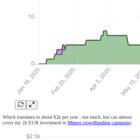
Which translates to about $2k per year - not much, but can almost
cover my 2k EUR investment in
Mintos crowdfunding campaign
: