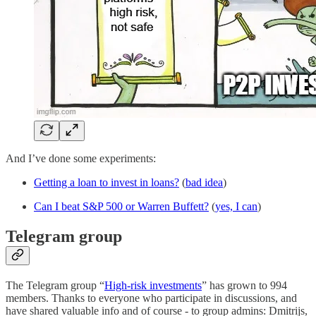
And I’ve done some experiments:
Getting a loan to invest in loans?
(
bad idea
)
Can I beat S&P 500 or Warren Buffett?
(
yes, I can
)
Telegram group
The Telegram group “
High-risk investments
” has grown to 994
members. Thanks to everyone who participate in discussions, and
have shared valuable info and of course - to group admins: Dmitrijs,