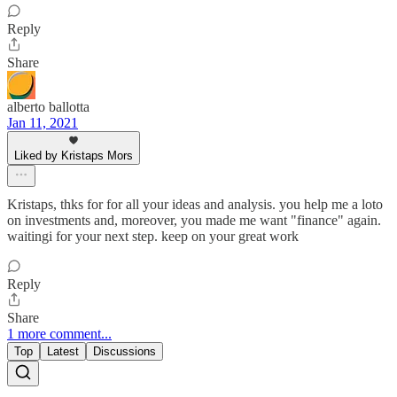
Reply
Share
alberto ballotta
Jan 11, 2021
Liked by Kristaps Mors
Kristaps, thks for for all your ideas and analysis. you help me a loto
on investments and, moreover, you made me want "finance" again.
waitingi for your next step. keep on your great work
Reply
Share
1 more comment...
Top
Latest
Discussions