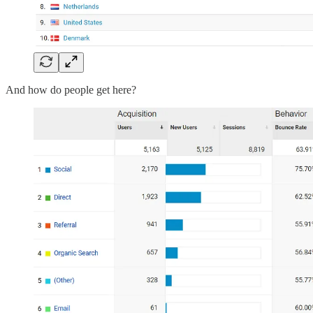
And how do people get here?