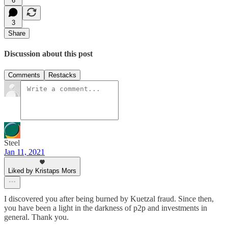
6
3
Share
Discussion about this post
Comments
Restacks
Steel
Jan 11, 2021
Liked by Kristaps Mors
I discovered you after being burned by Kuetzal fraud. Since then,
you have been a light in the darkness of p2p and investments in
general. Thank you.