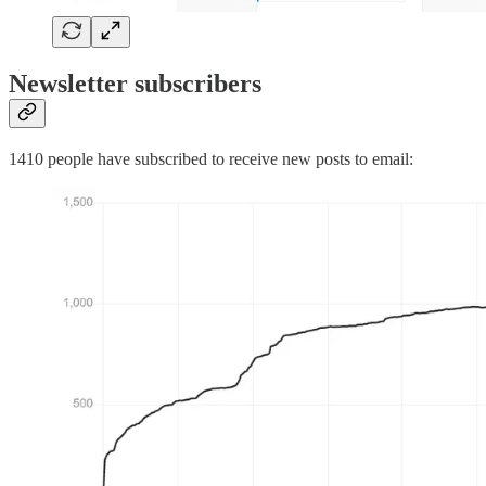
Newsletter subscribers
1410 people have subscribed to receive new posts to email: