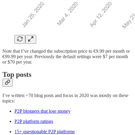
Note that I’ve changed the subscription price to €9.99 per month or
€99.99 per year. Previously the default settings were $7 per month
or $70 per year.
Top posts
I’ve written ~70 blog posts and focus in 2020 was mostly on these
topics:
P2P bloggers that lose money
P2P platform ratings
15+ questionable P2P platforms