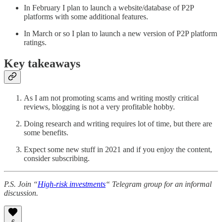
In February I plan to launch a website/database of P2P
platforms with some additional features.
In March or so I plan to launch a new version of P2P platform
ratings.
Key takeaways
As I am not promoting scams and writing mostly critical
reviews, blogging is not a very profitable hobby.
Doing research and writing requires lot of time, but there are
some benefits.
Expect some new stuff in 2021 and if you enjoy the content,
consider subscribing.
P.S. Join “
High-risk investments
“ Telegram group for an informal
discussion.