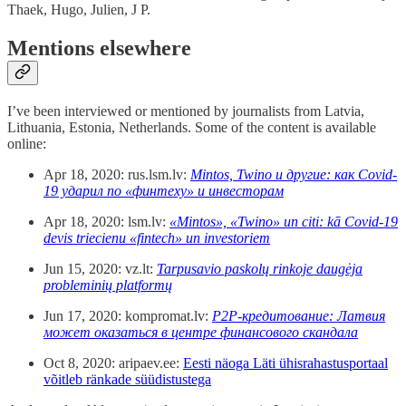
Thaek, Hugo, Julien, J P.
Mentions elsewhere
I’ve been interviewed or mentioned by journalists from Latvia,
Lithuania, Estonia, Netherlands. Some of the content is available
online:
Apr 18, 2020: rus.lsm.lv:
Mintos, Twino и другие: как Covid-
19 ударил по «финтеху» и инвесторам
Apr 18, 2020: lsm.lv:
«Mintos», «Twino» un citi: kā Covid-19
devis triecienu «fintech» un investoriem
Jun 15, 2020: vz.lt:
Tarpusavio paskolų rinkoje daugėja
probleminių platformų
Jun 17, 2020: kompromat.lv:
P2P-кредитование: Латвия
может оказаться в центре финансового скандала
Oct 8, 2020: aripaev.ee:
Eesti näoga Läti ühisrahastusportaal
võitleb ränkade süüdistustega