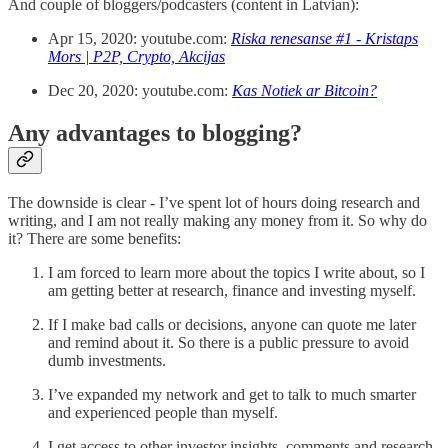
And couple of bloggers/podcasters (content in Latvian):
Apr 15, 2020: youtube.com:
Riska renesanse #1 - Kristaps
Mors | P2P, Crypto, Akcijas
Dec 20, 2020: youtube.com:
Kas Notiek ar Bitcoin?
Any advantages to blogging?
The downside is clear - I’ve spent lot of hours doing research and
writing, and I am not really making any money from it. So why do
it? There are some benefits:
I am forced to learn more about the topics I write about, so I
am getting better at research, finance and investing myself.
If I make bad calls or decisions, anyone can quote me later
and remind about it. So there is a public pressure to avoid
dumb investments.
I’ve expanded my network and get to talk to much smarter
and experienced people than myself.
I get access to other investor insights, comments and research.