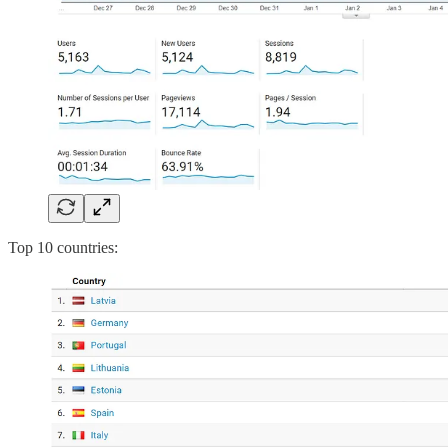
Top 10 countries: