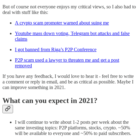
But of course not everyone enjoys my critical views, so I also had to
deal with stuff like this:
A crypto scam promoter warned about suing me
Youtube mass down voting, Telegram bot attacks and false
claims
I got banned from Riga’s P2P Conference
P2P scam used a lawyer to threaten me and get a post
removed
If you have any feedback, I would love to hear it - feel free to write
a comment or reply in email, and be as critical as possible. Maybe I
can improve something in 2021.
What can you expect in 2021?
I will continue to write about 1-2 posts per week about the
same investing topics: P2P platforms, stocks, crypto. ~50%
will be available to everyone and ~50% to paid subscribers.