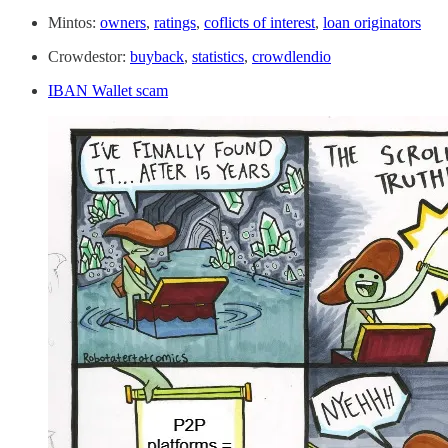
Mintos:
owners
,
ratings
,
coflicts of interest
,
loan originators
Crowdestor:
buyback
,
statistics
,
crowdlendio
IBAN Wallet scam