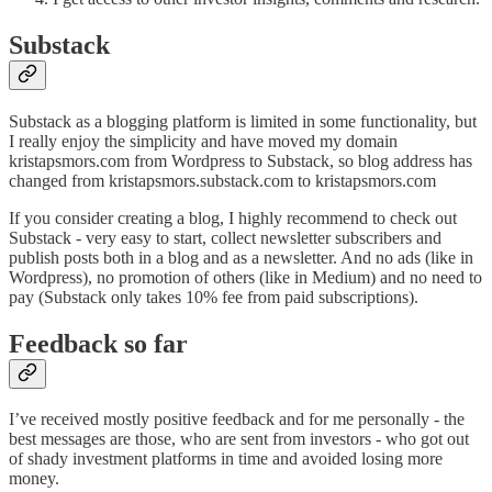
Substack
Substack as a blogging platform is limited in some functionality, but
I really enjoy the simplicity and have moved my domain
kristapsmors.com from Wordpress to Substack, so blog address has
changed from kristapsmors.substack.com to kristapsmors.com
If you consider creating a blog, I highly recommend to check out
Substack - very easy to start, collect newsletter subscribers and
publish posts both in a blog and as a newsletter. And no ads (like in
Wordpress), no promotion of others (like in Medium) and no need to
pay (Substack only takes 10% fee from paid subscriptions).
Feedback so far
I’ve received mostly positive feedback and for me personally - the
best messages are those, who are sent from investors - who got out
of shady investment platforms in time and avoided losing more
money.