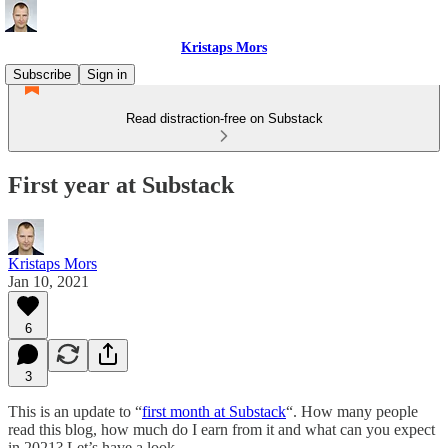
Kristaps Mors
Subscribe
Sign in
Read distraction-free on Substack
First year at Substack
Kristaps Mors
Jan 10, 2021
6
3
This is an update to “
first month at Substack
“. How many people
read this blog, how much do I earn from it and what can you expect
in 2021? Let’s have a look.