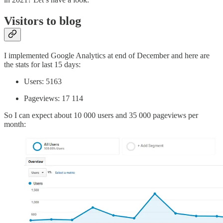
Visitors to blog
I implemented Google Analytics at end of December and here are
the stats for last 15 days:
Users: 5163
Pageviews: 17 114
So I can expect about 10 000 users and 35 000 pageviews per
month: