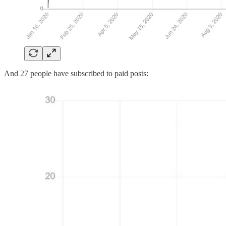
And 27 people have subscribed to paid posts: