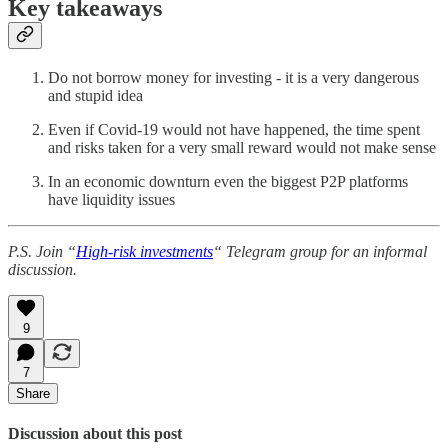
Key takeaways
Do not borrow money for investing - it is a very dangerous
and stupid idea
Even if Covid-19 would not have happened, the time spent
and risks taken for a very small reward would not make sense
In an economic downturn even the biggest P2P platforms
have liquidity issues
P.S. Join “
High-risk investments
“ Telegram group for an informal
discussion.
9
7
Share
Discussion about this post