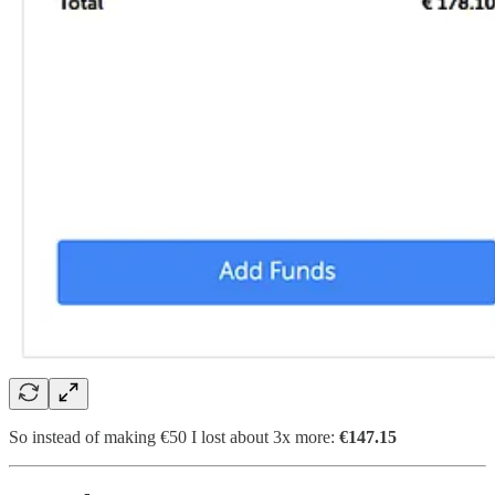
So instead of making €50 I lost about 3x more:
€147.15