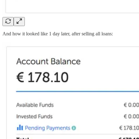
And how it looked like 1 day later, after selling all loans: