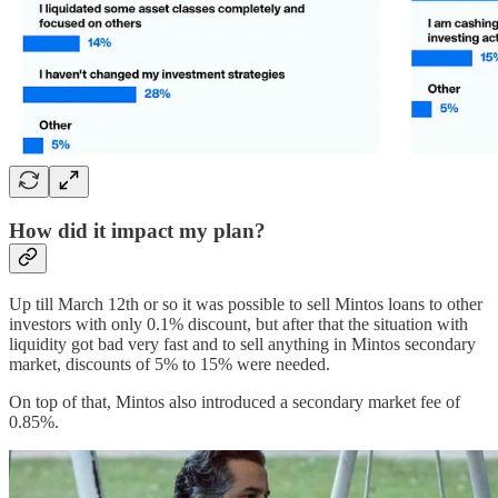
How did it impact my plan?
Up till March 12th or so it was possible to sell Mintos loans to other
investors with only 0.1% discount, but after that the situation with
liquidity got bad very fast and to sell anything in Mintos secondary
market, discounts of 5% to 15% were needed.
On top of that, Mintos also introduced a secondary market fee of
0.85%.