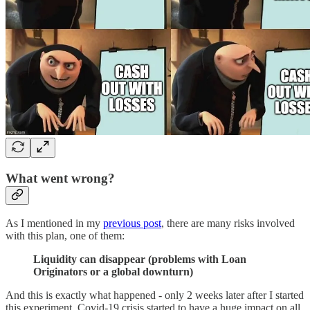
What went wrong?
As I mentioned in my
previous post
, there are many risks involved
with this plan, one of them:
Liquidity can disappear (problems with Loan
Originators or a global downturn)
And this is exactly what happened - only 2 weeks later after I started
this experiment, Covid-19 crisis started to have a huge impact on all