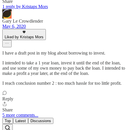
Share
1 reply by Kristaps Mors
Gary Le Crowdlender
May 6, 2020
Liked by Kristaps Mors
I have a draft post in my blog about borrowing to invest.
I intended to take a 1 year loan, invest it until the end of the loan,
and use some of my own money to pay back the loan. I intended to
make a profit a year later, at the end of the loan.
I reach conclusion number 2 : too much hassle for too little profit.
Reply
Share
5 more comments...
Top
Latest
Discussions