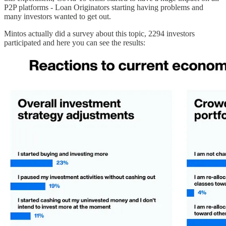
P2P platforms - Loan Originators starting having problems and
many investors wanted to get out.
Mintos actually did a survey about this topic, 2294 investors
participated and here you can see the results: