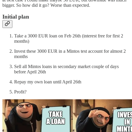
bigger. So how did it go? Worse than expected.
Initial plan
Take a 3000 EUR loan on Feb 26th (interest free for first 2
months)
Invest these 3000 EUR in a Mintos test account for almost 2
months
Sell all Mintos loans in secondary market couple of days
before April 26th
Repay my own loan until April 26th
Profit?