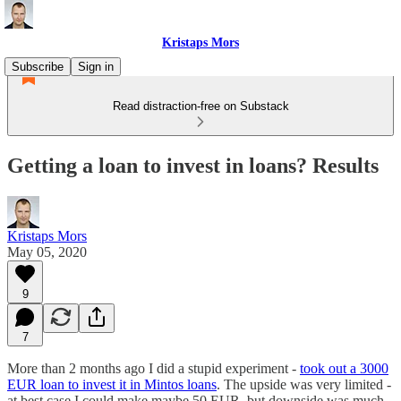
Kristaps Mors
Subscribe
Sign in
Read distraction-free on Substack
Getting a loan to invest in loans? Results
Kristaps Mors
May 05, 2020
9
7
More than 2 months ago I did a stupid experiment -
took out a 3000
EUR loan to invest it in Mintos loans
. The upside was very limited -
at best case I could make maybe 50 EUR, but downside was much