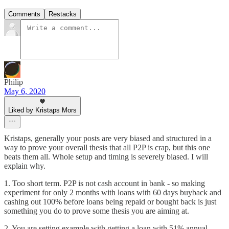
Comments
Restacks
Philip
May 6, 2020
Liked by Kristaps Mors
Kristaps, generally your posts are very biased and structured in a
way to prove your overall thesis that all P2P is crap, but this one
beats them all. Whole setup and timing is severely biased. I will
explain why.
1. Too short term. P2P is not cash account in bank - so making
experiment for only 2 months with loans with 60 days buyback and
cashing out 100% before loans being repaid or bought back is just
something you do to prove some thesis you are aiming at.
2. You are setting example with getting a loan with 51% annual