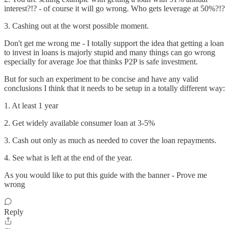
interest?!? - of course it will go wrong. Who gets leverage at 50%?!?
3. Cashing out at the worst possible moment.
Don't get me wrong me - I totally support the idea that getting a loan
to invest in loans is majorly stupid and many things can go wrong
especially for average Joe that thinks P2P is safe investment.
But for such an experiment to be concise and have any valid
conclusions I think that it needs to be setup in a totally different way:
1. At least 1 year
2. Get widely available consumer loan at 3-5%
3. Cash out only as much as needed to cover the loan repayments.
4. See what is left at the end of the year.
As you would like to put this guide with the banner - Prove me
wrong
Reply