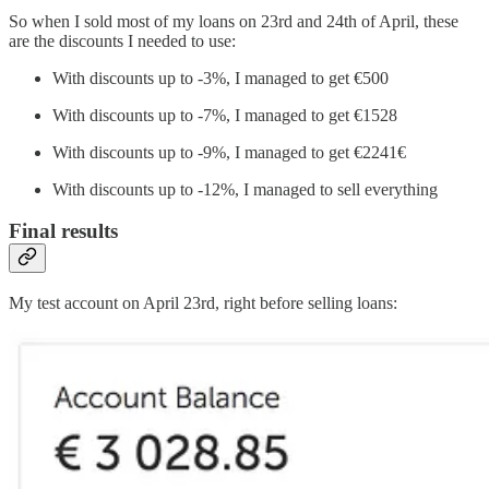
So when I sold most of my loans on 23rd and 24th of April, these
are the discounts I needed to use:
With discounts up to -3%, I managed to get €500
With discounts up to -7%, I managed to get €1528
With discounts up to -9%, I managed to get €2241€
With discounts up to -12%, I managed to sell everything
Final results
My test account on April 23rd, right before selling loans: