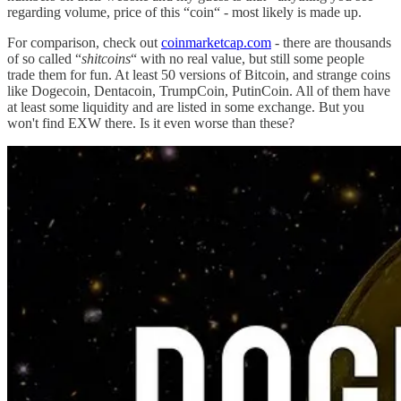
regarding volume, price of this “coin“ - most likely is made up.
For comparison, check out
coinmarketcap.com
- there are thousands
of so called “
shitcoins
“ with no real value, but still some people
trade them for fun. At least 50 versions of Bitcoin, and strange coins
like Dogecoin, Dentacoin, TrumpCoin, PutinCoin. All of them have
at least some liquidity and are listed in some exchange. But you
won't find EXW there. Is it even worse than these?