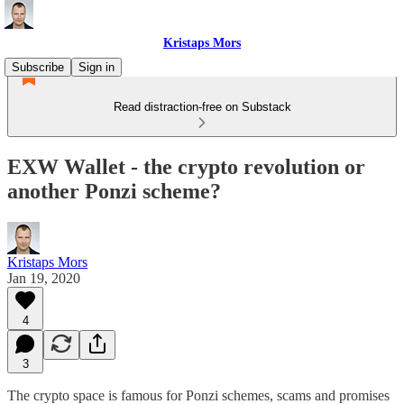
Kristaps Mors
Subscribe
Sign in
Read distraction-free on Substack
EXW Wallet - the crypto revolution or
another Ponzi scheme?
Kristaps Mors
Jan 19, 2020
4
3
The crypto space is famous for Ponzi schemes, scams and promises