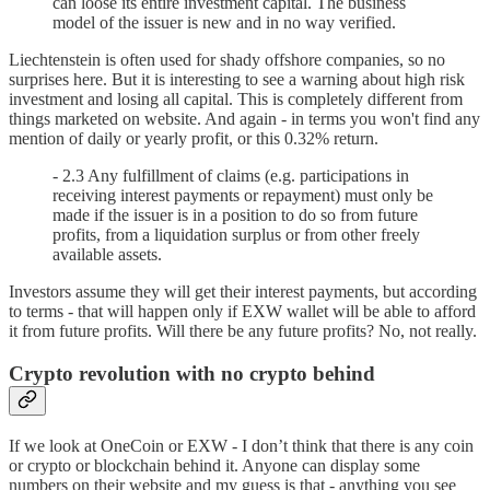
can loose its entire investment capital. The business
model of the issuer is new and in no way verified.
Liechtenstein is often used for shady offshore companies, so no
surprises here. But it is interesting to see a warning about high risk
investment and losing all capital. This is completely different from
things marketed on website. And again - in terms you won't find any
mention of daily or yearly profit, or this 0.32% return.
- 2.3 Any fulfillment of claims (e.g. participations in
receiving interest payments or repayment) must only be
made if the issuer is in a position to do so from future
profits, from a liquidation surplus or from other freely
available assets.
Investors assume they will get their interest payments, but according
to terms - that will happen only if EXW wallet will be able to afford
it from future profits. Will there be any future profits? No, not really.
Crypto revolution with no crypto behind
If we look at OneCoin or EXW - I don’t think that there is any coin
or crypto or blockchain behind it. Anyone can display some
numbers on their website and my guess is that - anything you see