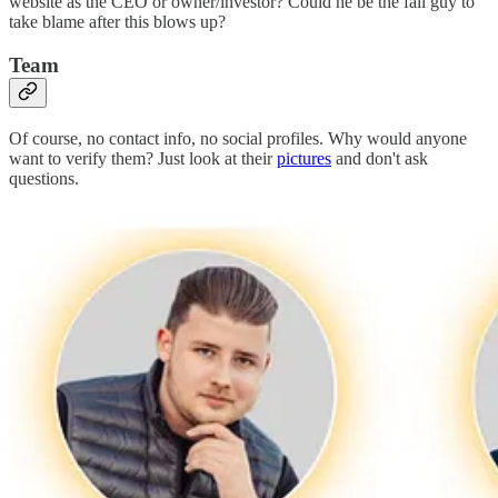
website as the CEO or owner/investor? Could he be the fall guy to
take blame after this blows up?
Team
Of course, no contact info, no social profiles. Why would anyone
want to verify them? Just look at their
pictures
and don't ask
questions.