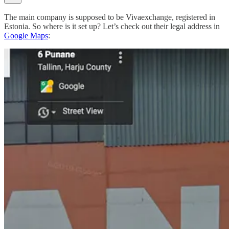
The main company is supposed to be Vivaexchange, registered in
Estonia. So where is it set up? Let’s check out their legal address in
Google Maps
: