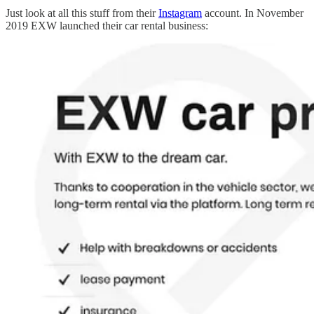
Just look at all this stuff from their
Instagram
account. In November
2019 EXW launched their car rental business: