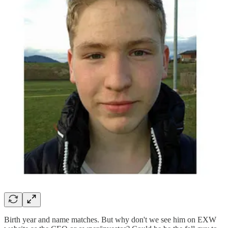
Birth year and name matches. But why don't we see him on EXW