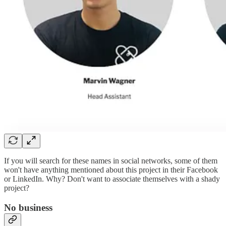
If you will search for these names in social networks, some of them
won't have anything mentioned about this project in their Facebook
or LinkedIn. Why? Don't want to associate themselves with a shady
project?
No business