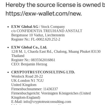
EXW Global AG
/ Stock Company
c/o CONFIDENTIA TREUHAND ANSTALT
Bergstrasse 10 Vaduz, Liechtenstein
Register Nr.: FL-0002.620.252-2
EXW Global Co., Ltd.
12/8 M. 1, Chaofa East Rd., Chalong, Muang Phuket 83130
Thailand
Register Nr.: 0835562016861
CEO: Benjamin Herzog
CRYPTOTRUSTCONSULTING LTD.
Wenlock Road 20-22
UK-London N1 7GU
United Kingdom
Firmenbuchnummer: 11436337
Firmenbuchgericht: Vereinigten Königreiches (United
Kingdom-England)
E-Mail: info@cryptotrustconsulting.com