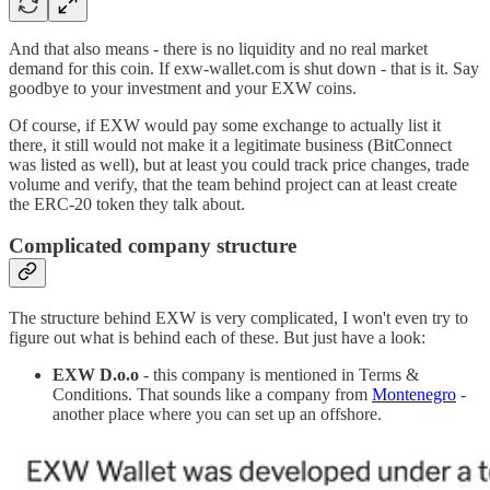
And that also means - there is no liquidity and no real market
demand for this coin. If exw-wallet.com is shut down - that is it. Say
goodbye to your investment and your EXW coins.
Of course, if EXW would pay some exchange to actually list it
there, it still would not make it a legitimate business (BitConnect
was listed as well), but at least you could track price changes, trade
volume and verify, that the team behind project can at least create
the ERC-20 token they talk about.
Complicated company structure
The structure behind EXW is very complicated, I won't even try to
figure out what is behind each of these. But just have a look:
EXW D.o.o
- this company is mentioned in Terms &
Conditions. That sounds like a company from
Montenegro
-
another place where you can set up an offshore.