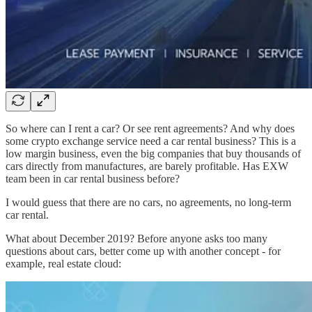
So where can I rent a car? Or see rent agreements? And why does
some crypto exchange service need a car rental business? This is a
low margin business, even the big companies that buy thousands of
cars directly from manufactures, are barely profitable. Has EXW
team been in car rental business before?
I would guess that there are no cars, no agreements, no long-term
car rental.
What about December 2019? Before anyone asks too many
questions about cars, better come up with another concept - for
example, real estate cloud: