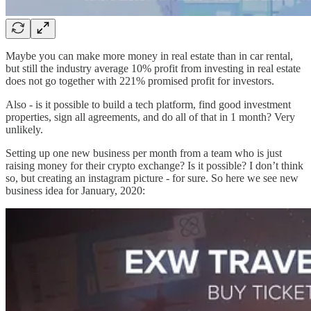
Maybe you can make more money in real estate than in car rental,
but still the industry average 10% profit from investing in real estate
does not go together with 221% promised profit for investors.
Also - is it possible to build a tech platform, find good investment
properties, sign all agreements, and do all of that in 1 month? Very
unlikely.
Setting up one new business per month from a team who is just
raising money for their crypto exchange? Is it possible? I don’t think
so, but creating an instagram picture - for sure. So here we see new
business idea for January, 2020: