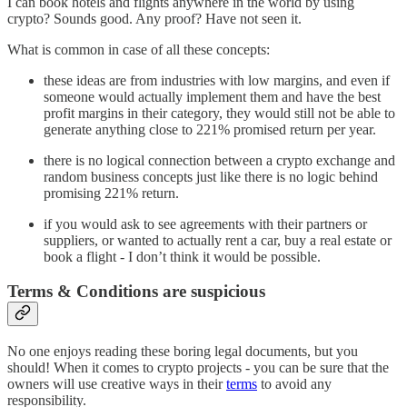
I can book hotels and flights anywhere in the world by using
crypto? Sounds good. Any proof? Have not seen it.
What is common in case of all these concepts:
these ideas are from industries with low margins, and even if
someone would actually implement them and have the best
profit margins in their category, they would still not be able to
generate anything close to 221% promised return per year.
there is no logical connection between a crypto exchange and
random business concepts just like there is no logic behind
promising 221% return.
if you would ask to see agreements with their partners or
suppliers, or wanted to actually rent a car, buy a real estate or
book a flight - I don’t think it would be possible.
Terms & Conditions are suspicious
No one enjoys reading these boring legal documents, but you
should! When it comes to crypto projects - you can be sure that the
owners will use creative ways in their
terms
to avoid any
responsibility.