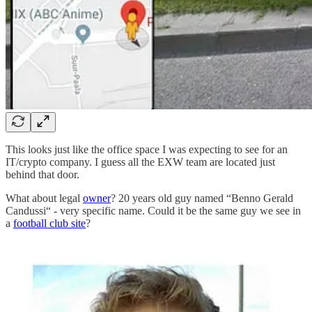
This looks just like the office space I was expecting to see for an
IT/crypto company. I guess all the EXW team are located just
behind that door.
What about legal
owner
? 20 years old guy named “Benno Gerald
Candussi“ - very specific name. Could it be the same guy we see in
a
football club site
?