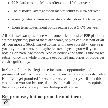
P2P platforms like Mintos offer about 12% per year
The historical average stock market return is 10% per year
Average returns from real estate are also about 10% per year
Long-term government bonds return about 5-6% per year
All of these examples come with some risks - most of P2P platforms
are not regulated, part of them are scams, so you can lose part or all
of your money. Stock market comes with huge volatility - one year
you might earn 30%, but maybe for next 5 years you will gain
nothing or even lose money. And of course - the same is true for real
estate - once in a while investors get burned and prices of properties
crash significantly.
In short - if there is a legitimate investment opportunity and it
promises about 10-12% return, it will come with some specific risks.
But if you get promised 100% or 200% return per year like in this
case - then you can be sure, that it is not realistic and in my opinion
there is a good chance you are dealing with a scam.
Big promises, but no proof behind them