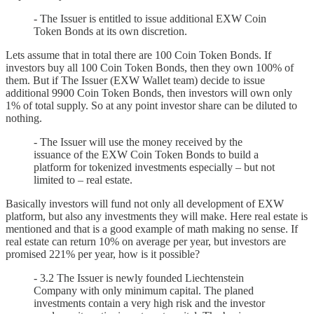
- The Issuer is entitled to issue additional EXW Coin
Token Bonds at its own discretion.
Lets assume that in total there are 100 Coin Token Bonds. If
investors buy all 100 Coin Token Bonds, then they own 100% of
them. But if The Issuer (EXW Wallet team) decide to issue
additional 9900 Coin Token Bonds, then investors will own only
1% of total supply. So at any point investor share can be diluted to
nothing.
- The Issuer will use the money received by the
issuance of the EXW Coin Token Bonds to build a
platform for tokenized investments especially – but not
limited to – real estate.
Basically investors will fund not only all development of EXW
platform, but also any investments they will make. Here real estate is
mentioned and that is a good example of math making no sense. If
real estate can return 10% on average per year, but investors are
promised 221% per year, how is it possible?
- 3.2 The Issuer is newly founded Liechtenstein
Company with only minimum capital. The planed
investments contain a very high risk and the investor