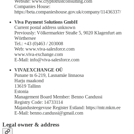
Website: www.cryptotrustconsulting.com
Companies House:
https://beta.companieshouse.gov.uk/company/11436337/
Viva Payment Solutions GmbH
Current postal address unknown
Previously: Völkermarkter Straße 5, 9020 Klagenfurt am
Wörthersee
Tel.: +43 (0)463 / 203008
Web: www.viva-salesforce.com
www.viva-exchange.com
E-Mail: info@viva-salesforce.com
VIVAEXCHANGE OÜ
Punane tn 6-219, Lasnamäe linnaosa
Harju maakond
13619 Tallinn
Estonia
Management Board Member: Benno Candussi
Registry Code: 14733114
Majandusteegevuse Register Estland: https://mtr.mkm.ee
E-Mail: benno.candussi@gmail.com
Legal owner & address