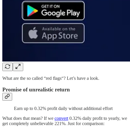
What are the so called “red flags“? Let’s have a look.
Promise of unrealistic return
Earn up to 0.32% profit daily without additional effort
What does that mean? If we
convert
0.32% daily profit to yearly, we
get completely unbelievable 221%. Just for comparison: