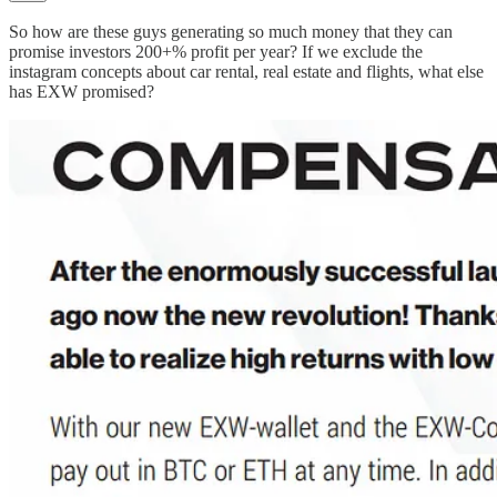
So how are these guys generating so much money that they can
promise investors 200+% profit per year? If we exclude the
instagram concepts about car rental, real estate and flights, what else
has EXW promised?