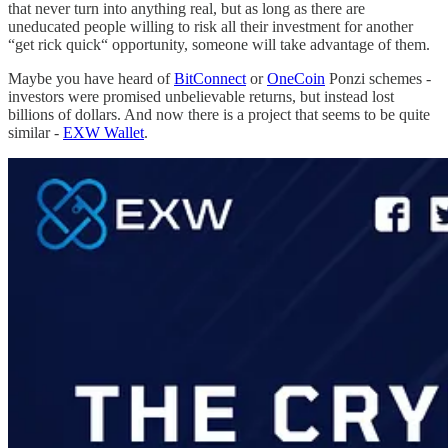
that never turn into anything real, but as long as there are
uneducated people willing to risk all their investment for another
“get rick quick“ opportunity, someone will take advantage of them.
Maybe you have heard of
BitConnect
or
OneCoin
Ponzi schemes -
investors were promised unbelievable returns, but instead lost
billions of dollars. And now there is a project that seems to be quite
similar -
EXW Wallet
.