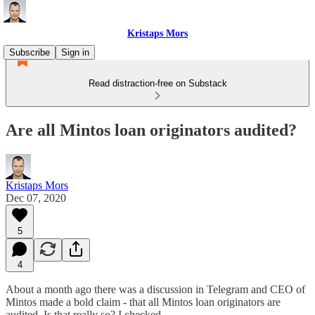
Kristaps Mors
Subscribe
Sign in
Read distraction-free on Substack
Are all Mintos loan originators audited?
Kristaps Mors
Dec 07, 2020
5
4
About a month ago there was a discussion in Telegram and CEO of
Mintos made a bold claim - that all Mintos loan originators are
audited. Is that really so? I checked.