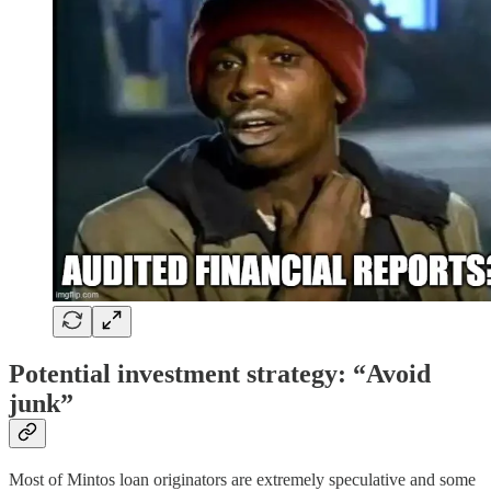
Potential investment strategy: “Avoid
junk”
Most of Mintos loan originators are extremely speculative and some