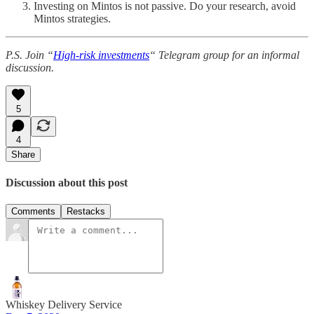
Investing on Mintos is not passive. Do your research, avoid
Mintos strategies.
P.S. Join “
High-risk investments
“ Telegram group for an informal
discussion.
5
4
Share
Discussion about this post
Comments
Restacks
Whiskey Delivery Service