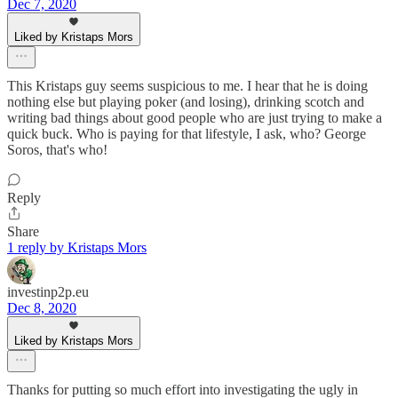
Dec 7, 2020
Liked by Kristaps Mors
This Kristaps guy seems suspicious to me. I hear that he is doing
nothing else but playing poker (and losing), drinking scotch and
writing bad things about good people who are just trying to make a
quick buck. Who is paying for that lifestyle, I ask, who? George
Soros, that's who!
Reply
Share
1 reply by Kristaps Mors
investinp2p.eu
Dec 8, 2020
Liked by Kristaps Mors
Thanks for putting so much effort into investigating the ugly in