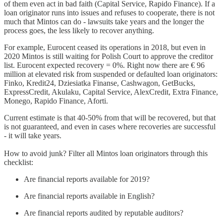
of them even act in bad faith (Capital Service, Rapido Finance). If a
loan originator runs into issues and refuses to cooperate, there is not
much that Mintos can do - lawsuits take years and the longer the
process goes, the less likely to recover anything.
For example, Eurocent ceased its operations in 2018, but even in
2020 Mintos is still waiting for Polish Court to approve the creditor
list. Eurocent expected recovery = 0%. Right now there are € 96
million at elevated risk from suspended or defaulted loan originators:
Finko, Kredit24, Dziesiatka Finanse, Cashwagon, GetBucks,
ExpressCredit, Akulaku, Capital Service, AlexCredit, Extra Finance,
Monego, Rapido Finance, Aforti.
Current estimate is that 40-50% from that will be recovered, but that
is not guaranteed, and even in cases where recoveries are successful
- it will take years.
How to avoid junk? Filter all Mintos loan originators through this
checklist:
Are financial reports available for 2019?
Are financial reports available in English?
Are financial reports audited by reputable auditors?