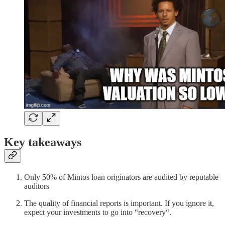
Key takeaways
Only 50% of Mintos loan originators are audited by reputable
auditors
The quality of financial reports is important. If you ignore it,
expect your investments to go into “recovery“.