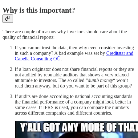
Why is this important?
There are couple of reasons why investors should care about the
quality of financial reports:
If you cannot trust the data, then why even consider investing
in such a company? A bad example was set by
Creditstar and
Capella Consulting OÜ
.
If a loan originator does not share financial reports or they are
not audited by reputable auditors that shows a very relaxed
attitutude to investors. The so called “
dumb money
“ won’t
read them anyway, but do you want to be part of this group?
If audits are done according to national accounting standards -
the financial performance of a company might look better in
some cases. If IFRS is used, you can compare the numbers
across different companies and different countries.