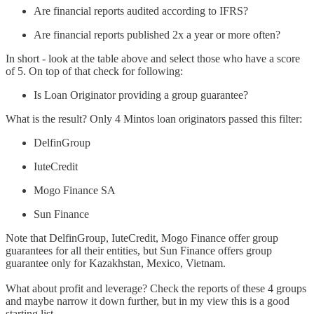
Are financial reports audited according to IFRS?
Are financial reports published 2x a year or more often?
In short - look at the table above and select those who have a score
of 5. On top of that check for following:
Is Loan Originator providing a group guarantee?
What is the result? Only 4 Mintos loan originators passed this filter:
DelfinGroup
IuteCredit
Mogo Finance SA
Sun Finance
Note that DelfinGroup, IuteCredit, Mogo Finance offer group
guarantees for all their entities, but Sun Finance offers group
guarantee only for Kazakhstan, Mexico, Vietnam.
What about profit and leverage? Check the reports of these 4 groups
and maybe narrow it down further, but in my view this is a good
starting list.