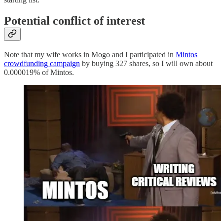
Potential conflict of interest
Note that my wife works in Mogo and I participated in
Mintos
crowdfunding campaign
by buying 327 shares, so I will own about
0.000019% of Mintos.