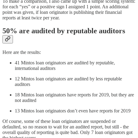
To make a comparison, I also came up with a simple scoring system:
for each “yes” or a positive sign I assigned 1 point. An additional
point was given, if loan originator is publishing their financial
reports at least twice per year.
50% are audited by reputable auditors
Here are the results:
41 Mintos loan originators are audited by reputable,
international auditors
12 Mintos loan originators are audited by less reputable
auditors
18 Mintos loan originators have reports for 2019, but they are
not audited
13 Mintos loan originators don’t even have reports for 2019
Of course, some of these loan originators are suspended or
defaulted, so no reason to wait for an audited report, but still - the
overall quality of reporting is quite bad. Only 7 loan originators got
the highest score: