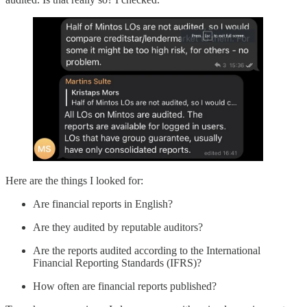
Here are the things I looked for:
Are financial reports in English?
Are they audited by reputable auditors?
Are the reports audited according to the International
Financial Reporting Standards (IFRS)?
How often are financial reports published?