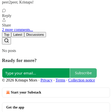
peer2peer, Kristaps!
Reply
Share
2 more comments...
Top
Latest
Discussions
No posts
Ready for more?
Subscribe
© 2026 Kristaps Mors
·
Privacy
∙
Terms
∙
Collection notice
Start your Substack
Get the app