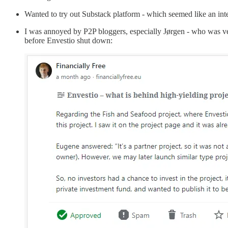
Wanted to try out Substack platform - which seemed like an inte
I was annoyed by P2P bloggers, especially Jørgen - who was very
before Envestio shut down: