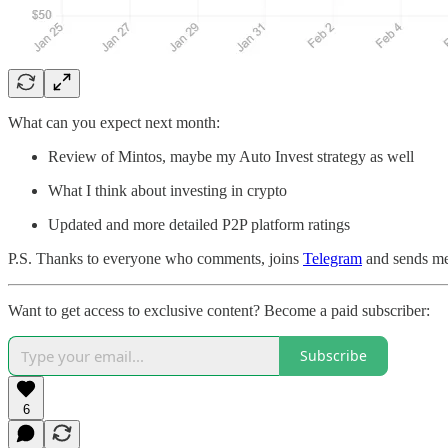
What can you expect next month:
Review of Mintos, maybe my Auto Invest strategy as well
What I think about investing in crypto
Updated and more detailed P2P platform ratings
P.S. Thanks to everyone who comments, joins
Telegram
and sends me
Want to get access to exclusive content? Become a paid subscriber:
Subscribe
6