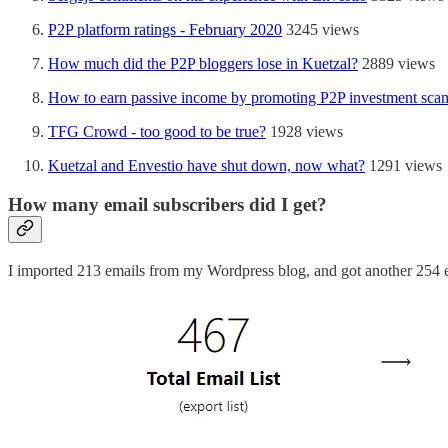
P2P platform ratings - February 2020
3245 views
How much did the P2P bloggers lose in Kuetzal?
2889 views
How to earn passive income by promoting P2P investment sca
TFG Crowd - too good to be true?
1928 views
Kuetzal and Envestio have shut down, now what?
1291 views
How many email subscribers did I get?
I imported 213 emails from my Wordpress blog, and got another 254 em