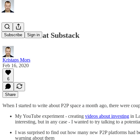
First month at Substack
Subscribe
Sign in
Kristaps Mors
Feb 16, 2020
6
Share
When I started to write about P2P space a month ago, there were coupl
My YouTube experiment - creating
videos about investing
in La
interesting, but in any case - I wanted to try talking to a poten
I was surprised to find out how many new P2P platforms had been
warning about them