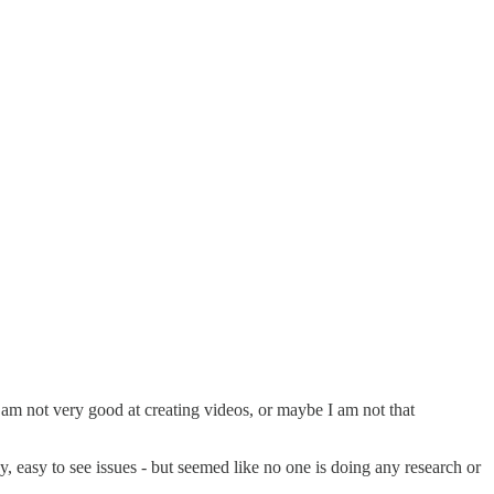
 am not very good at creating videos, or maybe I am not that
 easy to see issues - but seemed like no one is doing any research or