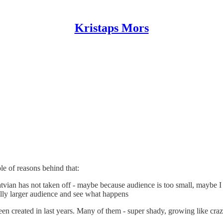
Kristaps Mors
e of reasons behind that:
tvian has not taken off - maybe because audience is too small, maybe I
tially larger audience and see what happens
 created in last years. Many of them - super shady, growing like crazy,