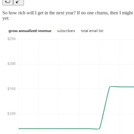
So how rich will I get in the next year? If no one churns, then I might 
yet: