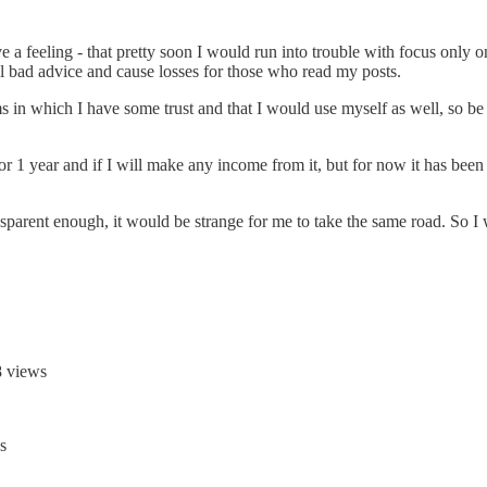
e a feeling - that pretty soon I would run into trouble with focus only
sell bad advice and cause losses for those who read my posts.
orms in which I have some trust and that I would use myself as well, so be
 or 1 year and if I will make any income from it, but for now it has been 
sparent enough, it would be strange for me to take the same road. So I w
 views
s