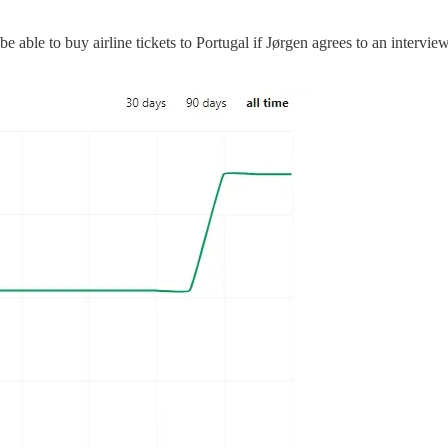
be able to buy airline tickets to Portugal if Jørgen agrees to an intervie