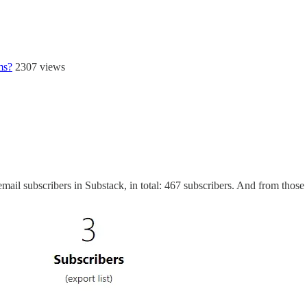
ms?
2307 views
ail subscribers in Substack, in total: 467 subscribers. And from those