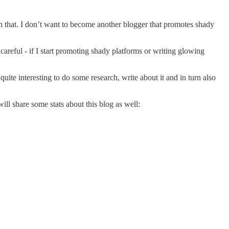
 on that. I don’t want to become another blogger that promotes shady
 careful - if I start promoting shady platforms or writing glowing
quite interesting to do some research, write about it and in turn also
ill share some stats about this blog as well: