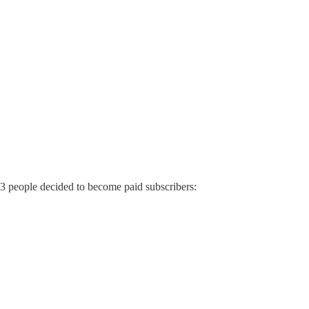
 3 people decided to become paid subscribers: