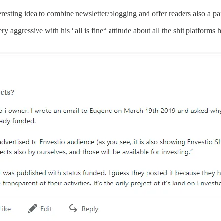
resting idea to combine newsletter/blogging and offer readers also a pa
 aggressive with his “all is fine“ attitude about all the shit platforms