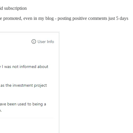
id subscription
 he promoted, even in my blog - posting positive comments just 5 days