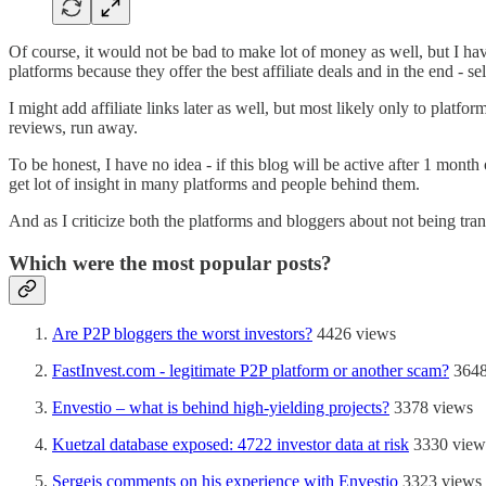
Of course, it would not be bad to make lot of money as well, but I hav
platforms because they offer the best affiliate deals and in the end - 
I might add affiliate links later as well, but most likely only to platf
reviews, run away.
To be honest, I have no idea - if this blog will be active after 1 month
get lot of insight in many platforms and people behind them.
And as I criticize both the platforms and bloggers about not being tran
Which were the most popular posts?
Are P2P bloggers the worst investors?
4426 views
FastInvest.com - legitimate P2P platform or another scam?
3648
Envestio – what is behind high-yielding projects?
3378 views
Kuetzal database exposed: 4722 investor data at risk
3330 view
Sergejs comments on his experience with Envestio
3323 views