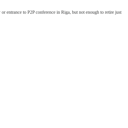
w or entrance to P2P conference in Riga, but not enough to retire just