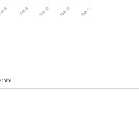
 info!