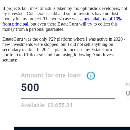
If projects fail, most of risk is taken by too optimistic developers, not
by investors. Collateral is sold and so far investors have not lost
money in any project. The worst case was
a potential loss of 10%
from principal
, but even there EstateGuru will try to collect this
money from a personal guarantee.
EstateGuru was the only P2P platform where I was active in 2020 -
new investments were stopped, but I did not sell anything on
secondary market. In 2021 I plan to increase my EstateGuru
portfolio to €10k or so, and I am using following Auto Invest
settings: