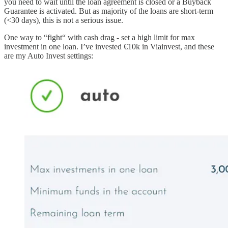
you need to wait until the loan agreement is closed or a Buyback
Guarantee is activated. But as majority of the loans are short-term
(<30 days), this is not a serious issue.
One way to “fight“ with cash drag - set a high limit for max
investment in one loan. I’ve invested €10k in Viainvest, and these
are my Auto Invest settings: