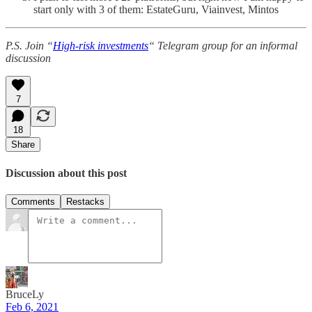
start only with 3 of them: EstateGuru, Viainvest, Mintos
P.S. Join “
High-risk investments
“ Telegram group for an informal
discussion
7
18
Share
Discussion about this post
Comments
Restacks
BruceLy
Feb 6, 2021