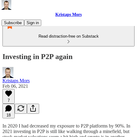
Kristaps Mors
Subscribe
Sign in
Read distraction-free on Substack
Investing in P2P again
Kristaps Mors
Feb 06, 2021
7
18
In 2020 I had decreased my exposure to P2P platforms by 90%. In
2021 investing in P2P is still like walking through a minefield, but
stock market valuations seem a bit high and crypto is in another