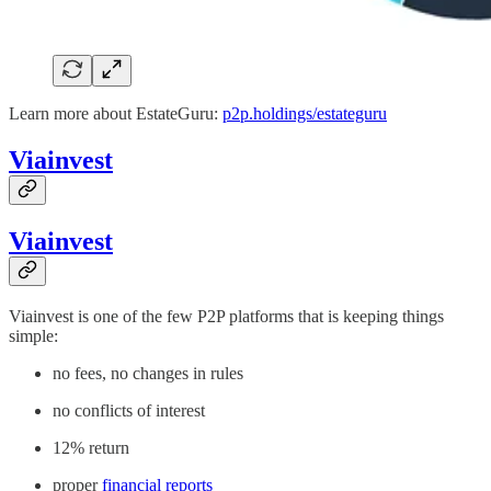
Learn more about EstateGuru:
p2p.holdings/estateguru
Viainvest
Viainvest
Viainvest is one of the few P2P platforms that is keeping things
simple:
no fees, no changes in rules
no conflicts of interest
12% return
proper
financial reports