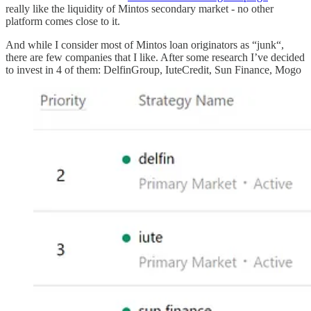
really like the liquidity of Mintos secondary market - no other
platform comes close to it.
And while I consider most of Mintos loan originators as “junk“,
there are few companies that I like. After some research I’ve decided
to invest in 4 of them: DelfinGroup, IuteCredit, Sun Finance, Mogo