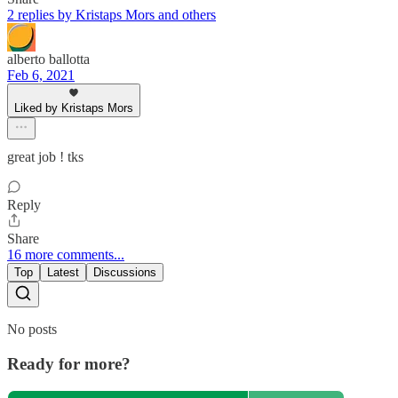
2 replies by Kristaps Mors and others
alberto ballotta
Feb 6, 2021
Liked by Kristaps Mors
great job ! tks
Reply
Share
16 more comments...
Top
Latest
Discussions
No posts
Ready for more?