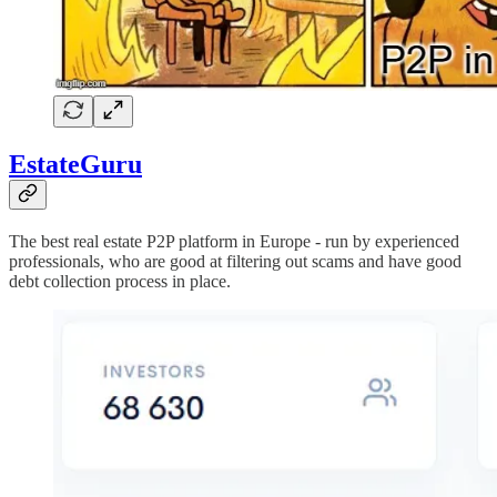
EstateGuru
The best real estate P2P platform in Europe - run by experienced
professionals, who are good at filtering out scams and have good
debt collection process in place.