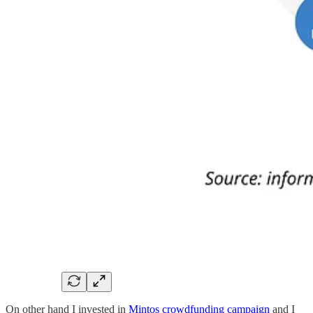
On other hand I invested in
Mintos crowdfunding campaign
and I