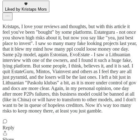
Liked by Kristaps Mors
Kristaps, I love your reviews and thoughts, but with this article it
feel you've been "bought" by some platforms. Estateguru - not once
you shown high risks about it, but now you say like "yea, just best
place to invest". I saw so many many fake looking projects last year,
that it blew my mind how many ppl could loose money one day.
Same p2p model, again Estonian, EvoEstate - I saw a Lithuanian
interview with one of the owners, and I found it such a huge fake,
lying platform. But some people, I think, believes it, and it is sad. I
quit EstateGuru, Mintos, Viainvest and others as I feel they are all
just pyramid, and the losers will be the last ones. I left a bit just in
Lithuanian "Paskolu klubas" a bit, as it is more under control of gov
and docs are more clear. Again, in my personal opinion, one day
after more P2Ps failures, this business model could be banned at all
(like in China) or will have to transform to other models, and I don't
want to be in queue of hopeless creditors. Now it's way too many
risks to keep money there, at least you just gamble.
Reply
Share