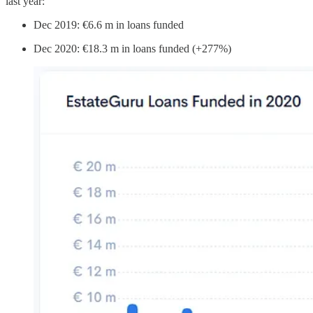
last year:
Dec 2019: €6.6 m in loans funded
Dec 2020: €18.3 m in loans funded (+277%)