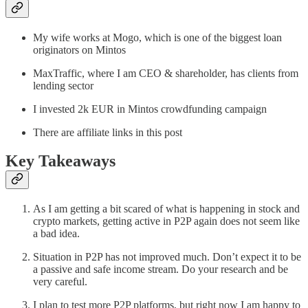
My wife works at Mogo, which is one of the biggest loan
originators on Mintos
MaxTraffic, where I am CEO & shareholder, has clients from
lending sector
I invested 2k EUR in Mintos crowdfunding campaign
There are affiliate links in this post
Key Takeaways
As I am getting a bit scared of what is happening in stock and
crypto markets, getting active in P2P again does not seem like
a bad idea.
Situation in P2P has not improved much. Don’t expect it to be
a passive and safe income stream. Do your research and be
very careful.
I plan to test more P2P platforms, but right now I am happy to