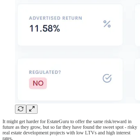
It might get harder for EstateGuru to offer the same risk/reward in
future as they grow, but so far they have found the sweet spot - risky
real estate development projects with low LTVs and high interest
rates.