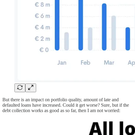
But there is an impact on portfolio quality, amount of late and
defaulted loans have increased. Could it get worse? Sure, but if the
debt collection works as good as so far, then I am not worried: