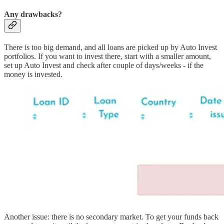
Any drawbacks?
There is too big demand, and all loans are picked up by Auto Invest
portfolios. If you want to invest there, start with a smaller amount,
set up Auto Invest and check after couple of days/weeks - if the
money is invested.
Another issue: there is no secondary market. To get your funds back