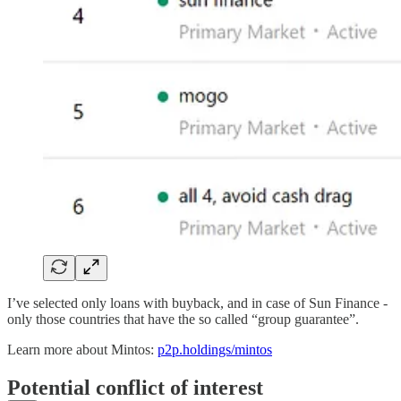
I’ve selected only loans with buyback, and in case of Sun Finance -
only those countries that have the so called “group guarantee”.
Learn more about Mintos:
p2p.holdings/mintos
Potential conflict of interest