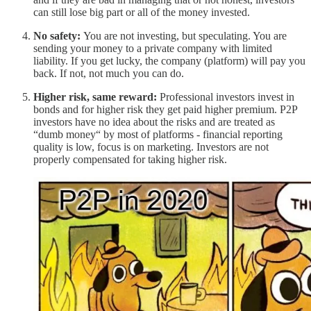
can still lose big part or all of the money invested.
No safety:
You are not investing, but speculating. You are
sending your money to a private company with limited
liability. If you get lucky, the company (platform) will pay you
back. If not, not much you can do.
Higher risk, same reward:
Professional investors invest in
bonds and for higher risk they get paid higher premium. P2P
investors have no idea about the risks and are treated as
“dumb money“ by most of platforms - financial reporting
quality is low, focus is on marketing. Investors are not
properly compensated for taking higher risk.