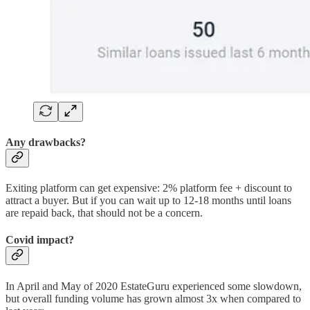
Any drawbacks?
Exiting platform can get expensive: 2% platform fee + discount to
attract a buyer. But if you can wait up to 12-18 months until loans
are repaid back, that should not be a concern.
Covid impact?
In April and May of 2020 EstateGuru experienced some slowdown,
but overall funding volume has grown almost 3x when compared to