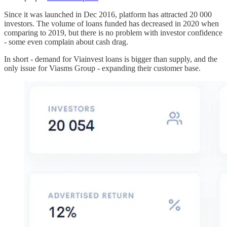
Since it was launched in Dec 2016, platform has attracted 20 000
investors. The volume of loans funded has decreased in 2020 when
comparing to 2019, but there is no problem with investor confidence
- some even complain about cash drag.
In short - demand for Viainvest loans is bigger than supply, and the
only issue for Viasms Group - expanding their customer base.