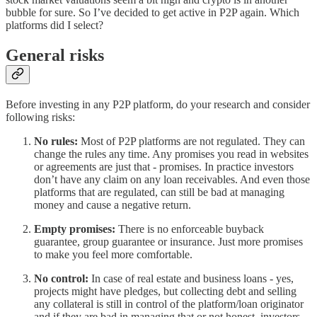
bubble for sure. So I’ve decided to get active in P2P again. Which
platforms did I select?
General risks
Before investing in any P2P platform, do your research and consider
following risks:
No rules:
Most of P2P platforms are not regulated. They can
change the rules any time. Any promises you read in websites
or agreements are just that - promises. In practice investors
don’t have any claim on any loan receivables. And even those
platforms that are regulated, can still be bad at managing
money and cause a negative return.
Empty promises:
There is no enforceable buyback
guarantee, group guarantee or insurance. Just more promises
to make you feel more comfortable.
No control:
In case of real estate and business loans - yes,
projects might have pledges, but collecting debt and selling
any collateral is still in control of the platform/loan originator
and if they are bad in managing that or not honest, investors