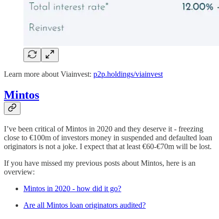
Learn more about Viainvest:
p2p.holdings/viainvest
Mintos
I’ve been critical of Mintos in 2020 and they deserve it - freezing
close to €100m of investors money in suspended and defaulted loan
originators is not a joke. I expect that at least €60-€70m will be lost.
If you have missed my previous posts about Mintos, here is an
overview:
Mintos in 2020 - how did it go?
Are all Mintos loan originators audited?