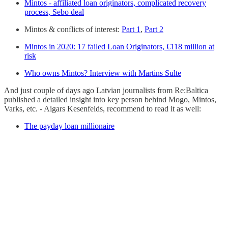
Mintos - affiliated loan originators, complicated recovery
process, Sebo deal
Mintos & conflicts of interest:
Part 1
,
Part 2
Mintos in 2020: 17 failed Loan Originators, €118 million at
risk
Who owns Mintos? Interview with Martins Sulte
And just couple of days ago Latvian journalists from Re:Baltica
published a detailed insight into key person behind Mogo, Mintos,
Varks, etc. - Aigars Kesenfelds, recommend to read it as well:
The payday loan millionaire