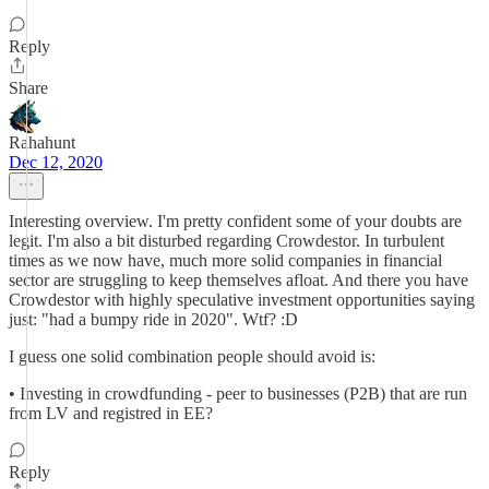
Reply
Share
Rahahunt
Dec 12, 2020
Interesting overview. I'm pretty confident some of your doubts are
legit. I'm also a bit disturbed regarding Crowdestor. In turbulent
times as we now have, much more solid companies in financial
sector are struggling to keep themselves afloat. And there you have
Crowdestor with highly speculative investment opportunities saying
just: "had a bumpy ride in 2020". Wtf? :D
I guess one solid combination people should avoid is:
• Investing in crowdfunding - peer to businesses (P2B) that are run
from LV and registred in EE?
Reply