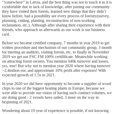
‘’somewhere’’ in Latvia, and the best thing was not to touch it as it is
comfortable due to lack of knowledge, after joining our community
they have visited their forests, learned new things that they didn’t
know before, had a possibility see every process of forestry(survey,
planning, cutting, planting, reconstruction of non-working
reclamation, etc.). Although after sharing their experience with their
friends, who approach us afterwards as our work is our business
card.
Before we became certified company, 7 months in year 2019 to get
written procedure and mechanism of our community group, 3 month
for meeting an auditors, visiting forests, etc. to finally in November
2019 we get our FSC FM 100% certifificate. Meanwhile working
on attracting forest owners. You mention 640k turnover and losses,
yes, true! But why not to mention year 2020 where having turnover
~2.4milion eur, and approximate 10% profit after expenses! With
expected growth of 1.5x in 2021.
In year 2020 we did have opportunity to become a supplier of wood
chips to one of the biggest heating plants in Europe, because we
were able to provide our vision of having such contract volumes, we
are doing good - 2 vessels have sailed, 3 more on the way in
beginning of 2021.
Wondering about 19 year of experience is possible, if not knowing