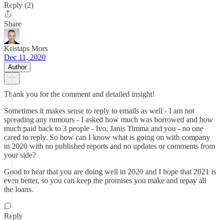
Reply (2)
Share
Kristaps Mors
Dec 11, 2020
Author
Thank you for the comment and detailed insight!
Sometimes it makes sense to reply to emails as well - I am not
spreading any rumours - I asked how much was borrowed and how
much paid back to 3 people - Ivo, Janis Timma and you - no one
cared to reply. So how can I know what is going on with company
in 2020 with no published reports and no updates or comments from
your side?
Good to hear that you are doing well in 2020 and I hope that 2021 is
even better, so you can keep the promises you make and repay all
the loans.
Reply