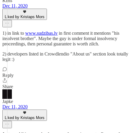
Kriss
Dec 11, 2020
Liked by Kristaps Mors
1) in link to
www.sudzibas.lv
in first comment it mentions "his
insolvent brother". Maybe the guy is under formal insolvency
proceedings, then personal guarantee is worth zilch.
2) developers listed in Crowdlendio "About us" section look totally
legit :)
Reply
Share
Japke
Dec 11, 2020
Liked by Kristaps Mors