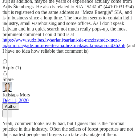
Just as addition, maybe the years of experience actually come from
Artis Šteinbergs. He also is related to SIA "Sārlāni" (44101031354)
that is registered on the same address as "Meza Energija" SIA, and
is in business since a long time. The location seems to contain light
industry, small warehousing and some offices. As I don't speak
Latvian and in a quick search not much really pops-up, the most
prominent comment I could find is at
https://www.sudzibas.lv/sarlani/sarlani-sia-mezizstrade-meza-
ipasumu-iegade-un-novertesana-bez-maksas-krapsana-c436256
(and
I have no idea how reliable that comment is).
Reply (1)
Share
Kristaps Mors
Dec 11, 2020
Author
Yeah, comment looks really bad, but I guess this is the "normal"
practice in this industry. Often the sellers of forest properties are not
the smartest people and buyers can take advantage of them.