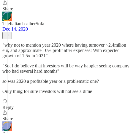
Share
TheItalianLeatherSofa
Dec 14, 2020
"why not to mention year 2020 where having turnover ~2.4milion
eur, and approximate 10% profit after expenses! With expected
growth of 1.5x in 2021"
"So, I do believe that investors will be way happier seeing company
who had several hard months"
so was 2020 a profitable year or a problematic one?
Only thing for sure investors will not see a dime
Reply
Share