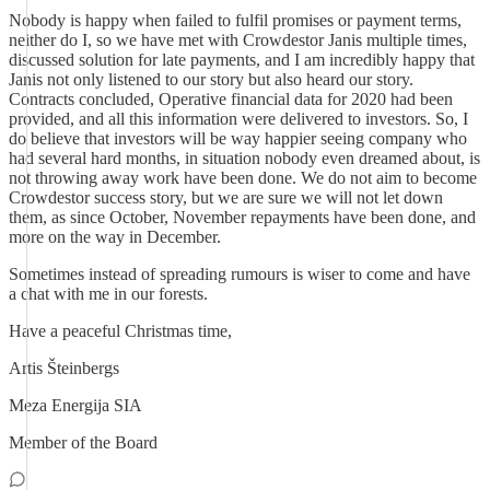
Nobody is happy when failed to fulfil promises or payment terms,
neither do I, so we have met with Crowdestor Janis multiple times,
discussed solution for late payments, and I am incredibly happy that
Janis not only listened to our story but also heard our story.
Contracts concluded, Operative financial data for 2020 had been
provided, and all this information were delivered to investors. So, I
do believe that investors will be way happier seeing company who
had several hard months, in situation nobody even dreamed about, is
not throwing away work have been done. We do not aim to become
Crowdestor success story, but we are sure we will not let down
them, as since October, November repayments have been done, and
more on the way in December.
Sometimes instead of spreading rumours is wiser to come and have
a chat with me in our forests.
Have a peaceful Christmas time,
Artis Šteinbergs
Meza Energija SIA
Member of the Board