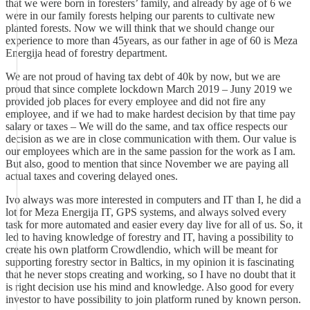
that we were born in foresters’ family, and already by age of 6 we
were in our family forests helping our parents to cultivate new
planted forests. Now we will think that we should change our
experience to more than 45years, as our father in age of 60 is Meza
Energija head of forestry department.
We are not proud of having tax debt of 40k by now, but we are
proud that since complete lockdown March 2019 – Juny 2019 we
provided job places for every employee and did not fire any
employee, and if we had to make hardest decision by that time pay
salary or taxes – We will do the same, and tax office respects our
decision as we are in close communication with them. Our value is
our employees which are in the same passion for the work as I am.
But also, good to mention that since November we are paying all
actual taxes and covering delayed ones.
Ivo always was more interested in computers and IT than I, he did a
lot for Meza Energija IT, GPS systems, and always solved every
task for more automated and easier every day live for all of us. So, it
led to having knowledge of forestry and IT, having a possibility to
create his own platform Crowdlendio, which will be meant for
supporting forestry sector in Baltics, in my opinion it is fascinating
that he never stops creating and working, so I have no doubt that it
is right decision use his mind and knowledge. Also good for every
investor to have possibility to join platform runed by known person.