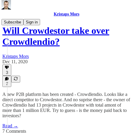
Kristaps Mors
Subscribe
Sign in
Will Crowdestor take over
Crowdlendio?
Kristaps Mors
Dec 11, 2020
3
7
A new P2B platform has been created - Crowdlendio. Looks like a
direct competitor to Crowdestor. And no suprise there - the owner of
Crowdlendio had 13 projects in Crowdestor with total amont of
more than 1 million EUR. Try to guess - is the money paid back to
investors?
Read →
7 Comments