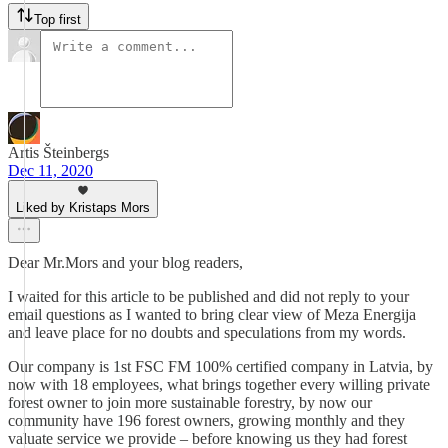
Top first
Artis Šteinbergs
Dec 11, 2020
Liked by Kristaps Mors
Dear Mr.Mors and your blog readers,
I waited for this article to be published and did not reply to your
email questions as I wanted to bring clear view of Meza Energija
and leave place for no doubts and speculations from my words.
Our company is 1st FSC FM 100% certified company in Latvia, by
now with 18 employees, what brings together every willing private
forest owner to join more sustainable forestry, by now our
community have 196 forest owners, growing monthly and they
valuate service we provide – before knowing us they had forest