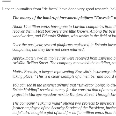
Latvian journalists from "de facto" have done very good research, below
The money of the bankrupt investment platform "Envestio" w
About 14 million euros have gone to Latvian companies from th
recover them. Most borrowers are little known. Among the best 
woodworker, and Eduards Slobins, who works in the field of log
Over the past year, several platforms registered in Estonia hav
companies, but they have not been returned.
Approximately two million euros were received from Envestio by
Aristīda Briāna Street. The company renovated the building, so
Matīss Rostoks, a lawyer representing Envestio's insolvency adm
taking place: "This is a clear example of a member and board m
You can see in the Internet archive that "Envestio" portfolio al
Estate Holding" received money for the construction of a new 
project in Mārupe meadow next to Kantora Street. Through Env
The company "Tukuma māja" offered two projects to investors in
former employee of the Security Service of the President, bu
māja" also bought a plot of land for half a million euros from h