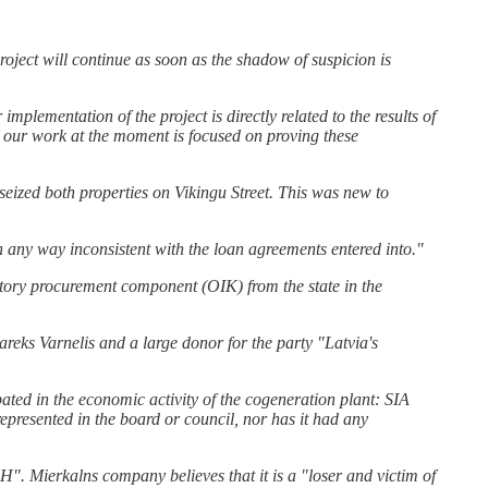
oject will continue as soon as the shadow of suspicion is
 implementation of the project is directly related to the results of
e, our work at the moment is focused on proving these
s seized both properties on Vikingu Street. This was new to
 any way inconsistent with the loan agreements entered into."
datory procurement component (OIK) from the state in the
areks Varnelis and a large donor for the party "Latvia's
 in the economic activity of the cogeneration plant: SIA
resented in the board or council, nor has it had any
DH". Mierkalns company believes that it is a "loser and victim of