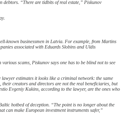
n debtors. “There are tidbits of real estate,” Piskunov
ay.
 well-known businessmen in Latvia. For example, from Martins
mpanies associated with Eduards Slobins and Uldis
n various scams, Piskunov says one has to be blind not to see
 lawyer estimates it looks like a criminal network: the same
heir creators and directors are not the real beneficiaries, but
estio Evgeniy Kukins, according to the lawyer, are the ones who
 Baltic hotbed of deception. “The point is no longer about the
s that can make European investment instruments safer,”