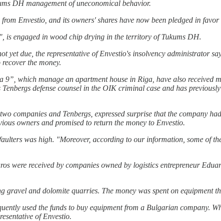
kums DH management of uneconomical behavior.
om Envestio, and its owners' shares have now been pledged in favor 
, is engaged in wood chip drying in the territory of Tukums DH.
yet due, the representative of Envestio's insolvency administrator says
o recover the money.
 9”, which manage an apartment house in Riga, have also received mo
s Tenbergs defense counsel in the OIK criminal case and has previous
wo companies and Tenbergs, expressed surprise that the company had rec
revious owners and promised to return the money to Envestio.
faulters was high. "Moreover, according to our information, some of the
 euros were received by companies owned by logistics entrepreneur Edua
g gravel and dolomite quarries. The money was spent on equipment th
ently used the funds to buy equipment from a Bulgarian company. When 
esentative of Envestio.