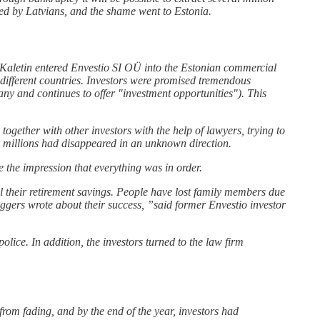
tted by Latvians, and the shame went to Estonia.
on Kaletin entered Envestio SI OÜ into the Estonian commercial
n different countries. Investors were promised tremendous
any and continues to offer "investment opportunities"). This
ogether with other investors with the help of lawyers, trying to
ith millions had disappeared in an unknown direction.
 the impression that everything was in order.
l their retirement savings. People have lost family members due
oggers wrote about their success, ”said former Envestio investor
lice. In addition, the investors turned to the law firm
from fading, and by the end of the year, investors had