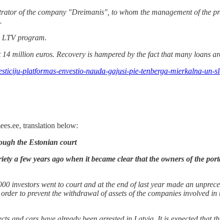
strator of the company "Dreimanis", to whom the management of the pr
.
he LTV program.
t 14 million euros. Recovery is hampered by the fact that many loans ar
vesticiju-platformas-envestio-nauda-gajusi-pie-tenberga-mierkalna-un-
es.ee, translation below:
rough the Estonian court
iety a few years ago when it became clear that the owners of the port
2,000 investors went to court and at the end of last year made an unprec
rder to prevent the withdrawal of assets of the companies involved in 
ects and cars have already been arrested in Latvia. It is expected that th