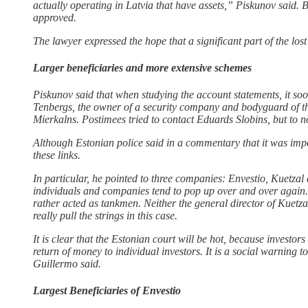
actually operating in Latvia that have assets,” Piskunov said. B
approved.
The lawyer expressed the hope that a significant part of the lo
Larger beneficiaries and more extensive schemes
Piskunov said that when studying the account statements, it s
Tenbergs, the owner of a security company and bodyguard of th
Mierkalns. Postimees tried to contact Eduards Slobins, but to 
Although Estonian police said in a commentary that it was impos
these links.
In particular, he pointed to three companies: Envestio, Kuetzal
individuals and companies tend to pop up over and over again. P
rather acted as tankmen. Neither the general director of Kuetz
really pull the strings in this case.
It is clear that the Estonian court will be hot, because investo
return of money to individual investors. It is a social warning 
Guillermo said.
Largest Beneficiaries of Envestio