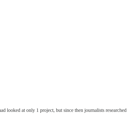
had looked at only 1 project, but since then journalists researched