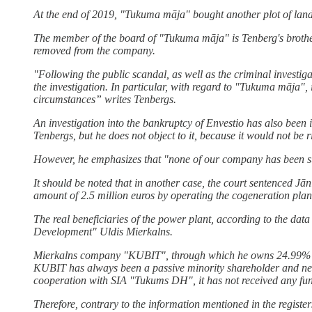
At the end of 2019, "Tukuma māja" bought another plot of land 
The member of the board of "Tukuma māja" is Tenberg's brother J
removed from the company.
"Following the public scandal, as well as the criminal investigatio
the investigation. In particular, with regard to "Tukuma māja", 
circumstances” writes Tenbergs.
An investigation into the bankruptcy of Envestio has also been in
Tenbergs, but he does not object to it, because it would not be ri
However, he emphasizes that "none of our company has been susp
It should be noted that in another case, the court sentenced Jā
amount of 2.5 million euros by operating the cogeneration p
The real beneficiaries of the power plant, according to the data
Development" Uldis Mierkalns.
Mierkalns company "KUBIT", through which he owns 24.99% of 
KUBIT has always been a passive minority shareholder and neve
cooperation with SIA "Tukums DH", it has not received any f
Therefore, contrary to the information mentioned in the register