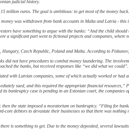
onian judicial history.
 15 million euros. The goal is ambitious: to get most of the money back
 money was withdrawn from bank accounts in Malta and Latvia - this is
vestors have something to argue with the banks: “And the child should 
 here a significant part went to fictional projects and companies, where 
, Hungary, Czech Republic, Poland and Malta. According to Piskunov, 
anks did not have procedures to combat money laundering. The involve
oached the banks, but received responses like “we did what we could”.
sociated with Latvian companies, some of which actually worked or had 
ediately sued, and this required the appropriate financial resources,”
d its bankruptcy case is pending in an Estonian court, the companies o
ors: then the state imposed a moratorium on bankruptcy. “Filing for b
rd-core debtors to devastate their businesses so that there was nothing
there is something to get. Due to the money deposited, several lawsuit