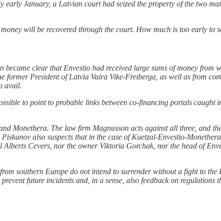
y early January, a Latvian court had seized the property of the two mai
st money will be recovered through the court. How much is too early to s
oon became clear that Envestio had received large sums of money from
e former President of Latvia Vaira Vike-Freiberga, as well as from co
no avail.
sible to point to probable links between co-financing portals caught i
 and Monethera. The law firm Magnusson acts against all three, and the
iskunov also suspects that in the case of Kuetzal-Envestio-Monethera, t
al Alberts Cevers, nor the owner Viktoria Gorchak, nor the head of Env
rs from southern Europe do not intend to surrender without a fight to the
to prevent future incidents and, in a sense, also feedback on regulation