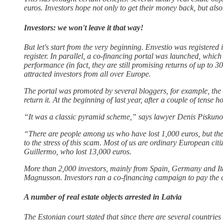
euros. Investors hope not only to get their money back, but als
Investors: we won't leave it that way!
But let's start from the very beginning. Envestio was registere
register. In parallel, a co-financing portal was launched, which
performance (in fact, they are still promising returns of up to
attracted investors from all over Europe.
The portal was promoted by several bloggers, for example, the E
return it. At the beginning of last year, after a couple of tens
“It was a classic pyramid scheme,” says lawyer Denis Piskunov. 
“There are people among us who have lost 1,000 euros, but ther
to the stress of this scam. Most of us are ordinary European ci
Guillermo, who lost 13,000 euros.
More than 2,000 investors, mainly from Spain, Germany and Italy
Magnusson. Investors ran a co-financing campaign to pay the c
A number of real estate objects arrested in Latvia
The Estonian court stated that since there are several countries