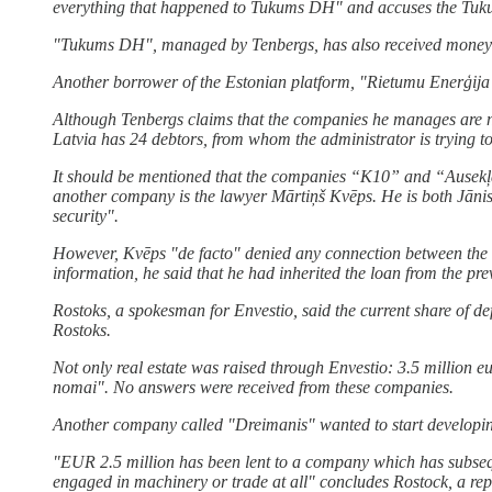
everything that happened to Tukums DH" and accuses the Tu
"Tukums DH", managed by Tenbergs, has also received money fr
Another borrower of the Estonian platform, "Rietumu Enerģija"
Although Tenbergs claims that the companies he manages are not 
Latvia has 24 debtors, from whom the administrator is trying t
It should be mentioned that the companies “K10” and “Ausekļa
another company is the lawyer Mārtiņš Kvēps. He is both Jāni
security".
However, Kvēps "de facto" denied any connection between the t
information, he said that he had inherited the loan from the p
Rostoks, a spokesman for Envestio, said the current share of de
Rostoks.
Not only real estate was raised through Envestio: 3.5 million
nomai". No answers were received from these companies.
Another company called "Dreimanis" wanted to start developin
"EUR 2.5 million has been lent to a company which has subsequ
engaged in machinery or trade at all" concludes Rostock, a repr