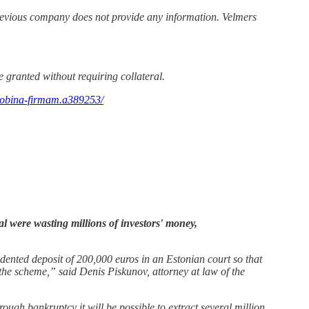
evious company does not provide any information. Velmers
e granted without requiring collateral.
slobina-firmam.a389253/
al were wasting millions of investors' money,
edented deposit of 200,000 euros in an Estonian court so that
the scheme,” said Denis Piskunov, attorney at law of the
rough bankruptcy it will be possible to extract several million