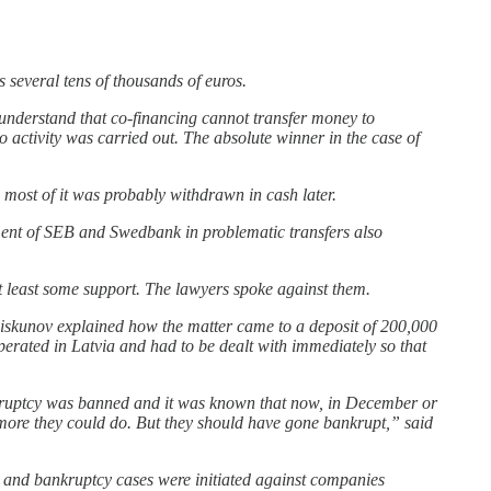
.
 several tens of thousands of euros.
understand that co-financing cannot transfer money to
no activity was carried out. The absolute winner in the case of
most of it was probably withdrawn in cash later.
ment of SEB and Swedbank in problematic transfers also
at least some support. The lawyers spoke against them.
 Piskunov explained how the matter came to a deposit of 200,000
perated in Latvia and had to be dealt with immediately so that
ankruptcy was banned and it was known that now, in December or
 more they could do. But they should have gone bankrupt,” said
s and bankruptcy cases were initiated against companies