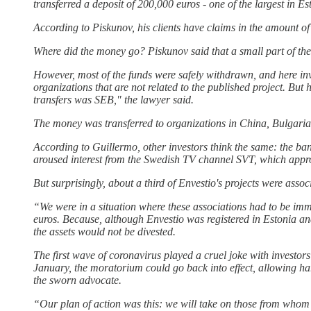
transferred a deposit of 200,000 euros - one of the largest in Est
According to Piskunov, his clients have claims in the amount of
Where did the money go? Piskunov said that a small part of the
However, most of the funds were safely withdrawn, and here in
organizations that are not related to the published project. But
transfers was SEB," the lawyer said.
The money was transferred to organizations in China, Bulgaria
According to Guillermo, other investors think the same: the b
aroused interest from the Swedish TV channel SVT, which appr
But surprisingly, about a third of Envestio's projects were as
“We were in a situation where these associations had to be imm
euros. Because, although Envestio was registered in Estonia an
the assets would not be divested.
The first wave of coronavirus played a cruel joke with invest
January, the moratorium could go back into effect, allowing ha
the sworn advocate.
“Our plan of action was this: we will take on those from whom 