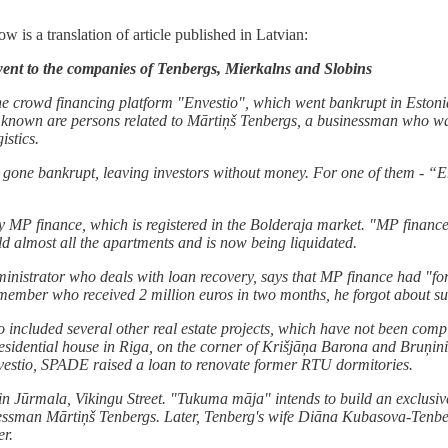
 is a translation of article published in Latvian:
ent to the companies of Tenbergs, Mierkalns and Slobins
e crowd financing platform "Envestio", which went bankrupt in Estonia
known are persons related to Mārtiņš Tenbergs, a businessman who was o
istics.
e gone bankrupt, leaving investors without money. For one of them - “En
 MP finance, which is registered in the Bolderaja market. "MP finance"
ld almost all the apartments and is now being liquidated.
inistrator who deals with loan recovery, says that MP finance had "for
ember who received 2 million euros in two months, he forgot about suc
so included several other real estate projects, which have not been comp
residential house in Riga, on the corner of Krišjāņa Barona and Bruņi
estio, SPADE raised a loan to renovate former RTU dormitories.
 Jūrmala, Vikingu Street. "Tukuma māja" intends to build an exclusive
sinessman Mārtiņš Tenbergs. Later, Tenberg's wife Diāna Kubasova-Te
er.