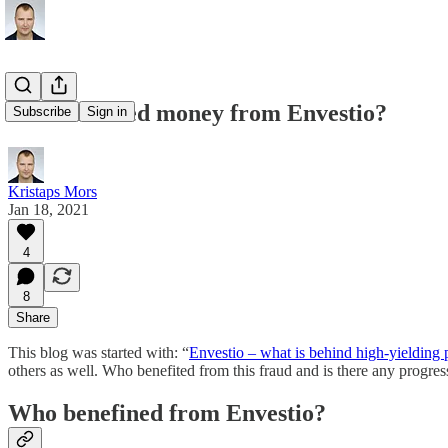
Who received money from Envestio?
Subscribe
Sign in
Kristaps Mors
Jan 18, 2021
4
8
Share
This blog was started with: “
Envestio – what is behind high-yielding 
others as well. Who benefited from this fraud and is there any progres
Who benefined from Envestio?