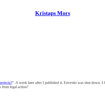
Kristaps Mors
projects?
“. A week later after I published it, Envestio was shut down. I 
s from legal action?