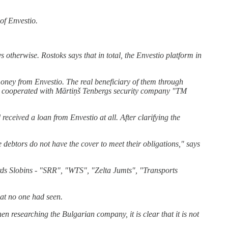
of Envestio.
 otherwise. Rostoks says that in total, the Envestio platform in
ney from Envestio. The real beneficiary of them through
ly cooperated with Mārtiņš Tenbergs security company "TM
eived a loan from Envestio at all. After clarifying the
 debtors do not have the cover to meet their obligations," says
rds Slobins - "SRR", "WTS", "Zelta Jumts", "Transports
at no one had seen.
researching the Bulgarian company, it is clear that it is not