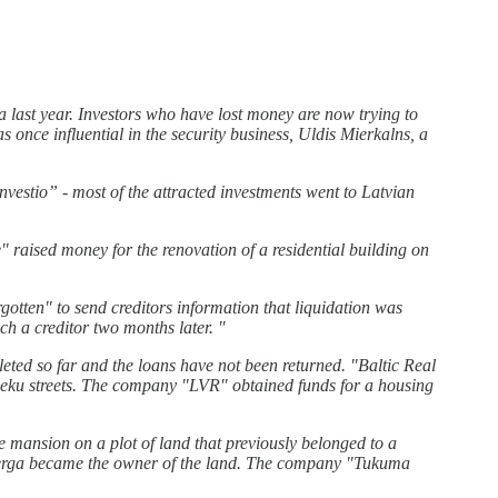
 last year. Investors who have lost money are now trying to
nce influential in the security business, Uldis Mierkalns, a
vestio” - most of the attracted investments went to Latvian
 raised money for the renovation of a residential building on
gotten" to send creditors information that liquidation was
h a creditor two months later. "
leted so far and the loans have not been returned. "Baltic Real
nieku streets. The company "LVR" obtained funds for a housing
 mansion on a plot of land that previously belonged to a
nberga became the owner of the land. The company "Tukuma