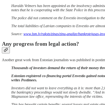
Haralds Velmers has been appointed as the insolvency admini
notes that he is cooperating with the State Police in this process
The police did not comment on the Envestio investigation to t
The total liabilities of Latvian companies to Envestio are almos
Source:
www.lsm.lv/raksts/zinas/zinu-analize/bankrotejusas-in
Any progress from legal action?
Another great work from Estonian journalists was published in postime
Thousands of investors demand the return of their money th
Estonian-registered co-financing portal Envestio gained notor
writes Postimees.
Investors did not want to leave everything as it is: more than 
the bankruptcy proceedings would not slowly dwindle. “And in o
Magnusson law office, representing the interests of the victims.
This has brought certain benefits: several luxury real estate obj