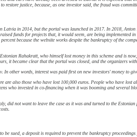
o to restore justice, because, as one investor said, the fraud was commi
d in Latvia in 2014, but the portal was launched in 2017. In 2018, Ant
 raised funds for projects that, it would seem, are being implemented i
 30 percent because the website works despite the bankruptcy of the comp
stonian Rahakratt, who himself lost money in this scheme and is now, t
e hours, it became clear that the portal was closed, and the organizers w
In other words, interest was paid first on new investors' money to give
e are also those who have lost 100,000 euros. People who have lost al
tizens who invested in co-financing when it was booming and several bl
, did not want to leave the case as it was and turned to the Estonian po
osts.
 to be sued, a deposit is required to prevent the bankruptcy proceedings 