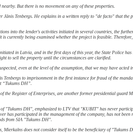
nearby. But there is no movement on any of these properties.
ānis Tenbergs. He explains in a written reply to "de facto" that the pr
ns into the lender's activities initiated in several countries, the further
it is currently being examined whether the project is feasible. Therefor
itiated in Latvia, and in the first days of this year, the State Police ha
ght to sell the property until the circumstances are clarified.
ected, even at the level of the assumption, that we may have acted in
nis Tenbergs to imprisonment in the first instance for fraud of the man
lant “Tukums DH”.
 of the Register of Enterprises, are another former presidential guard M
"Tukums DH", emphasized to LTV that "KUBIT" has never participated
r has participated in the management of the company, has not been rep
unds from SIA "Tukums DH".
s, Mierkalns does not consider itself to be the beneficiary of "Tukums 