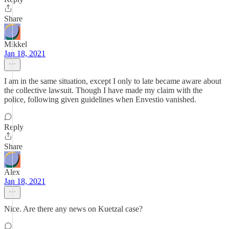
Share
Mikkel
Jan 18, 2021
I am in the same situation, except I only to late became aware about
the collective lawsuit. Though I have made my claim with the
police, following given guidelines when Envestio vanished.
Reply
Share
Alex
Jan 18, 2021
Nice. Are there any news on Kuetzal case?