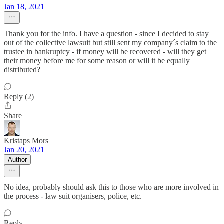
Jan 18, 2021
Thank you for the info. I have a question - since I decided to stay
out of the collective lawsuit but still sent my company´s claim to the
trustee in bankruptcy - if money will be recovered - will they get
their money before me for some reason or will it be equally
distributed?
Reply (2)
Share
Kristaps Mors
Jan 20, 2021
Author
No idea, probably should ask this to those who are more involved in
the process - law suit organisers, police, etc.
Reply