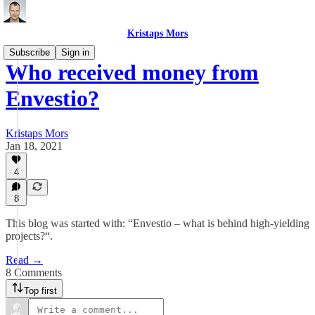
Kristaps Mors
Subscribe
Sign in
Who received money from
Envestio?
Kristaps Mors
Jan 18, 2021
4
8
This blog was started with: “Envestio – what is behind high-yielding
projects?“.
Read →
8 Comments
Top first