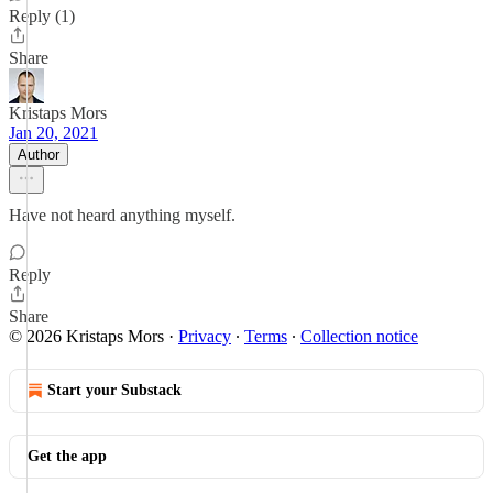
Reply (1)
Share
Kristaps Mors
Jan 20, 2021
Author
Have not heard anything myself.
Reply
Share
© 2026 Kristaps Mors
·
Privacy
∙
Terms
∙
Collection notice
Start your Substack
Get the app