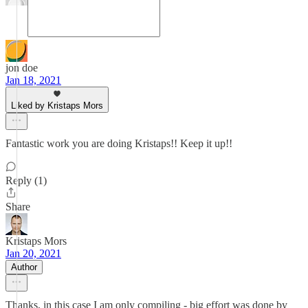
jon doe
Jan 18, 2021
Liked by Kristaps Mors
Fantastic work you are doing Kristaps!! Keep it up!!
Reply (1)
Share
Kristaps Mors
Jan 20, 2021
Author
Thanks, in this case I am only compiling - big effort was done by