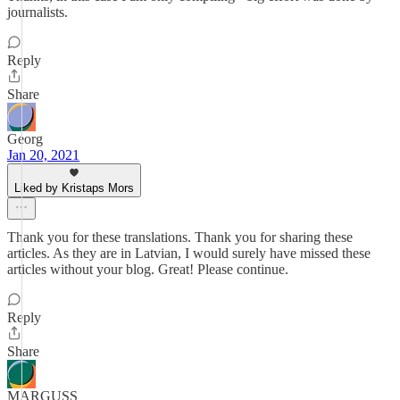
journalists.
Reply
Share
Georg
Jan 20, 2021
Liked by Kristaps Mors
Thank you for these translations. Thank you for sharing these
articles. As they are in Latvian, I would surely have missed these
articles without your blog. Great! Please continue.
Reply
Share
MARGUSS