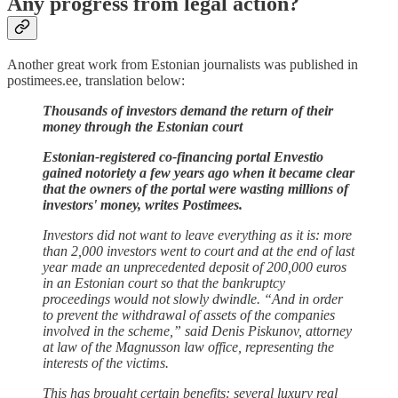
Any progress from legal action?
Another great work from Estonian journalists was published in
postimees.ee, translation below:
Thousands of investors demand the return of their
money through the Estonian court
Estonian-registered co-financing portal Envestio
gained notoriety a few years ago when it became clear
that the owners of the portal were wasting millions of
investors' money, writes Postimees.
Investors did not want to leave everything as it is: more
than 2,000 investors went to court and at the end of last
year made an unprecedented deposit of 200,000 euros
in an Estonian court so that the bankruptcy
proceedings would not slowly dwindle. “And in order
to prevent the withdrawal of assets of the companies
involved in the scheme,” said Denis Piskunov, attorney
at law of the Magnusson law office, representing the
interests of the victims.
This has brought certain benefits: several luxury real