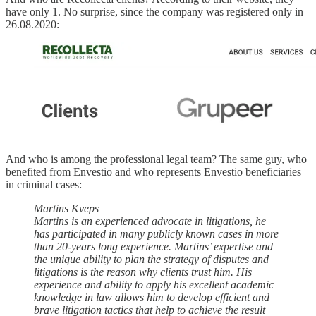
have only 1. No surprise, since the company was registered only in
26.08.2020:
And who is among the professional legal team? The same guy, who
benefited from Envestio and who represents Envestio beneficiaries
in criminal cases:
Martins Kveps
Martins is an experienced advocate in litigations, he
has participated in many publicly known cases in more
than 20-years long experience. Martins’ expertise and
the unique ability to plan the strategy of disputes and
litigations is the reason why clients trust him. His
experience and ability to apply his excellent academic
knowledge in law allows him to develop efficient and
brave litigation tactics that help to achieve the result