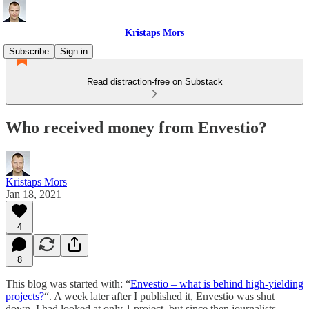
Kristaps Mors
Subscribe
Sign in
Read distraction-free on Substack
Who received money from Envestio?
Kristaps Mors
Jan 18, 2021
4
8
This blog was started with: “
Envestio – what is behind high-yielding
projects?
“. A week later after I published it, Envestio was shut
down. I had looked at only 1 project, but since then journalists