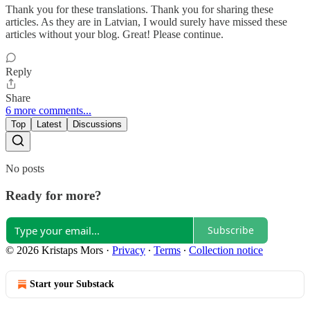
Thank you for these translations. Thank you for sharing these
articles. As they are in Latvian, I would surely have missed these
articles without your blog. Great! Please continue.
Reply
Share
6 more comments...
Top
Latest
Discussions
No posts
Ready for more?
Subscribe
© 2026 Kristaps Mors
·
Privacy
∙
Terms
∙
Collection notice
Start your Substack