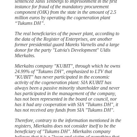
sentenced Jānis Tenbergs to imprisonment in the first
instance for fraud of the mandatory procurement
component (OIK) from the state in the amount of 2.5
million euros by operating the cogeneration plant
“Tukums DH”.
The real beneficiaries of the power plant, according to
the data of the Register of Enterprises, are another
former presidential guard Mareks Varnelis and a large
donor for the party "Latvia's Development" Uldis
Mierkalns.
Mierkalns company "KUBIT", through which he owns
24.99% of "Tukums DH", emphasized to LTV that
"KUBIT" has never participated in the economic
activity of the cogeneration plant: SIA KUBIT has
always been a passive minority shareholder and never
has participated in the management of the company,
has not been represented in the board or council, nor
has it had any cooperation with SIA "Tukums DH", it
has not received any funds from SIA "Tukums DH".
Therefore, contrary to the information mentioned in the
registers, Mierkalns does not consider itself to be the
beneficiary of "Tukums DH". Mierkalns company
believes that it is a "loser and victim of everything that