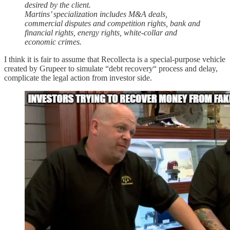
desired by the client.
Martins’ specialization includes M&A deals,
commercial disputes and competition rights, bank and
financial rights, energy rights, white-collar and
economic crimes.
I think it is fair to assume that Recollecta is a special-purpose vehicle
created by Grupeer to simulate “debt recovery“ process and delay,
complicate the legal action from investor side.