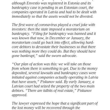
although Envestio was registered in Estonia and its
bankruptcy case is pending in an Estonian court, the
companies operated in Latvia and had to be dealt with
immediately so that the assets would not be divested.
The first wave of coronavirus played a cruel joke with
investors: then the state imposed a moratorium on
bankruptcy. “Filing for bankruptcy was banned and it
was known that now, in December or January, the
moratorium could go back into effect, allowing hard-
core debtors to devastate their businesses so that there
was nothing more they could do. But they should have
gone bankrupt,” said the sworn advocate.
“Our plan of action was this: we will take on those
from whom there is something to get. Due to the money
deposited, several lawsuits and bankruptcy cases were
initiated against companies actually operating in Latvia
that have assets,” Piskunov said. By early January, a
Latvian court had seized the property of the two main
debtors. “There are tidbits of real estate,” Piskunov
approved.
The lawyer expressed the hope that a significant part of
the lost money will be recovered through the