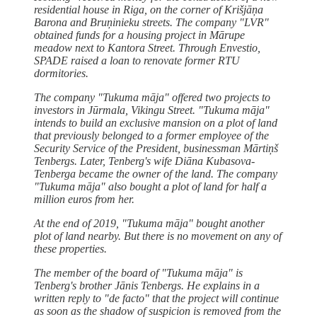
residential house in Riga, on the corner of Krišjāņa
Barona and Bruņinieku streets. The company "LVR"
obtained funds for a housing project in Mārupe
meadow next to Kantora Street. Through Envestio,
SPADE raised a loan to renovate former RTU
dormitories.
The company "Tukuma māja" offered two projects to
investors in Jūrmala, Vikingu Street. "Tukuma māja"
intends to build an exclusive mansion on a plot of land
that previously belonged to a former employee of the
Security Service of the President, businessman Mārtiņš
Tenbergs. Later, Tenberg's wife Diāna Kubasova-
Tenberga became the owner of the land. The company
"Tukuma māja" also bought a plot of land for half a
million euros from her.
At the end of 2019, "Tukuma māja" bought another
plot of land nearby. But there is no movement on any of
these properties.
The member of the board of "Tukuma māja" is
Tenberg's brother Jānis Tenbergs. He explains in a
written reply to "de facto" that the project will continue
as soon as the shadow of suspicion is removed from the