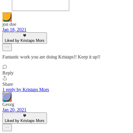
jon doe
Jan 18, 2021
Liked by Kristaps Mors
Fantastic work you are doing Kristaps!! Keep it up!!
Reply
Share
1 reply by Kristaps Mors
Georg
Jan 20, 2021
Liked by Kristaps Mors