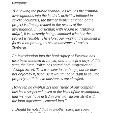
company.
"Following the public scandal, as well as the criminal
investigations into the lender's activities initiated in
several countries, the further implementation of the
project is directly related to the results of the
investigation. In particular, with regard to "Tukuma
māja", it is currently being examined whether the
project is feasible. Therefore, our work at the moment is
focused on proving these circumstances” writes
Tenbergs.
An investigation into the bankruptcy of Envestio has
also been initiated in Latvia, and in the first days of this
year, the State Police has seized both properties on
Vikingu Street. This was new to Tenbergs, but he does
not object to it, because it would not be right to sell the
property until the circumstances are clarified.
However, he emphasizes that "none of our company
has been suspected, even at the level of the assumption,
that we may have acted in any way inconsistent with
the loan agreements entered into."
It should be noted that in another case, the court