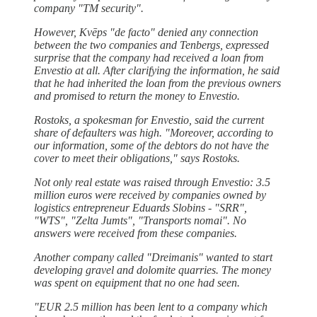
company "TM security".
However, Kvēps "de facto" denied any connection
between the two companies and Tenbergs, expressed
surprise that the company had received a loan from
Envestio at all. After clarifying the information, he said
that he had inherited the loan from the previous owners
and promised to return the money to Envestio.
Rostoks, a spokesman for Envestio, said the current
share of defaulters was high. "Moreover, according to
our information, some of the debtors do not have the
cover to meet their obligations," says Rostoks.
Not only real estate was raised through Envestio: 3.5
million euros were received by companies owned by
logistics entrepreneur Eduards Slobins - "SRR",
"WTS", "Zelta Jumts", "Transports nomai". No
answers were received from these companies.
Another company called "Dreimanis" wanted to start
developing gravel and dolomite quarries. The money
was spent on equipment that no one had seen.
"EUR 2.5 million has been lent to a company which