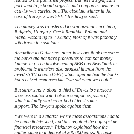
related to the published project. But here a significant
part went to fictional projects and companies, where no
activity was carried out. The absolute winner in the
case of transfers was SEB," the lawyer said.
The money was transferred to organizations in China,
Bulgaria, Hungary, Czech Republic, Poland and
Malta. According to Piskunov, most of it was probably
withdrawn in cash later.
According to Guillermo, other investors think the same:
the banks did not have procedures to combat money
laundering. The involvement of SEB and Swedbank in
problematic transfers also aroused interest from the
Swedish TV channel SVT, which approached the banks,
but received responses like “we did what we could”.
But surprisingly, about a third of Envestio's projects
were associated with Latvian companies, some of
which actually worked or had at least some
support. The lawyers spoke against them.
“We were in a situation where these associations had to
be immediately sued, and this required the appropriate
financial resources,” Piskunov explained how the
matter came to a deposit of 200,000 euros. Because,