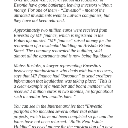
Estonia have gone bankrupt, leaving investors without
money. For one of them - “Envestio” - most of the
attracted investments went to Latvian companies, but
they have not been returned.
Approximately two million euros were received from
Envestio by MP finance, which is registered in the
Bolderaja market. "MP finance" raised money for the
renovation of a residential building on Aristīda Briāna
Street. The company renovated the building, sold
almost all the apartments and is now being liquidated.
Matīss Rostoks, a lawyer representing Envestio's
insolvency administrator who deals with loan recovery,
says that MP finance had "forgotten" to send creditors
information that liquidation was taking place: "This is
a clear example of a member and board member who
received 2 million euros in two months, he forgot about
such a creditor two months later. "
You can see in the Internet archive that "Envestio"
portfolio also included several other real estate
projects, which have not been completed so far and the
loans have not been returned. "Baltic Real Estate
Holding" received money for the construction of a new