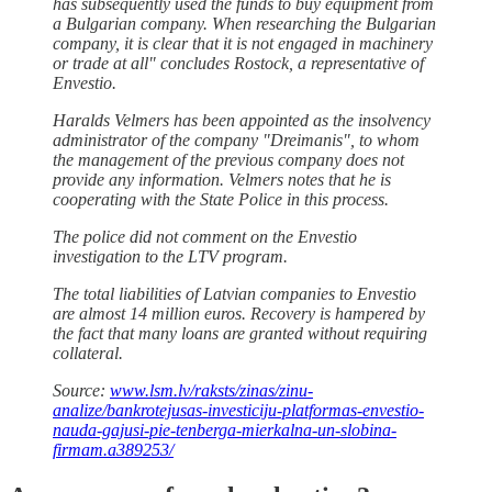
has subsequently used the funds to buy equipment from
a Bulgarian company. When researching the Bulgarian
company, it is clear that it is not engaged in machinery
or trade at all" concludes Rostock, a representative of
Envestio.
Haralds Velmers has been appointed as the insolvency
administrator of the company "Dreimanis", to whom
the management of the previous company does not
provide any information. Velmers notes that he is
cooperating with the State Police in this process.
The police did not comment on the Envestio
investigation to the LTV program.
The total liabilities of Latvian companies to Envestio
are almost 14 million euros. Recovery is hampered by
the fact that many loans are granted without requiring
collateral.
Source:
www.lsm.lv/raksts/zinas/zinu-
analize/bankrotejusas-investiciju-platformas-envestio-
nauda-gajusi-pie-tenberga-mierkalna-un-slobina-
firmam.a389253/