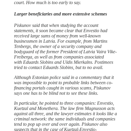
court. How much is too early to say.
Larger beneficiaries and more extensive schemes
Piskunov said that when studying the account
statements, it soon became clear that Envestio had
received large sums of money from well-known
businessmen in Latvia. For example, from Martins
Tenbergs, the owner of a security company and
bodyguard of the former President of Latvia Vaira Vike-
Freiberga, as well as from companies associated
with Eduards Slobins and Uldis Mierkalns. Postimees
tried to contact Eduards Slobins, but to no avail.
Although Estonian police said in a commentary that it
was impossible to point to probable links between co-
financing portals caught in various scams, Piskunov
says one has to be blind not to see these links.
In particular, he pointed to three companies: Envestio,
Kuetzal and Monethera. The law firm Magnusson acts
against all three, and the lawyer estimates it looks like a
criminal network: the same individuals and companies
tend to pop up over and over again. Piskunov also
suspects that in the case of Kuetzal-Envestio-