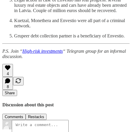
luxury real estate objects and cars have already been arrested
in Latvia. Couple of million euros should be recovered.
Kuetzal, Monethera and Envestio were all part of a criminal
network.
Grupeer debt collection partner is a beneficiary of Envestio.
P.S. Join “
High-risk investments
“ Telegram group for an informal
discussion.
4
8
Share
Discussion about this post
Comments
Restacks