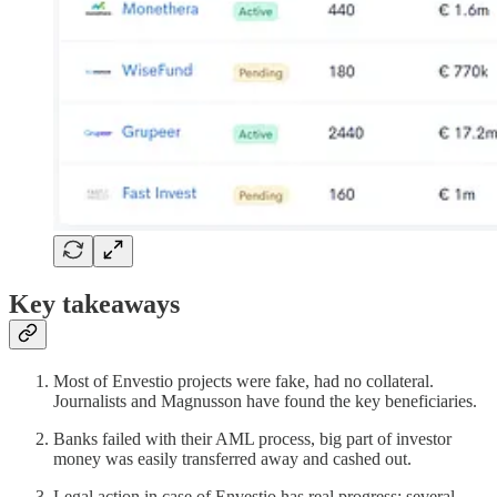
Key takeaways
Most of Envestio projects were fake, had no collateral.
Journalists and Magnusson have found the key beneficiaries.
Banks failed with their AML process, big part of investor
money was easily transferred away and cashed out.
Legal action in case of Envestio has real progress: several