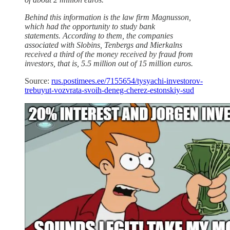
Behind this information is the law firm Magnusson,
which had the opportunity to study bank
statements. According to them, the companies
associated with Slobins, Tenbergs and Mierkalns
received a third of the money received by fraud from
investors, that is, 5.5 million out of 15 million euros.
Source:
rus.postimees.ee/7155654/tysyachi-investorov-
trebuyut-vozvrata-svoih-deneg-cherez-estonskiy-sud