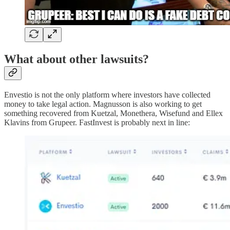
What about other lawsuits?
Envestio is not the only platform where investors have collected
money to take legal action. Magnusson is also working to get
something recovered from Kuetzal, Monethera, Wisefund and Ellex
Klavins from Grupeer. FastInvest is probably next in line: