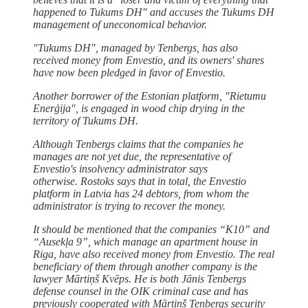
happened to Tukums DH" and accuses the Tukums DH
management of uneconomical behavior.
"Tukums DH", managed by Tenbergs, has also
received money from Envestio, and its owners' shares
have now been pledged in favor of Envestio.
Another borrower of the Estonian platform, "Rietumu
Enerģija", is engaged in wood chip drying in the
territory of Tukums DH.
Although Tenbergs claims that the companies he
manages are not yet due, the representative of
Envestio's insolvency administrator says
otherwise. Rostoks says that in total, the Envestio
platform in Latvia has 24 debtors, from whom the
administrator is trying to recover the money.
It should be mentioned that the companies “K10” and
“Ausekļa 9”, which manage an apartment house in
Riga, have also received money from Envestio. The real
beneficiary of them through another company is the
lawyer Mārtiņš Kvēps. He is both Jānis Tenbergs
defense counsel in the OIK criminal case and has
previously cooperated with Mārtiņš Tenbergs security