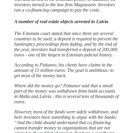
investors turned to the law firm Magnusson. Investors
ran a co-financing campaign to pay the costs.
A number of real estate objects arrested in Latvia
The Estonian court stated that since there are several
countries to be sued, a deposit is required to prevent the
bankruptcy proceedings from fading, and by the end of
the year, investors had transferred a deposit of 200,000
euros - one of the largest in Estonian judicial history.
According to Piskunov, his clients have claims in the
amount of 15 million euros. The goal is ambitious: to
get most of the money back.
Where did the money go? Piskunov said that a small
part of the money was withdrawn from bank accounts
in Malta and Latvia - this is several tens of thousands of
euros.
However, most of the funds were safely withdrawn, and
here investors have something to argue with the banks:
“And the child should understand that co-financing
cannot transfer money to organizations that are not