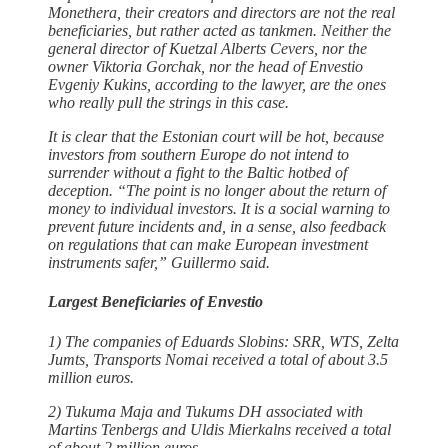
Monethera, their creators and directors are not the real
beneficiaries, but rather acted as tankmen. Neither the
general director of Kuetzal Alberts Cevers, nor the
owner Viktoria Gorchak, nor the head of Envestio
Evgeniy Kukins, according to the lawyer, are the ones
who really pull the strings in this case.
It is clear that the Estonian court will be hot, because
investors from southern Europe do not intend to
surrender without a fight to the Baltic hotbed of
deception. “The point is no longer about the return of
money to individual investors. It is a social warning to
prevent future incidents and, in a sense, also feedback
on regulations that can make European investment
instruments safer,” Guillermo said.
Largest Beneficiaries of Envestio
1) The companies of Eduards Slobins: SRR, WTS, Zelta
Jumts, Transports Nomai received a total of about 3.5
million euros.
2) Tukuma Maja and Tukums DH associated with
Martins Tenbergs and Uldis Mierkalns received a total
of about 2 million euros.