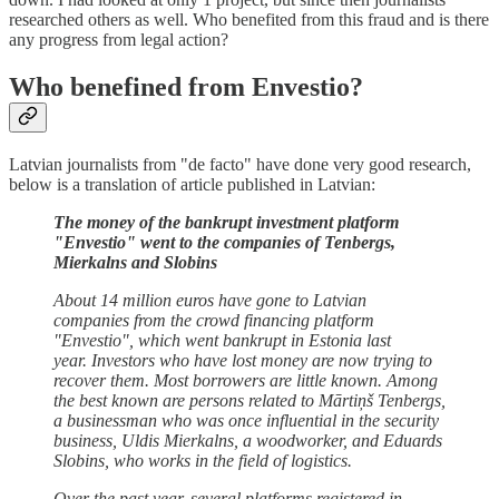
researched others as well. Who benefited from this fraud and is there
any progress from legal action?
Who benefined from Envestio?
Latvian journalists from "de facto" have done very good research,
below is a translation of article published in Latvian:
The money of the bankrupt investment platform
"Envestio" went to the companies of Tenbergs,
Mierkalns and Slobins
About 14 million euros have gone to Latvian
companies from the crowd financing platform
"Envestio", which went bankrupt in Estonia last
year. Investors who have lost money are now trying to
recover them. Most borrowers are little known. Among
the best known are persons related to Mārtiņš Tenbergs,
a businessman who was once influential in the security
business, Uldis Mierkalns, a woodworker, and Eduards
Slobins, who works in the field of logistics.
Over the past year, several platforms registered in