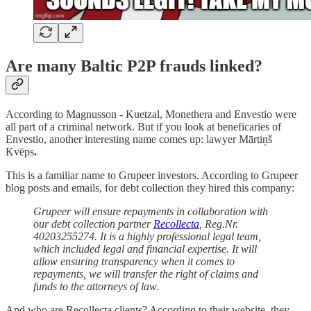
Are many Baltic P2P frauds linked?
According to Magnusson - Kuetzal, Monethera and Envestio were
all part of a criminal network. But if you look at beneficaries of
Envestio, another interesting name comes up:
lawyer Mārtiņš
Kvēps
.
This is a familiar name to Grupeer investors. According to Grupeer
blog posts and emails, for debt collection they hired this company:
Grupeer will ensure repayments in collaboration with
our debt collection partner
Recollecta
, Reg.Nr.
40203255274. It is a highly professional legal team,
which included legal and financial expertise. It will
allow ensuring transparency when it comes to
repayments, we will transfer the right of claims and
funds to the attorneys of law.
And who are Recollecta clients? According to their website, they