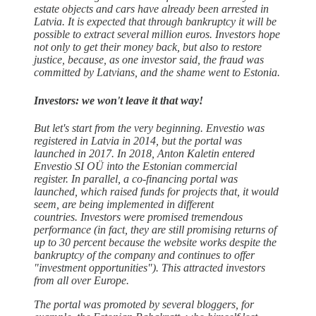
estate objects and cars have already been arrested in
Latvia. It is expected that through bankruptcy it will be
possible to extract several million euros. Investors hope
not only to get their money back, but also to restore
justice, because, as one investor said, the fraud was
committed by Latvians, and the shame went to Estonia.
Investors: we won't leave it that way!
But let's start from the very beginning. Envestio was
registered in Latvia in 2014, but the portal was
launched in 2017. In 2018, Anton Kaletin entered
Envestio SI OÜ into the Estonian commercial
register. In parallel, a co-financing portal was
launched, which raised funds for projects that, it would
seem, are being implemented in different
countries. Investors were promised tremendous
performance (in fact, they are still promising returns of
up to 30 percent because the website works despite the
bankruptcy of the company and continues to offer
"investment opportunities"). This attracted investors
from all over Europe.
The portal was promoted by several bloggers, for