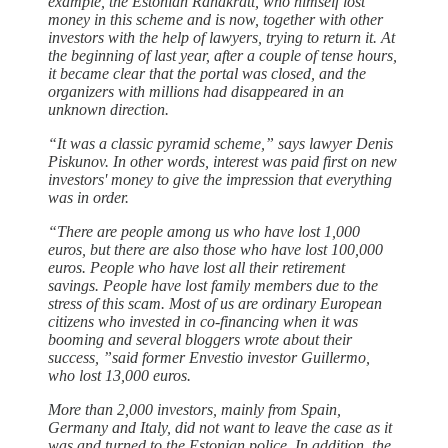
example, the Estonian Rahakratt, who himself lost
money in this scheme and is now, together with other
investors with the help of lawyers, trying to return it. At
the beginning of last year, after a couple of tense hours,
it became clear that the portal was closed, and the
organizers with millions had disappeared in an
unknown direction.
“It was a classic pyramid scheme,” says lawyer Denis
Piskunov. In other words, interest was paid first on new
investors' money to give the impression that everything
was in order.
“There are people among us who have lost 1,000
euros, but there are also those who have lost 100,000
euros. People who have lost all their retirement
savings. People have lost family members due to the
stress of this scam. Most of us are ordinary European
citizens who invested in co-financing when it was
booming and several bloggers wrote about their
success, ”said former Envestio investor Guillermo,
who lost 13,000 euros.
More than 2,000 investors, mainly from Spain,
Germany and Italy, did not want to leave the case as it
was and turned to the Estonian police. In addition, the