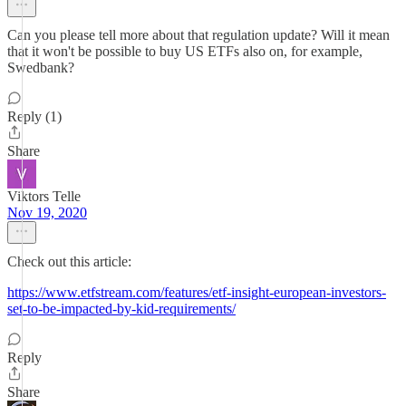
Can you please tell more about that regulation update? Will it mean
that it won't be possible to buy US ETFs also on, for example,
Swedbank?
Reply (1)
Share
Viktors Telle
Nov 19, 2020
Check out this article:
https://www.etfstream.com/features/etf-insight-european-investors-
set-to-be-impacted-by-kid-requirements/
Reply
Share