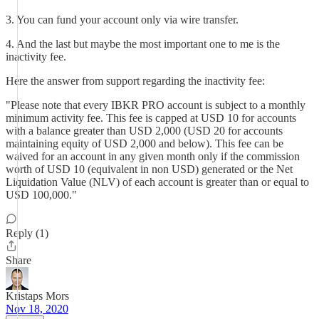
3. You can fund your account only via wire transfer.
4. And the last but maybe the most important one to me is the
inactivity fee.
Here the answer from support regarding the inactivity fee:
"Please note that every IBKR PRO account is subject to a monthly
minimum activity fee. This fee is capped at USD 10 for accounts
with a balance greater than USD 2,000 (USD 20 for accounts
maintaining equity of USD 2,000 and below). This fee can be
waived for an account in any given month only if the commission
worth of USD 10 (equivalent in non USD) generated or the Net
Liquidation Value (NLV) of each account is greater than or equal to
USD 100,000."
Reply (1)
Share
Kristaps Mors
Nov 18, 2020