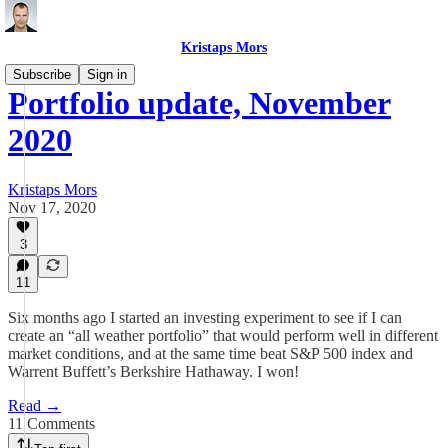
Kristaps Mors
Subscribe
Sign in
Portfolio update, November
2020
Kristaps Mors
Nov 17, 2020
3
11
Six months ago I started an investing experiment to see if I can
create an “all weather portfolio” that would perform well in different
market conditions, and at the same time beat S&P 500 index and
Warrent Buffett’s Berkshire Hathaway. I won!
Read →
11 Comments