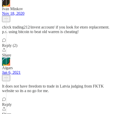
Ivan Minkov
Nov 18, 2020
check trading212/invest account/ if you look for etoro replacement.
p.s. using bitcoin to beat old warren is cheating!
Reply (2)
Share
Aigars
Jan 6, 2021
It does not have freedom to trade in Latvia judging from FKTK
website so its a no go for me.
Reply