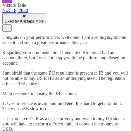
Viktors Telle
Nov 18, 2020
Liked by Kristaps Mors
Congrats on your performance, well done! I am also buying bitcoin
since it had such a great performance this year.
Regarding your comment about Interactive Brokers. I had an
account there, but I was not happy with the platform and closed my
account.
I am afraid that the same EU regulation is present in IB and you will
not be able to buy US ETFs as an underlying asset. The regulation
affects all EU citizens.
Main reasons for closing the IB account:
1. User interface is awful and outdated. It is hard to get around it.
The website is slow too.
2. If you have EUR as a base currency and want to buy US stocks,
you will have to perform a Forex trade to convert the money to
USD.