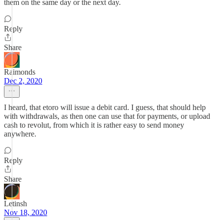
them on the same day or the next day.
Reply
Share
Raimonds
Dec 2, 2020
I heard, that etoro will issue a debit card. I guess, that should help
with withdrawals, as then one can use that for payments, or upload
cash to revolut, from which it is rather easy to send money
anywhere.
Reply
Share
Letinsh
Nov 18, 2020