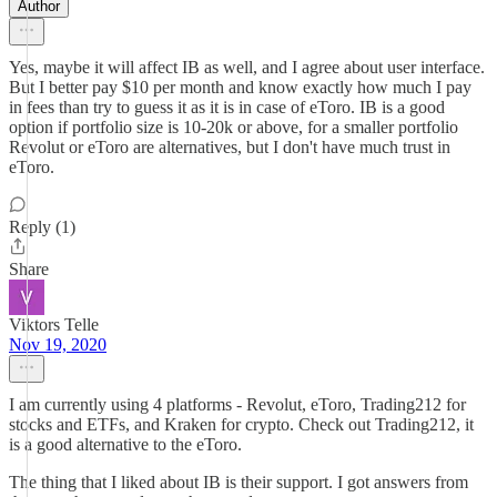
Author
Yes, maybe it will affect IB as well, and I agree about user interface.
But I better pay $10 per month and know exactly how much I pay
in fees than try to guess it as it is in case of eToro. IB is a good
option if portfolio size is 10-20k or above, for a smaller portfolio
Revolut or eToro are alternatives, but I don't have much trust in
eToro.
Reply (1)
Share
Viktors Telle
Nov 19, 2020
I am currently using 4 platforms - Revolut, eToro, Trading212 for
stocks and ETFs, and Kraken for crypto. Check out Trading212, it
is a good alternative to the eToro.
The thing that I liked about IB is their support. I got answers from