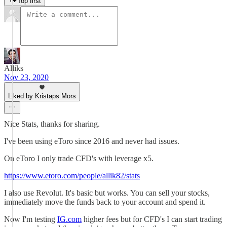
Top first
Alliks
Nov 23, 2020
Liked by Kristaps Mors
Nice Stats, thanks for sharing.
I've been using eToro since 2016 and never had issues.
On eToro I only trade CFD's with leverage x5.
https://www.etoro.com/people/allik82/stats
I also use Revolut. It's basic but works. You can sell your stocks,
immediately move the funds back to your account and spend it.
Now I'm testing
IG.com
higher fees but for CFD's I can start trading