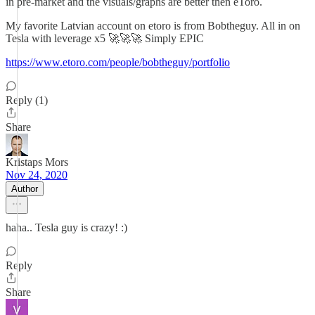
in pre-market and the visuals/graphs are better then eToro.
My favorite Latvian account on etoro is from Bobtheguy. All in on
Tesla with leverage x5 🚀🚀🚀 Simply EPIC
https://www.etoro.com/people/bobtheguy/portfolio
Reply (1)
Share
Kristaps Mors
Nov 24, 2020
Author
haha.. Tesla guy is crazy! :)
Reply
Share