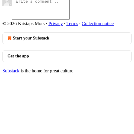
© 2026 Kristaps Mors
·
Privacy
∙
Terms
∙
Collection notice
Start your Substack
Get the app
Substack
is the home for great culture