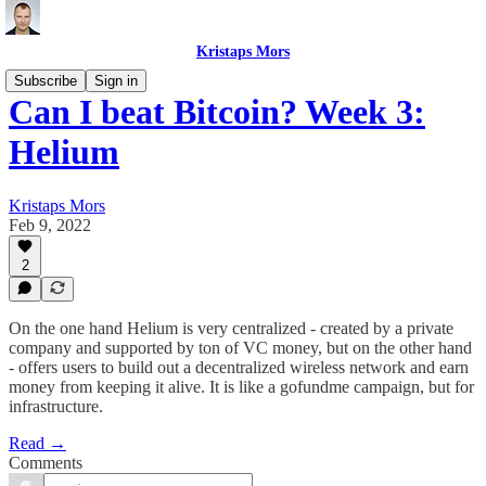
Kristaps Mors
Subscribe
Sign in
Can I beat Bitcoin? Week 3:
Helium
Kristaps Mors
Feb 9, 2022
2
On the one hand Helium is very centralized - created by a private
company and supported by ton of VC money, but on the other hand
- offers users to build out a decentralized wireless network and earn
money from keeping it alive. It is like a gofundme campaign, but for
infrastructure.
Read →
Comments