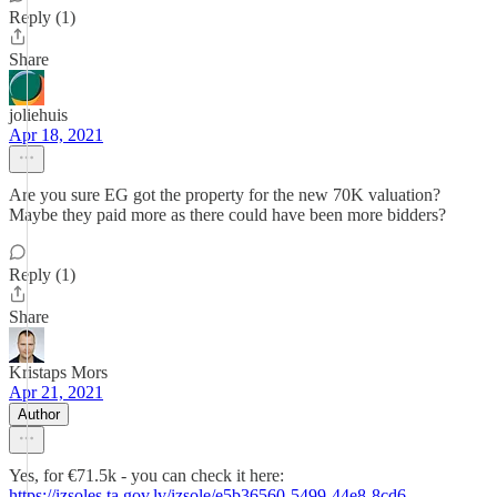
Reply (1)
Share
joliehuis
Apr 18, 2021
Are you sure EG got the property for the new 70K valuation?
Maybe they paid more as there could have been more bidders?
Reply (1)
Share
Kristaps Mors
Apr 21, 2021
Author
Yes, for €71.5k - you can check it here:
https://izsoles.ta.gov.lv/izsole/e5b36560-5499-44e8-8cd6-