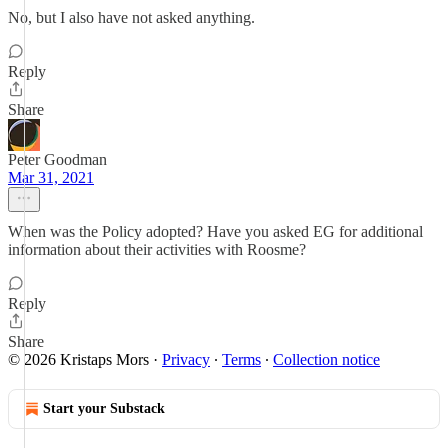
No, but I also have not asked anything.
Reply
Share
Peter Goodman
Mar 31, 2021
When was the Policy adopted? Have you asked EG for additional
information about their activities with Roosme?
Reply
Share
© 2026 Kristaps Mors
·
Privacy
∙
Terms
∙
Collection notice
Start your Substack