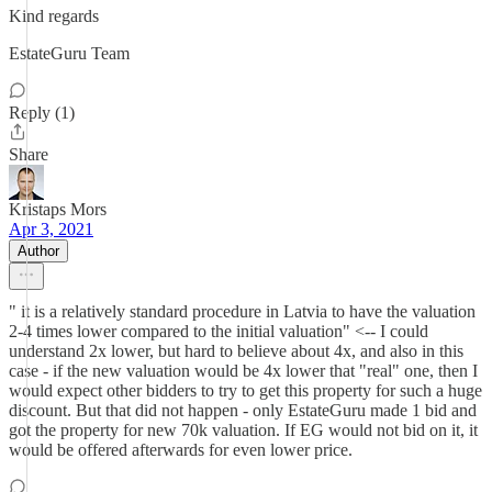
Kind regards
EstateGuru Team
Reply (1)
Share
Kristaps Mors
Apr 3, 2021
Author
" it is a relatively standard procedure in Latvia to have the valuation
2-4 times lower compared to the initial valuation" <-- I could
understand 2x lower, but hard to believe about 4x, and also in this
case - if the new valuation would be 4x lower that "real" one, then I
would expect other bidders to try to get this property for such a huge
discount. But that did not happen - only EstateGuru made 1 bid and
got the property for new 70k valuation. If EG would not bid on it, it
would be offered afterwards for even lower price.