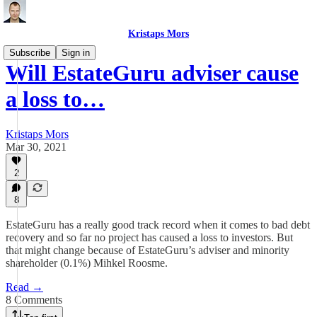
Kristaps Mors
Subscribe
Sign in
Will EstateGuru adviser cause
a loss to…
Kristaps Mors
Mar 30, 2021
2
8
EstateGuru has a really good track record when it comes to bad debt
recovery and so far no project has caused a loss to investors. But
that might change because of EstateGuru’s adviser and minority
shareholder (0.1%) Mihkel Roosme.
Read →
8 Comments