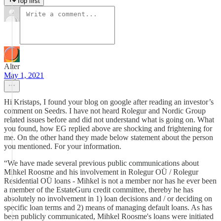
Top first
Alter
May 1, 2021
Hi Kristaps, I found your blog on google after reading an investor’s
comment on Seedrs. I have not heard Rolegur and Nordic Group
related issues before and did not understand what is going on. What
you found, how EG replied above are shocking and frightening for
me. On the other hand they made below statement about the person
you mentioned. For your information.
“We have made several previous public communications about
Mihkel Roosme and his involvement in Rolegur OÜ / Rolegur
Residential OÜ loans - Mihkel is not a member nor has he ever been
a member of the EstateGuru credit committee, thereby he has
absolutely no involvement in 1) loan decisions and / or deciding on
specific loan terms and 2) means of managing default loans. As has
been publicly communicated, Mihkel Roosme's loans were initiated