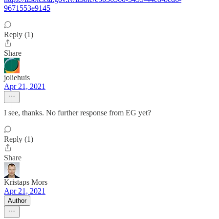
9671553e9145
Reply (1)
Share
joliehuis
Apr 21, 2021
I see, thanks. No further response from EG yet?
Reply (1)
Share
Kristaps Mors
Apr 21, 2021
Author