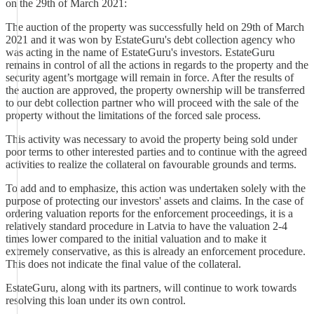
on the 29th of March 2021:
The auction of the property was successfully held on 29th of March
2021 and it was won by EstateGuru's debt collection agency who
was acting in the name of EstateGuru's investors. EstateGuru
remains in control of all the actions in regards to the property and the
security agent’s mortgage will remain in force. After the results of
the auction are approved, the property ownership will be transferred
to our debt collection partner who will proceed with the sale of the
property without the limitations of the forced sale process.
This activity was necessary to avoid the property being sold under
poor terms to other interested parties and to continue with the agreed
activities to realize the collateral on favourable grounds and terms.
To add and to emphasize, this action was undertaken solely with the
purpose of protecting our investors' assets and claims. In the case of
ordering valuation reports for the enforcement proceedings, it is a
relatively standard procedure in Latvia to have the valuation 2-4
times lower compared to the initial valuation and to make it
extremely conservative, as this is already an enforcement procedure.
This does not indicate the final value of the collateral.
EstateGuru, along with its partners, will continue to work towards
resolving this loan under its own control.