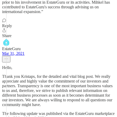
prior to his involvement in EstateGuru or its activities. Mihkel has
contributed to EstateGuru's success through advising us on
international expansion.”
Reply
Share
EstateGuru
Mar 31, 2021
Hello,
Thank you Kristaps, for the detailed and vital blog post. We really
appreciate and highly value the commitment of our investors and
partners. Transparency is one of the most important business values
to us and, therefore, we strive to publish relevant information on
different business processes as soon as it becomes determinant for
our investors. We are always willing to respond to all questions our
community might have.
The following update was published via the EstateGuru marketplace