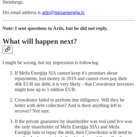
Šteinbergs.
His email address is
artis@mezaenergija.lv
Note: I sent questions to Artis, but he did not reply.
What will happen next?
I might be wrong, but my impression is following:
If Meža Enerģija SIA cannot keep it’s promises about
repayments, lost money in 2019 and cannot even pay their
40k EUR tax debt, it is very likely - that Crowdestor investors
might lose up to 1 million EUR.
Crowdestor failed to perform due dilligence. Will they be
better with debt collection? And is there anything left to
recover? Not sure.
If the private guarantee by shareholder was real (and Ivo was
the only shareholder of Meža Enerģija SIA) and Meža
Enerģija fails to repay the debt, then Crowdestor will need to