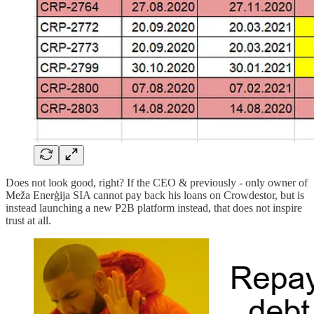
Does not look good, right? If the CEO & previously - only owner of
Meža Enerģija SIA cannot pay back his loans on Crowdestor, but is
instead launching a new P2B platform instead, that does not inspire
trust at all.