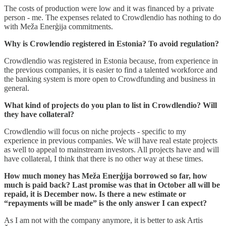
The costs of production were low and it was financed by a private
person - me. The expenses related to Crowdlendio has nothing to do
with Meža Enerģija commitments.
Why is Crowlendio registered in Estonia? To avoid regulation?
Crowdlendio was registered in Estonia because, from experience in
the previous companies, it is easier to find a talented workforce and
the banking system is more open to Crowdfunding and business in
general.
What kind of projects do you plan to list in Crowdlendio? Will
they have collateral?
Crowdlendio will focus on niche projects - specific to my
experience in previous companies. We will have real estate projects
as well to appeal to mainstream investors. All projects have and will
have collateral, I think that there is no other way at these times.
How much money has Meža Enerģija borrowed so far, how
much is paid back? Last promise was that in October all will be
repaid, it is December now. Is there a new estimate or
“repayments will be made” is the only answer I can expect?
As I am not with the company anymore, it is better to ask Artis