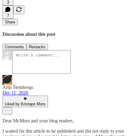
3
7
Share
Discussion about this post
Comments
Restacks
Artis Šteinbergs
Dec 11, 2020
Liked by Kristaps Mors
Dear Mr.Mors and your blog readers,
I waited for this article to be published and did not reply to your