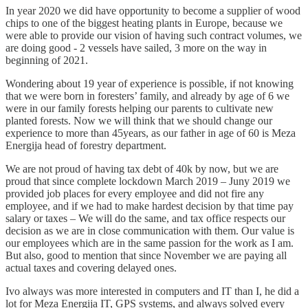
In year 2020 we did have opportunity to become a supplier of wood
chips to one of the biggest heating plants in Europe, because we
were able to provide our vision of having such contract volumes, we
are doing good - 2 vessels have sailed, 3 more on the way in
beginning of 2021.
Wondering about 19 year of experience is possible, if not knowing
that we were born in foresters’ family, and already by age of 6 we
were in our family forests helping our parents to cultivate new
planted forests. Now we will think that we should change our
experience to more than 45years, as our father in age of 60 is Meza
Energija head of forestry department.
We are not proud of having tax debt of 40k by now, but we are
proud that since complete lockdown March 2019 – Juny 2019 we
provided job places for every employee and did not fire any
employee, and if we had to make hardest decision by that time pay
salary or taxes – We will do the same, and tax office respects our
decision as we are in close communication with them. Our value is
our employees which are in the same passion for the work as I am.
But also, good to mention that since November we are paying all
actual taxes and covering delayed ones.
Ivo always was more interested in computers and IT than I, he did a
lot for Meza Energija IT, GPS systems, and always solved every