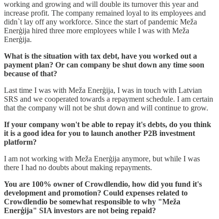
working and growing and will double its turnover this year and
increase profit. The company remained loyal to its employees and
didn`t lay off any workforce. Since the start of pandemic Meža
Enerģija hired three more employees while I was with Meža
Enerģija.
What is the situation with tax debt, have you worked out a
payment plan? Or can company be shut down any time soon
because of that?
Last time I was with Meža Enerģija, I was in touch with Latvian
SRS and we cooperated towards a repayment schedule. I am certain
that the company will not be shut down and will continue to grow.
If your company won't be able to repay it's debts, do you think
it is a good idea for you to launch another P2B investment
platform?
I am not working with Meža Enerģija anymore, but while I was
there I had no doubts about making repayments.
You are 100% owner of Crowdlendio, how did you fund it's
development and promotion? Could expenses related to
Crowdlendio be somewhat responsible to why "Meža
Enerģija" SIA investors are not being repaid?