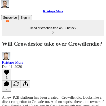
Kristaps Mors
Subscribe
Sign in
Read distraction-free on Substack
Will Crowdestor take over Crowdlendio?
Kristaps Mors
Dec 11, 2020
3
7
A new P2B platform has been created - Crowdlendio. Looks like a
direct competitor to Crowdestor. And no suprise there - the owner of
Crowdlendio had 13 projects in Crowdestor with total amount of