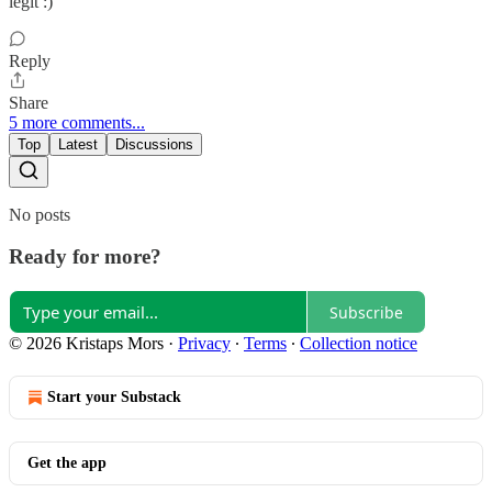
legit :)
Reply
Share
5 more comments...
Top
Latest
Discussions
No posts
Ready for more?
Subscribe
© 2026 Kristaps Mors
·
Privacy
∙
Terms
∙
Collection notice
Start your Substack
Get the app