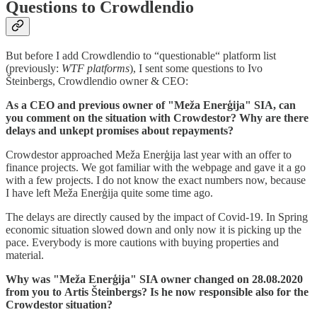
Questions to Crowdlendio
But before I add Crowdlendio to “questionable“ platform list
(previously:
WTF platforms
), I sent some questions to Ivo
Šteinbergs, Crowdlendio owner & CEO:
As a CEO and previous owner of "Meža Enerģija" SIA, can
you comment on the situation with Crowdestor? Why are there
delays and unkept promises about repayments?
Crowdestor approached Meža Enerģija last year with an offer to
finance projects. We got familiar with the webpage and gave it a go
with a few projects. I do not know the exact numbers now, because
I have left Meža Enerģija quite some time ago.
The delays are directly caused by the impact of Covid-19. In Spring
economic situation slowed down and only now it is picking up the
pace. Everybody is more cautions with buying properties and
material.
Why was "Meža Enerģija" SIA owner changed on 28.08.2020
from you to Artis Šteinbergs? Is he now responsible also for the
Crowdestor situation?