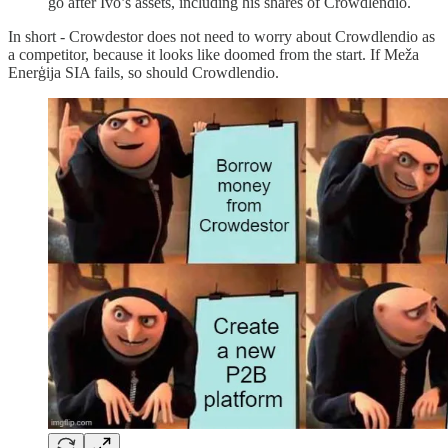
go after Ivo’s assets, including his shares of Crowdlendio.
In short - Crowdestor does not need to worry about Crowdlendio as
a competitor, because it looks like doomed from the start. If Meža
Enerģija SIA fails, so should Crowdlendio.