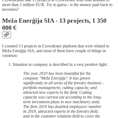
more than 1 million EUR. Try to guess - is the money paid back to
investors?
Meža Enerģija SIA - 13 projects, 1 350
000 €
I counted 13 projects in Crowdestor platform that were related to
Meža Enerģija SIA, and most of them have couple of things in
common:
Situation in company is described in a very positive light:
The year 2019 has been bountiful for the
company ''Meža Enerģija''. It has grown
significantly in all areas of the forestry business –
portfolio management, cutting capacity, and
attracted new experts in the field. Cutting
capacity was carried out according to the long-
term investment plans in new machinery units.
The firm 2019 has doubled employees’ number
in 2019, attracted experts in the forestry field,
and in the customer relations field to cover the