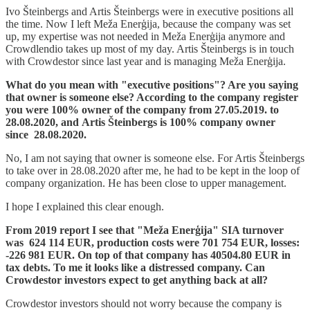
Ivo Šteinbergs and Artis Šteinbergs were in executive positions all
the time. Now I left Meža Enerģija, because the company was set
up, my expertise was not needed in Meža Enerģija anymore and
Crowdlendio takes up most of my day. Artis Šteinbergs is in touch
with Crowdestor since last year and is managing Meža Enerģija.
What do you mean with "executive positions"? Are you saying
that owner is someone else? According to the company register
you were 100% owner of the company from 27.05.2019. to
28.08.2020, and Artis Šteinbergs is 100% company owner
since 28.08.2020.
No, I am not saying that owner is someone else. For Artis Šteinbergs
to take over in 28.08.2020 after me, he had to be kept in the loop of
company organization. He has been close to upper management.
I hope I explained this clear enough.
From 2019 report I see that "Meža Enerģija" SIA turnover
was 624 114 EUR, production costs were 701 754 EUR, losses:
-226 981 EUR. On top of that company has 40504.80 EUR in
tax debts. To me it looks like a distressed company. Can
Crowdestor investors expect to get anything back at all?
Crowdestor investors should not worry because the company is