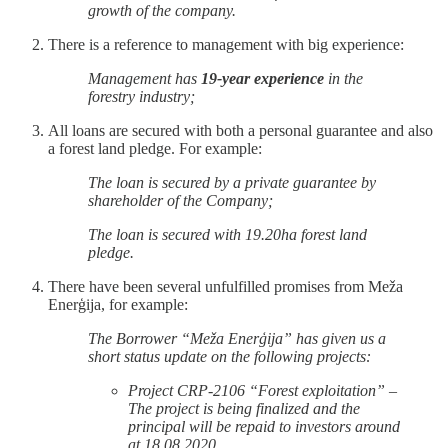
growth of the company.
There is a reference to management with big experience:
Management has
19-year experience
in the
forestry industry;
All loans are secured with both a personal guarantee and also
a forest land pledge. For example:
The loan is secured by a private guarantee by
shareholder of the Company;
The loan is secured with 19.20ha forest land
pledge.
There have been several unfulfilled promises from Meža
Enerģija, for example:
The Borrower “Meža Enerģija” has given us a
short status update on the following projects:
Project CRP-2106 “Forest exploitation” –
The project is being finalized and the
principal will be repaid to investors around
at 18.08.2020