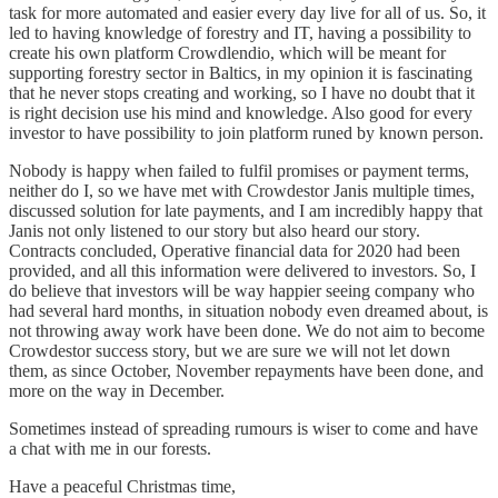
task for more automated and easier every day live for all of us. So, it
led to having knowledge of forestry and IT, having a possibility to
create his own platform Crowdlendio, which will be meant for
supporting forestry sector in Baltics, in my opinion it is fascinating
that he never stops creating and working, so I have no doubt that it
is right decision use his mind and knowledge. Also good for every
investor to have possibility to join platform runed by known person.
Nobody is happy when failed to fulfil promises or payment terms,
neither do I, so we have met with Crowdestor Janis multiple times,
discussed solution for late payments, and I am incredibly happy that
Janis not only listened to our story but also heard our story.
Contracts concluded, Operative financial data for 2020 had been
provided, and all this information were delivered to investors. So, I
do believe that investors will be way happier seeing company who
had several hard months, in situation nobody even dreamed about, is
not throwing away work have been done. We do not aim to become
Crowdestor success story, but we are sure we will not let down
them, as since October, November repayments have been done, and
more on the way in December.
Sometimes instead of spreading rumours is wiser to come and have
a chat with me in our forests.
Have a peaceful Christmas time,