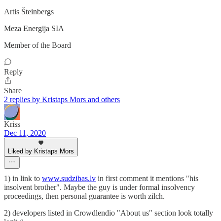
Artis Šteinbergs
Meza Energija SIA
Member of the Board
Reply
Share
2 replies by Kristaps Mors and others
Kriss
Dec 11, 2020
Liked by Kristaps Mors
1) in link to
www.sudzibas.lv
in first comment it mentions "his
insolvent brother". Maybe the guy is under formal insolvency
proceedings, then personal guarantee is worth zilch.
2) developers listed in Crowdlendio "About us" section look totally