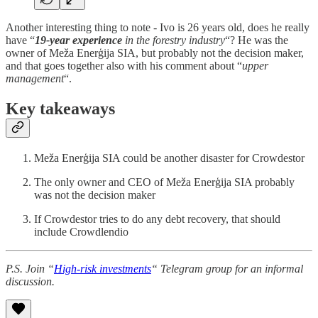
Another interesting thing to note - Ivo is 26 years old, does he really
have “
19-year experience
in the forestry industry
“? He was the
owner of Meža Enerģija SIA, but probably not the decision maker,
and that goes together also with his comment about “
upper
management
“.
Key takeaways
Meža Enerģija SIA could be another disaster for Crowdestor
The only owner and CEO of Meža Enerģija SIA probably
was not the decision maker
If Crowdestor tries to do any debt recovery, that should
include Crowdlendio
P.S. Join “
High-risk investments
“ Telegram group for an informal
discussion.