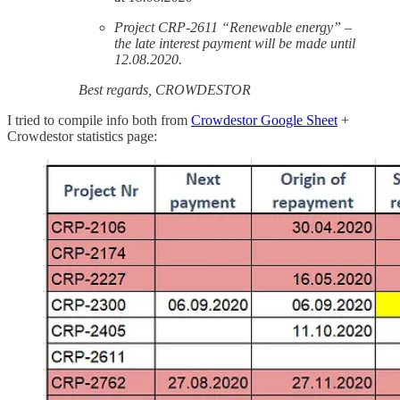
Project CRP-2611 “Renewable energy” –
the late interest payment will be made until
12.08.2020.
Best regards, CROWDESTOR
I tried to compile info both from
Crowdestor Google Sheet
+
Crowdestor statistics page: