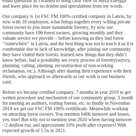
email questions as I wanted to bring clear view of Meza Energija
and leave place for no doubts and speculations from my words.
Our company is 1st FSC FM 100% certified company in Latvia, by
now with 18 employees, what brings together every willing private
forest owner to join more sustainable forestry, by now our
community have 196 forest owners, growing monthly and they
valuate service we provide – before knowing us they had forest
‘’somewhere’’ in Latvia, and the best thing was not to touch it as it is
comfortable due to lack of knowledge, after joining our community
they have visited their forests, learned new things that they didn’t
know before, had a possibility see every process of forestry(survey,
planning, cutting, planting, reconstruction of non-working
reclamation, etc.). Although after sharing their experience with their
friends, who approach us afterwards as our work is our business
card.
Before we became certified company, 7 months in year 2019 to get
written procedure and mechanism of our community group, 3 month
for meeting an auditors, visiting forests, etc. to finally in November
2019 we get our FSC FM 100% certifificate. Meanwhile working
on attracting forest owners. You mention 640k turnover and losses,
yes, true! But why not to mention year 2020 where having turnover
~2.4milion eur, and approximate 10% profit after expenses! With
expected growth of 1.5x in 2021.