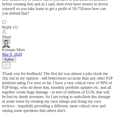
before creating lists and as I said, dont even have money to invest
yourself so you take loans to get a profit of 50-75Euros how can
you defend that?
Reply (1)
Share
Kristaps Mors
Mar 9, 2020
Author
Thank you for feedback! The first list was almost a joke (took me
1h), but in my opinion - still better/more accurate than any other P2P
platform rating I've seen so far. I have a very critical view of 99% of
P2P blogs, who do these lists, monthly portfolio updates etc. and all
together create huge damage - in tens of millions of EUR, that will
be lost by dumb investors. So I am trying to undo/limit this damage
in some sense by creating my own ratings and doing my own
reviews - hopefully providing a different, more critical view and
raising some questions that others don't.