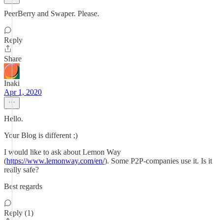
PeerBerry and Swaper. Please.
Reply
Share
Inaki
Apr 1, 2020
Hello.
Your Blog is different ;)
I would like to ask about Lemon Way
(
https://www.lemonway.com/en/
). Some P2P-companies use it. Is it
really safe?
Best regards
Reply (1)