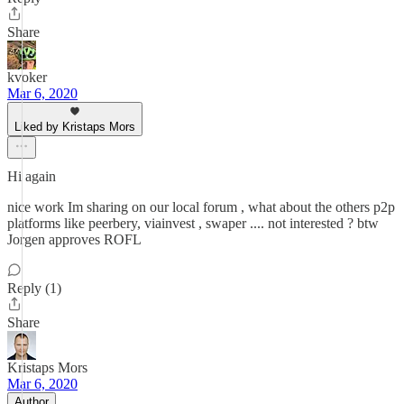
Share
kvoker
Mar 6, 2020
Liked by Kristaps Mors
Hi again
nice work Im sharing on our local forum , what about the others p2p
platforms like peerbery, viainvest , swaper .... not interested ? btw
Jorgen approves ROFL
Reply (1)
Share
Kristaps Mors
Mar 6, 2020
Author