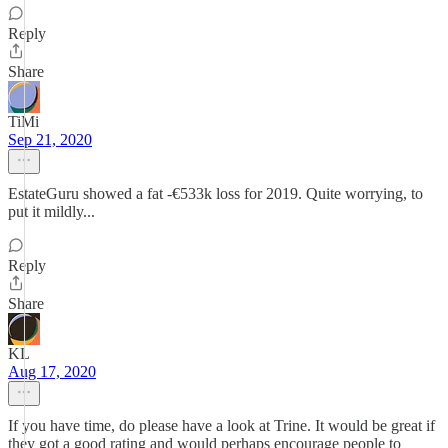
Reply
Share
TiMi
Sep 21, 2020
EstateGuru showed a fat -€533k loss for 2019. Quite worrying, to
put it mildly...
Reply
Share
KL
Aug 17, 2020
If you have time, do please have a look at Trine. It would be great if
they got a good rating and would perhaps encourage people to