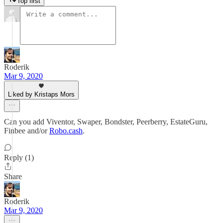
Top first
Roderik
Mar 9, 2020
Liked by Kristaps Mors
Can you add Viventor, Swaper, Bondster, Peerberry, EstateGuru,
Finbee and/or
Robo.cash
.
Reply (1)
Share
Roderik
Mar 9, 2020