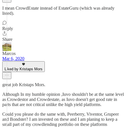
I mean CrowdEstate instead of EstateGuru (which was already
listed).
Reply
Share
Marcos
Mar 6, 2020
Liked by Kristaps Mors
great job Kristaps Mors.
Although In my humble opinion ,Iuvo shouldn't be at the same level
as Crowdestor and Crowdestate, as Iuvo doesn't get good rate in
parts that are not critical unlike the high yield platforms.
Could you please do the same with, Peerberry, Viventor, Grupeer
and Bondster? I am invested on these and I am planing to keep a
small part of my crowdlending portfolio on these platforms