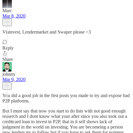
Marc
Mar 8, 2020
Viainvest, Lendermarket and Swaper please <3
Reply
Share
johnny
Mar 9, 2020
You did a good job in the first posts you made to try and expose bad
P2P platforms.
But I must say that now you start to do lists with not good enough
reaserch and I dont know what your after since you also took out a
creditcard loan to invest in P2P, that in it self shows lack of
judgment in the world on investing. You are becomeing a person
new lenders try to follow but if you have to ask them for pointers