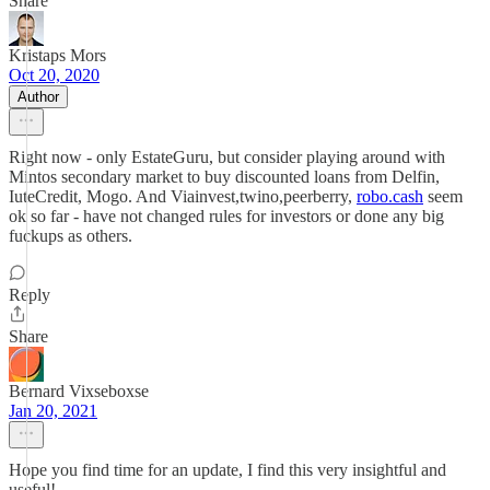
Share
Kristaps Mors
Oct 20, 2020
Author
Right now - only EstateGuru, but consider playing around with
Mintos secondary market to buy discounted loans from Delfin,
IuteCredit, Mogo. And Viainvest,twino,peerberry,
robo.cash
seem
ok so far - have not changed rules for investors or done any big
fuckups as others.
Reply
Share
Bernard Vixseboxse
Jan 20, 2021
Hope you find time for an update, I find this very insightful and
useful!