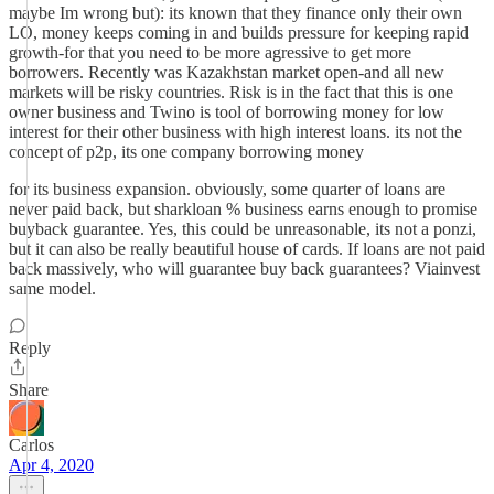
maybe Im wrong but): its known that they finance only their own
LO, money keeps coming in and builds pressure for keeping rapid
growth-for that you need to be more agressive to get more
borrowers. Recently was Kazakhstan market open-and all new
markets will be risky countries. Risk is in the fact that this is one
owner business and Twino is tool of borrowing money for low
interest for their other business with high interest loans. its not the
concept of p2p, its one company borrowing money
for its business expansion. obviously, some quarter of loans are
never paid back, but sharkloan % business earns enough to promise
buyback guarantee. Yes, this could be unreasonable, its not a ponzi,
but it can also be really beautiful house of cards. If loans are not paid
back massively, who will guarantee buy back guarantees? Viainvest
same model.
Reply
Share
Carlos
Apr 4, 2020