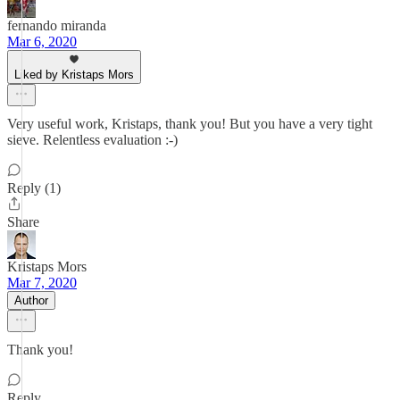
fernando miranda
Mar 6, 2020
Liked by Kristaps Mors
Very useful work, Kristaps, thank you! But you have a very tight
sieve. Relentless evaluation :-)
Reply (1)
Share
Kristaps Mors
Mar 7, 2020
Author
Thank you!
Reply