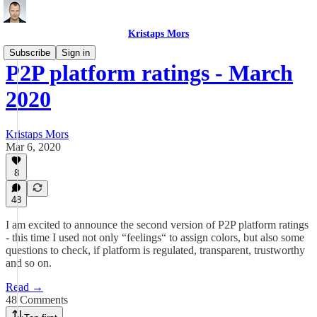
Kristaps Mors
Subscribe
Sign in
P2P platform ratings - March
2020
Kristaps Mors
Mar 6, 2020
8
48
I am excited to announce the second version of P2P platform ratings
- this time I used not only “feelings“ to assign colors, but also some
questions to check, if platform is regulated, transparent, trustworthy
and so on.
Read →
48 Comments