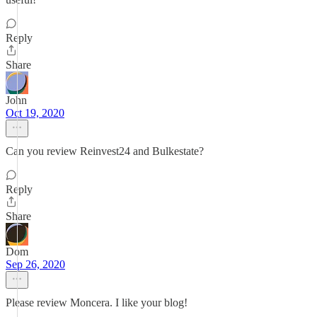
Reply
Share
John
Oct 19, 2020
Can you review Reinvest24 and Bulkestate?
Reply
Share
Dom
Sep 26, 2020
Please review Moncera. I like your blog!