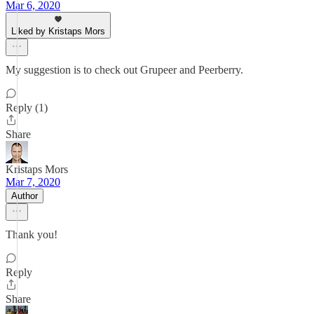
Mar 6, 2020
Liked by Kristaps Mors
My suggestion is to check out Grupeer and Peerberry.
Reply (1)
Share
Kristaps Mors
Mar 7, 2020
Author
Thank you!
Reply
Share