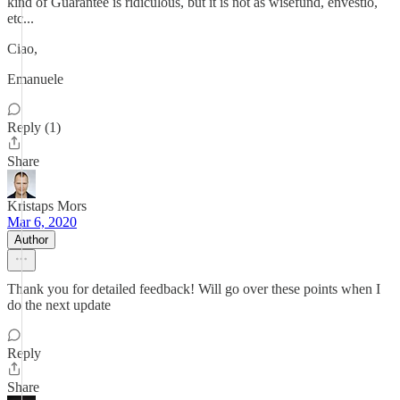
kind of Guarantee is ridiculous, but it is not as wisefund, envestio,
etc...
Ciao,
Emanuele
Reply (1)
Share
Kristaps Mors
Mar 6, 2020
Author
Thank you for detailed feedback! Will go over these points when I
do the next update
Reply
Share