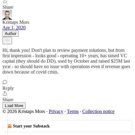
Share
Kristaps Mors
Apr 1, 2020
Author
Hi, thank you! Don't plan to review payment solutions, but from
first impression - looks good - operating 10+ years, has raised VC
capital (they should do DD), used by October and raised $25M last
year - so should have no issue with operations even if revenue goes
down because of covid crisis.
Reply
Share
Load More
© 2026 Kristaps Mors
·
Privacy
∙
Terms
∙
Collection notice
Start your Substack