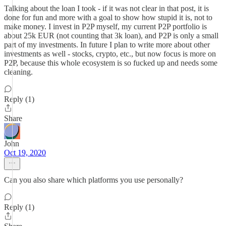
Talking about the loan I took - if it was not clear in that post, it is
done for fun and more with a goal to show how stupid it is, not to
make money. I invest in P2P myself, my current P2P portfolio is
about 25k EUR (not counting that 3k loan), and P2P is only a small
part of my investments. In future I plan to write more about other
investments as well - stocks, crypto, etc., but now focus is more on
P2P, because this whole ecosystem is so fucked up and needs some
cleaning.
Reply (1)
Share
John
Oct 19, 2020
Can you also share which platforms you use personally?
Reply (1)