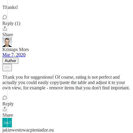
Thanks!
Reply (1)
Share
Kristaps Mors
Mar 7, 2020
Author
Thank you for suggestions! Of course, rating is not perfect and
actually you could easily copy/paste the table and adjust it to your
own view, for example - remove items that you don't find important.
Reply
Share
jakinwestowacpieniadze.eu