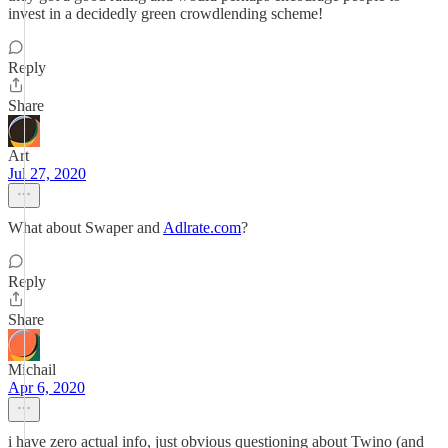
invest in a decidedly green crowdlending scheme!
Reply
Share
Art
Jul 27, 2020
What about Swaper and
Adlrate.com
?
Reply
Share
Michail
Apr 6, 2020
i have zero actual info, just obvious questioning about Twino (and