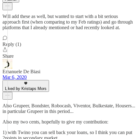
Will add these as well, but wanted to start with a bit serious
approach first (when comparing to my Feb ratings) and go through
platforms that I already mentioned or had recently looked at.
Reply (1)
Share
Emanuele De Biasi
Mar 6, 2020
Liked by Kristaps Mors
Also Grupeer, Bondster, Robocash, Viventor, Bulkestate, Housers...
in particular Grupeer in this period...
Also my two cents, hopefully to give my contribution:
1) with Twino you can sell back your loans, so I think you can put
2points in secondary market.