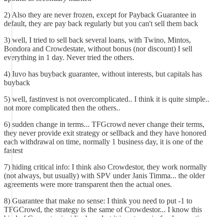
2) Also they are never frozen, except for Payback Guarantee in
default, they are pay back regularly but you can't sell them back
3) well, I tried to sell back several loans, with Twino, Mintos,
Bondora and Crowdestate, without bonus (nor discount) I sell
everything in 1 day. Never tried the others.
4) Iuvo has buyback guarantee, without interests, but capitals has
buyback
5) well, fastinvest is not overcomplicated.. I think it is quite simple..
not more complicated then the others..
6) sudden change in terms... TFGcrowd never change their terms,
they never provide exit strategy or sellback and they have honored
each withdrawal on time, normally 1 business day, it is one of the
fastest
7) hiding critical info: I think also Crowdestor, they work normally
(not always, but usually) with SPV under Janis Timma... the older
agreements were more transparent then the actual ones.
8) Guarantee that make no sense: I think you need to put -1 to
TFGCrowd, the strategy is the same of Crowdestor... I know this