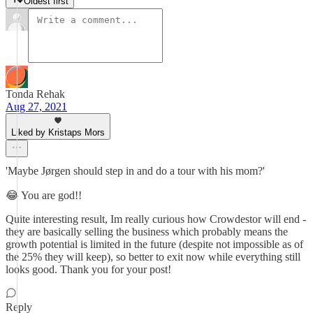
Oldest first
Tonda Rehak
Aug 27, 2021
Liked by Kristaps Mors
'Maybe Jørgen should step in and do a tour with his mom?'
😂 You are god!!
Quite interesting result, Im really curious how Crowdestor will end -
they are basically selling the business which probably means the
growth potential is limited in the future (despite not impossible as of
the 25% they will keep), so better to exit now while everything still
looks good. Thank you for your post!
Reply