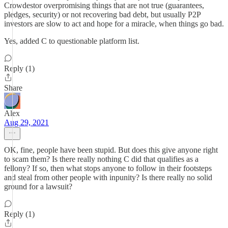
Crowdestor overpromising things that are not true (guarantees,
pledges, security) or not recovering bad debt, but usually P2P
investors are slow to act and hope for a miracle, when things go bad.
Yes, added C to questionable platform list.
Reply (1)
Share
Alex
Aug 29, 2021
OK, fine, people have been stupid. But does this give anyone right
to scam them? Is there really nothing C did that qualifies as a
fellony? If so, then what stops anyone to follow in their footsteps
and steal from other people with inpunity? Is there really no solid
ground for a lawsuit?
Reply (1)