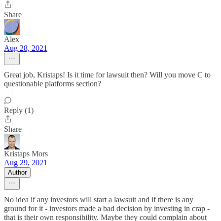
Share
Alex
Aug 28, 2021
Great job, Kristaps! Is it time for lawsuit then? Will you move C to
questionable platforms section?
Reply (1)
Share
Kristaps Mors
Aug 29, 2021
Author
No idea if any investors will start a lawsuit and if there is any
ground for it - investors made a bad decision by investing in crap -
that is their own responsibility. Maybe they could complain about