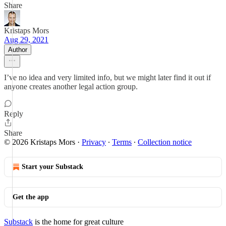
Share
Kristaps Mors
Aug 29, 2021
Author
I’ve no idea and very limited info, but we might later find it out if
anyone creates another legal action group.
Reply
Share
© 2026 Kristaps Mors
·
Privacy
∙
Terms
∙
Collection notice
Start your Substack
Get the app
Substack
is the home for great culture