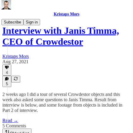
Kristaps Mors
Subscribe
Sign in
Interview with Janis Timma,
CEO of Crowdestor
Kristaps Mors
Aug 27, 2021
4
5
2 weeks ago I did a tour of several Crowdestor objects and this
week also asked some questions to Janis Timma. Result from
interview is below, and some footage from objects is included in
Part 2 of interview.
Read →
5 Comments