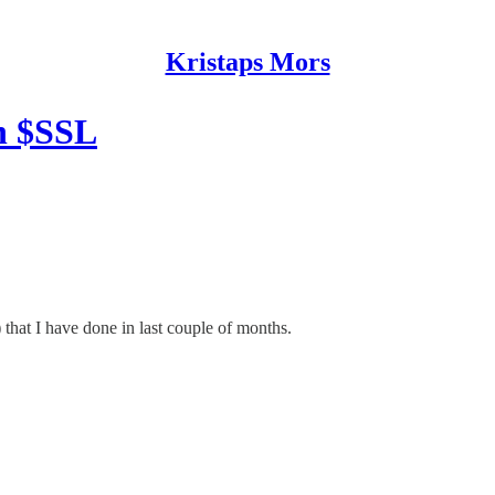
Kristaps Mors
h $SSL
 that I have done in last couple of months.