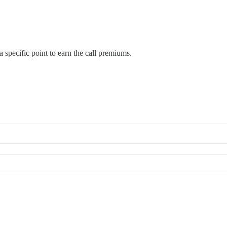
 specific point to earn the call premiums.