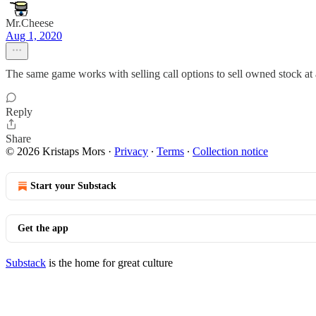
Mr.Cheese
Aug 1, 2020
The same game works with selling call options to sell owned stock at a
Reply
Share
© 2026 Kristaps Mors
·
Privacy
∙
Terms
∙
Collection notice
Start your Substack
Get the app
Substack
is the home for great culture