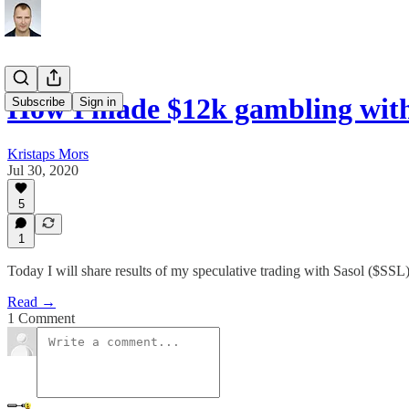
How I made $12k gambling wit
Subscribe
Sign in
Kristaps Mors
Jul 30, 2020
5
1
Today I will share results of my speculative trading with Sasol ($SSL)
Read →
1 Comment