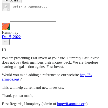
Top first
Humphrey
Dec 5, 2022
Hi,
you are presenting Fast Invest at your site. Currently Fast Invest
does not pay their members their money back. We are therefore
starting a legal action against Fast Invest.
Would you mind adding a reference to our website
http://fi-
armada.org
?
This will help current and new investors.
Thank you so much,
Best Regards, Humphrey (admin of
http://fi-armada.org
)