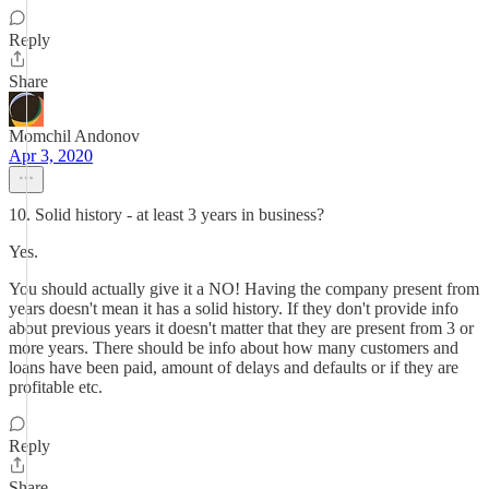
Reply
Share
Momchil Andonov
Apr 3, 2020
10. Solid history - at least 3 years in business?
Yes.
You should actually give it a NO! Having the company present from
years doesn't mean it has a solid history. If they don't provide info
about previous years it doesn't matter that they are present from 3 or
more years. There should be info about how many customers and
loans have been paid, amount of delays and defaults or if they are
profitable etc.
Reply
Share