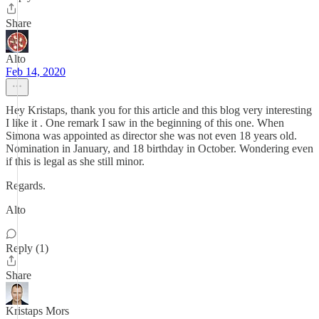
Share
Alto
Feb 14, 2020
Hey Kristaps, thank you for this article and this blog very interesting
I like it . One remark I saw in the beginning of this one. When
Simona was appointed as director she was not even 18 years old.
Nomination in January, and 18 birthday in October. Wondering even
if this is legal as she still minor.
Regards.
Alto
Reply (1)
Share
Kristaps Mors