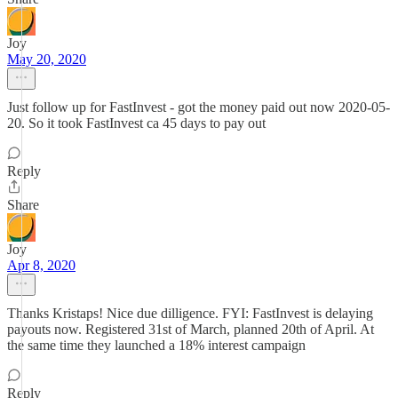
Joy
May 20, 2020
Just follow up for FastInvest - got the money paid out now 2020-05-
20. So it took FastInvest ca 45 days to pay out
Reply
Share
Joy
Apr 8, 2020
Thanks Kristaps! Nice due dilligence. FYI: FastInvest is delaying
payouts now. Registered 31st of March, planned 20th of April. At
the same time they launched a 18% interest campaign
Reply