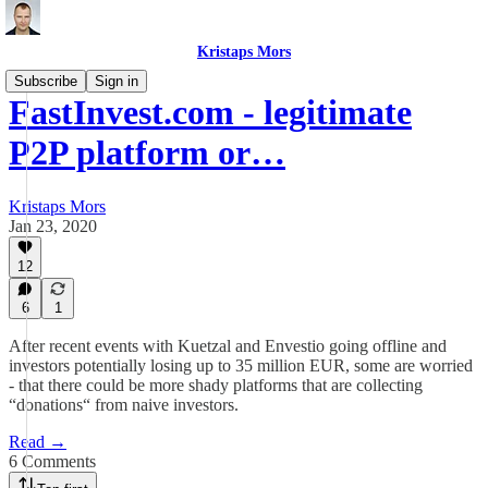
Kristaps Mors
Subscribe
Sign in
FastInvest.com - legitimate
P2P platform or…
Kristaps Mors
Jan 23, 2020
12
6
1
After recent events with Kuetzal and Envestio going offline and
investors potentially losing up to 35 million EUR, some are worried
- that there could be more shady platforms that are collecting
“donations“ from naive investors.
Read →
6 Comments