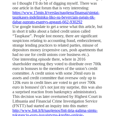
so I thought I’ll do bit of digging myself. There was
one article in that forum that is very interesting:
https://www.15min.lt/verslas/naujiena/finansai/simtai-
taupkases-indelininku-liko-su-beverciais-pajais-tik-
dabar-suprato-esantys-apgauti-662-930292
Use google translate to get a sense what this article, but
in short it talks about a failed credit union called
“Taupkase”. People lost money, there are significant
suspicions relating to accounting fraud, embezzlement,
strange lending practices to related parties, misuse of
depositors money (expensive cars, posh apartments that
had no use for credit unions core business etc.).
One interesting episode there, where in 2016
shareholder meeting they voted to distribute over 700k
euro in bonuses to the members of the union’s credit
committee. A credit union with some 20mil euro in
assets and credit committee that oversaw only up to
120k euro in credit lines are voted to get over 700k
euro in bonuses! (it’s not just my surprise, this was also
a surprised reaction from bankruptcy administrator).
This decision was later overturned by Highest Court in
Lithuania and Financial Crime Investigation Service
(FNTT) had started an inquiry into this matter:
http://www.fntt.lt/lt/naujienos/fntt-tiria-galima-simtu-
tukstanciu-euru-issvaistyma-kredito-unijoje-