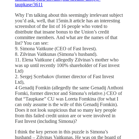
taupkase/3611
Why I’m talking about this seemingly irrelevant subject
you’d ask, well, that 15min.lt article has an interesting
screenshot of the list of 16 people who voted to
distribute that insane bonus to the Union’s credit
committee members. And what are the names of that
list? You can see:
9. Simona Vaitkune (CEO of Fast Invest).
8. Zilvinas Vaitkunas (Simona’s husband).
11. Elena Vaitkune ( allegedly Zilvinas’s mother who
was up until recently 100% shareholder of Fast invest
Ltd)
2. Sergej Scerbakov (former director of Fast Invest
Ltd),
4 Genadij Fomkin (allegedly the same Genadij Anthoni
Fomki, former director and Simona’s relative.) CEO of
that “Taupkase” CU was Loreta Fomkina (for what I
can only assume is the wife of this Genadij Fomkin).
Does it not look suspicious that so many key people
from this failed credit union are or were involved in
Fast Invest (including Simona)?
I think the key person in this puzzle is Simona’s
husband – Zilvinas Vaitkunas. He was on the board of