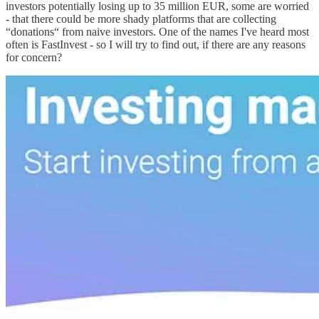
investors potentially losing up to 35 million EUR, some are worried
- that there could be more shady platforms that are collecting
“donations“ from naive investors. One of the names I've heard most
often is FastInvest - so I will try to find out, if there are any reasons
for concern?