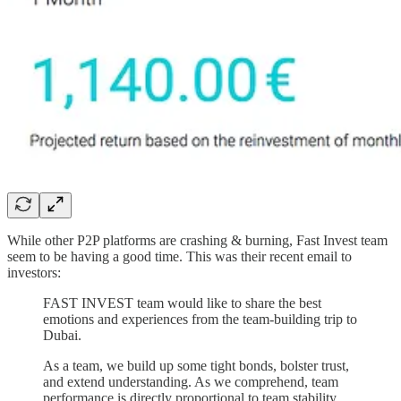
While other P2P platforms are crashing & burning, Fast Invest team
seem to be having a good time. This was their recent email to
investors:
FAST INVEST team would like to share the best
emotions and experiences from the team-building trip to
Dubai.
As a team, we build up some tight bonds, bolster trust,
and extend understanding. As we comprehend, team
performance is directly proportional to team stability.