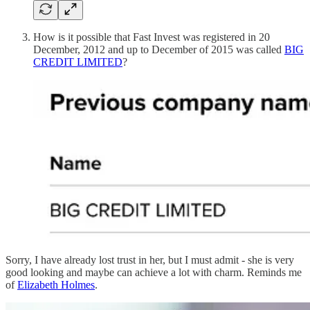
How is it possible that Fast Invest was registered in 20
December, 2012 and up to December of 2015 was called
BIG
CREDIT LIMITED
?
Sorry, I have already lost trust in her, but I must admit - she is very
good looking and maybe can achieve a lot with charm. Reminds me
of
Elizabeth Holmes
.