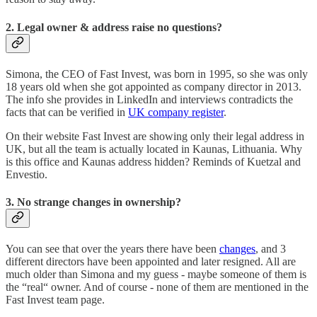
2. Legal owner & address raise no questions?
Simona, the CEO of Fast Invest, was born in 1995, so she was only
18 years old when she got appointed as company director in 2013.
The info she provides in LinkedIn and interviews contradicts the
facts that can be verified in
UK company register
.
On their website Fast Invest are showing only their legal address in
UK, but all the team is actually located in Kaunas, Lithuania. Why
is this office and Kaunas address hidden? Reminds of Kuetzal and
Envestio.
3.
No strange changes in ownership?
You can see that over the years there have been
changes
, and 3
different directors have been appointed and later resigned. All are
much older than Simona and my guess - maybe someone of them is
the “real“ owner. And of course - none of them are mentioned in the
Fast Invest team page.