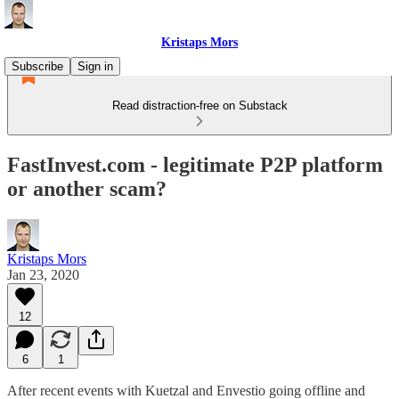
Kristaps Mors
Subscribe
Sign in
Read distraction-free on Substack
FastInvest.com - legitimate P2P platform
or another scam?
Kristaps Mors
Jan 23, 2020
12
6
1
After recent events with Kuetzal and Envestio going offline and