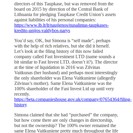
directors of this Taupkase, but was removed from the
board on 2015 by direction of the Central Bank of
Lithuania for pledging Taupkase Credit Union’s assets
against liabilities of his personal companies:
https://www.lb.lt/lt/naujienos/nusalintas-taupkases-
kredito-unijos-valdybos-narys
You’d say, OK, but Simona is “self made”, perhaps
with the help of rich relatives, but she did it herself.
Let’s look at the filing history of this now failed
company called Fast Investment LTD (name sounds a
bit similar to Fast Invest LTD, doesn’t it?). The director
at the time of liquidation in 2016 was Zilvinas
Vaitkunas (her husband) and perhaps most interestingly
the only shareholder was Elena Vaitkuniene (allegedly
Zilvinas’s mother). Same Elena Vaitkuniene was the
100% shareholder of the Fast Invest Ltd up until very
recently.
https://beta.companieshouse.gov.uk/company/07654364/filing-
history
Simona claimed that she had “purchased” the company,
but how come there are only changes in directorship,
but not the ownership? The 100% owner remained the
same Elena Vaitkuniene pretty much throughout the life