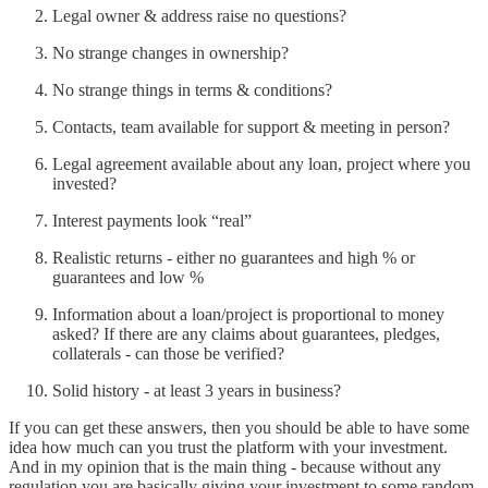
Legal owner & address raise no questions?
No strange changes in ownership?
No strange things in terms & conditions?
Contacts, team available for support & meeting in person?
Legal agreement available about any loan, project where you
invested?
Interest payments look “real”
Realistic returns - either no guarantees and high % or
guarantees and low %
Information about a loan/project is proportional to money
asked? If there are any claims about guarantees, pledges,
collaterals - can those be verified?
Solid history - at least 3 years in business?
If you can get these answers, then you should be able to have some
idea how much can you trust the platform with your investment.
And in my opinion that is the main thing - because without any
regulation you are basically giving your investment to some random