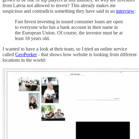
from Latvia not allowed to invest? This already makes me
suspicious and contradicts something they have said in an
interview
:
Fast Invest investing in issued consumer loans are open
to everyone who has a bank account in their name in
the European Union. Of course, the investor must be at
least 18 years old.
I wanted to have a look at their team, so I tried an online service
called
GeoPeeker
- that shows how website is looking from different
locations in the world: