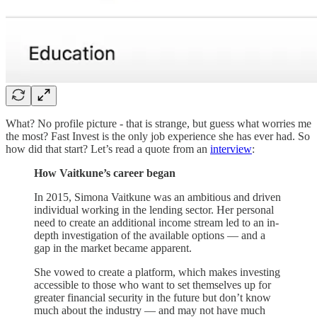
What? No profile picture - that is strange, but guess what worries me
the most? Fast Invest is the only job experience she has ever had. So
how did that start? Let’s read a quote from an
interview
:
How Vaitkune’s career began
In 2015, Simona Vaitkune was an ambitious and driven
individual working in the lending sector. Her personal
need to create an additional income stream led to an in-
depth investigation of the available options — and a
gap in the market became apparent.
She vowed to create a platform, which makes investing
accessible to those who want to set themselves up for
greater financial security in the future but don’t know
much about the industry — and may not have much