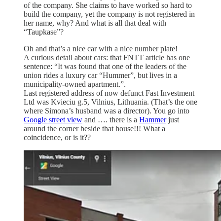
of the company. She claims to have worked so hard to
build the company, yet the company is not registered in
her name, why? And what is all that deal with
“Taupkase”?
Oh and that’s a nice car with a nice number plate!
A curious detail about cars: that FNTT article has one
sentence: “It was found that one of the leaders of the
union rides a luxury car “Hummer”, but lives in a
municipality-owned apartment.”.
Last registered address of now defunct Fast Investment
Ltd was Kvieciu g.5, Vilnius, Lithuania. (That’s the one
where Simona’s husband was a director). You go into
Google street view
and …. there is a
Hammer
just
around the corner beside that house!!! What a
coincidence, or is it??