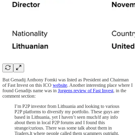
But Genadij Anthony Fomki was listed as President and Chairman
of Fast Invest on this ICO
website
. Another interesting place where I
found Genadijs name was in
Jorgens review of Fast Invest
, in the
comment section:
I’m P2P investor from Lithuania and looking to various
P2P platforms to diversify my portfolio. These guys are
based in Lithuania, yet I haven’t seen much/if any info
about them in local P2P forums and I found this
strange/curious. There was some talk about them in
Traders.lt where people called them scammers outright,