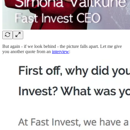
But again - if we look behind - the picture falls apart. Let me give
you another quote from an
interview
: