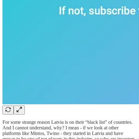
For some strange reason Latvia is on their “black list” of countries.
And I cannot understand, why? I mean - if we look at other
platforms like Mintos, Twino - they started in Latvia and have
grown to be one of top players in this industry, so why are investors