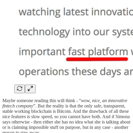
Maybe someone reading this will think - “
wow, nice, an innovative
fintech company
”. But the reality is that the only safe, transparent,
stable working blockchain is Bitcoin. And the drawback of all these
nice features is slow speed, so you cannot have both. And if Simona
says otherwise - then either she has no idea what she is talking about
or is claiming impossible stuff on purpose, but in any case - another
reason to stay away.