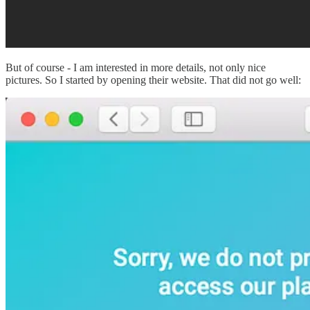
But of course - I am interested in more details, not only nice
pictures. So I started by opening their website. That did not go well: