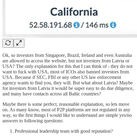
Ok, so investors from Singapore, Brazil, Ireland and even Australia
are allowed to access the website, but not investors from Latvia or
USA? The only explanation for this that I can think of - they do not
want to fuck with USA, most of ICOs also banned investors from
USA. Because if SEC, FBI or any other US law enforcement
agency wants to find you, they will. But what about Latvia? Maybe
for investors from Latvia it would be super easy to do due diligence,
and many have contacts across all Baltic countries?
Maybe there is some perfect, reasonable explanation, so lets move
on. As many know, most of P2P platforms are not regulated in any
way, so the first things I would like to understand are simple yes/no
answers to following questions:
Professional leadership team with good reputation?