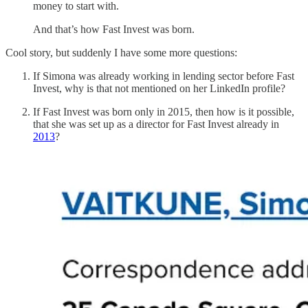
money to start with.
And that’s how Fast Invest was born.
Cool story, but suddenly I have some more questions:
If Simona was already working in lending sector before Fast
Invest, why is that not mentioned on her LinkedIn profile?
If Fast Invest was born only in 2015, then how is it possible,
that she was set up as a director for Fast Invest already in
2013
?