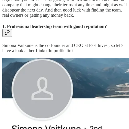
company that might change their terms at any time and might as well
disappear the next day. And then good luck with finding the team,
real owners or getting any money back.
1. Professional leadership team with good reputation?
Simona Vaitkune is the co-founder and CEO at Fast Invest, so let’s
have a look at her LinkedIn profile first: