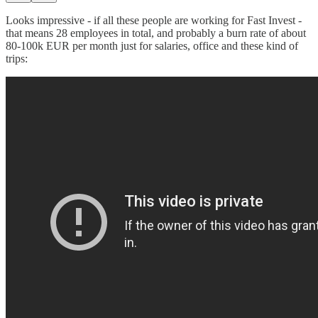
Looks impressive - if all these people are working for Fast Invest -
that means 28 employees in total, and probably a burn rate of about
80-100k EUR per month just for salaries, office and these kind of
trips: