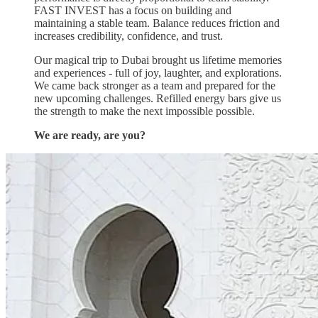
FAST INVEST has a focus on building and
maintaining a stable team. Balance reduces friction and
increases credibility, confidence, and trust.
Our magical trip to Dubai brought us lifetime memories
and experiences - full of joy, laughter, and explorations.
We came back stronger as a team and prepared for the
new upcoming challenges. Refilled energy bars give us
the strength to make the next impossible possible.
We are ready, are you?