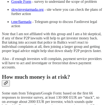
Google Form
- survey to understand the scope of problem
slowinvestarmada.org
- site where you can check the plans of
further action
t.me/fiarmada
- Telegram group to discuss FastInvest legal
action
Note that I am not affiliated with this group and I am a bit skeptical,
if any of these P2P lawsuits will help to get investor money back.
But taking into account that police in Baltics won't react to
individual complaints at all, then joining a larger group and getting
proper legal advice might help shut down shady P2P projects faster.
Also - if enough investors will complain, payment service providers
will have to act and investigate or freeze/shut down payment
accounts.
How much money is at risk?
Some stats from Telegram/Google Form: based on the first 66
responses to investor survey, at least 130 000 EUR are “stuck”, so
on average about 2000 EUR per investor, which sounds quite