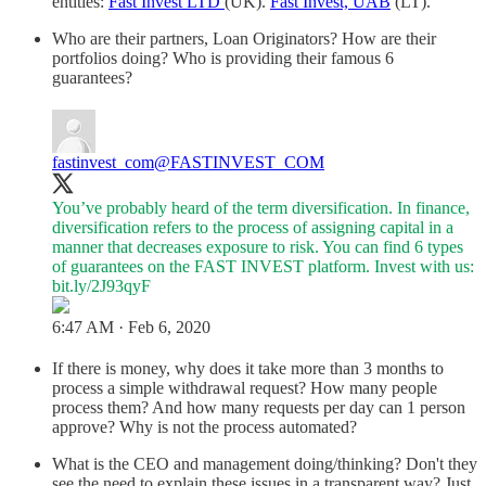
entities:
Fast Invest LTD
(UK).
Fast Invest, UAB
(LT).
Who are their partners, Loan Originators? How are their
portfolios doing? Who is providing their famous 6
guarantees?
fastinvest_com
@FASTINVEST_COM
You’ve probably heard of the term diversification. In finance,
diversification refers to the process of assigning capital in a
manner that decreases exposure to risk. You can find 6 types
of guarantees on the FAST INVEST platform. Invest with us:
bit.ly/2J93qyF
6:47 AM · Feb 6, 2020
If there is money, why does it take more than 3 months to
process a simple withdrawal request? How many people
process them? And how many requests per day can 1 person
approve? Why is not the process automated?
What is the CEO and management doing/thinking? Don't they
see the need to explain these issues in a transparent way? Just