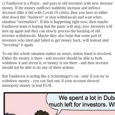
c) FastInvest is a Ponzi - and pays to old investors with new investor
money. If the money outflows suddenly increase and inflows
decrease (like it did with Covid-19 crisis), then you have to either
shut down this “
business
“ or stop withdrawals and wait when
situation “
normalizes
“. If this is happening right now, then maybe
FastInvest team is hoping that the panic will stop, new investors will
turn up again and they can slowly process the backlog of old
investor withdrawals. Maybe they also hope that some part of
investors who tried and failed to get money back, will instead start
“
investing
“ it again.
To me this whole situation makes no sense, unless fraud is involved.
Either the money is there - and investor should be able to both
withdraw it and invest it, or money is not there - and then investor
should not be able to do any of these actions.
But FastInvest is acting like a Schrödinger's cat - only if you try to
withdraw money - you can find out, if your account showed
monopoly money or real EUR.