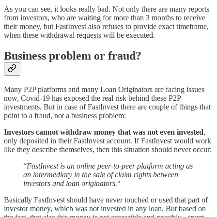
As you can see, it looks really bad. Not only there are many reports
from investors, who are waiting for more than 3 months to receive
their money, but FastInvest also refuses to provide exact timeframe,
when these withdrawal requests will be executed.
Business problem or fraud?
Many P2P platforms and many Loan Originators are facing issues
now, Covid-19 has exposed the real risk behind these P2P
investments. But in case of FastInvest there are couple of things that
point to a fraud, not a business problem:
Investors cannot withdraw money that was not even invested
,
only deposited in their FastInvest account. If FastInvest would work
like they describe themselves, then this situation should never occur:
“
FastInvest is an online peer-to-peer platform acting as
an intermediary in the sale of claim rights between
investors and loan originators.
“
Basically FastInvest should have never touched or used that part of
investor money, which was not invested in any loan. But based on