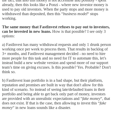
the fact, that also this money is not accessible and possibly - spent
already, then this looks like a Ponzi - where new investor money is
used to pay old investors. When the party stops and more money is
withdrawed than deposited, then this “
business model
“ stops
working.
The same money that FastInvest refuses to pay out to investors,
can be invested in new loans.
How is that possible? I see only 3
options:
a) FastInvest has many withdrawal requests and only 1 drunk person
working once per week to process them. That results in backlog of
3+ months, and FastInvest management decided - no need to hire
more people for this task and no need for IT to automate this, let’s
instead build a new website version and spend more of our support
team’s time on giving excuses. Is this possible? Yes. Probable? Don't
think so.
b) FastInvest loan portfolio is in a bad shape, but their platform,
reputation and promises are built in way that don't allow for this
kind of scenario. So instead of seeing late/defaulted loans in their
portfolio and being able to get back only part of money, investors
are provided with an unrealistic expectations and “
fake money
“, that
does not exist. If that is the case, then allowing to invest this “
fake
money
“ in new loans sounds like a disaster.