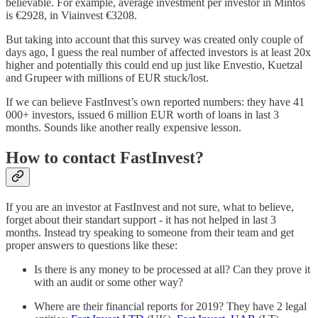
believable. For example, average investment per investor in Mintos
is €2928, in Viainvest €3208.
But taking into account that this survey was created only couple of
days ago, I guess the real number of affected investors is at least 20x
higher and potentially this could end up just like Envestio, Kuetzal
and Grupeer with millions of EUR stuck/lost.
If we can believe FastInvest’s own reported numbers: they have 41
000+ investors, issued 6 million EUR worth of loans in last 3
months. Sounds like another really expensive lesson.
How to contact FastInvest?
If you are an investor at FastInvest and not sure, what to believe,
forget about their standart support - it has not helped in last 3
months. Instead try speaking to someone from their team and get
proper answers to questions like these:
Is there is any money to be processed at all? Can they prove it
with an audit or some other way?
Where are their financial reports for 2019? They have 2 legal