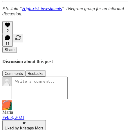
P.S. Join “
High-risk investments
“ Telegram group for an informal
discussion.
2
11
Share
Discussion about this post
Comments
Restacks
Maria
Feb 8, 2021
Liked by Kristaps Mors