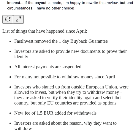
List of things that have happened since April:
FastInvest removed the 1 day Buyback Guarantee
Investors are asked to provide new documents to prove their
identity
All interest payments are suspended
For many not possible to withdraw money since April
Investors who signed up from outside European Union, were
allowed to invest, but when they try to withdraw money -
they are asked to verify their identity again and select their
country, but only EU countries are provided as options
New fee of 1.5 EUR added for withdrawals
Investors are asked about the reason, why they want to
withdraw