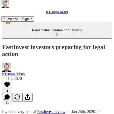
Kristaps Mors
Subscribe
Sign in
Read distraction-free on Substack
FastInvest investors preparing for legal
action
Kristaps Mors
Jul 15, 2020
2
11
I wrote a very critical
FastInvest review
on Jan 24th, 2020. If