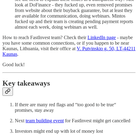
look at DoFinance - they fucked up, even removed promises
from website about their buyback guarantee, but at least they
are available for communication, doing webinars. Mintos
fucked up and their team is creating pending payment reports
almost each week, doing webinars as well.
How to reach FastInvest team? Check their
LinkedIn page
- maybe
you have some common connections, or if you happen to be near
Kaunas, Lithuania, visit their office at
V. Putvinskio g. 50, LT-44211
Kaunas
.
Good luck!
Key takeaways
If there are many red flags and “too good to be true“
promises, stay away
Next
team building event
for FastInvest might get cancelled
Investors might end up with lot of money lost