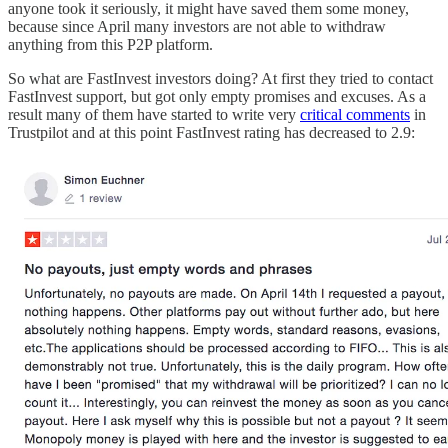
anyone took it seriously, it might have saved them some money,
because since April many investors are not able to withdraw
anything from this P2P platform.
So what are FastInvest investors doing? At first they tried to contact
FastInvest support, but got only empty promises and excuses. As a
result many of them have started to write very
critical comments
in
Trustpilot and at this point FastInvest rating has decreased to 2.9: