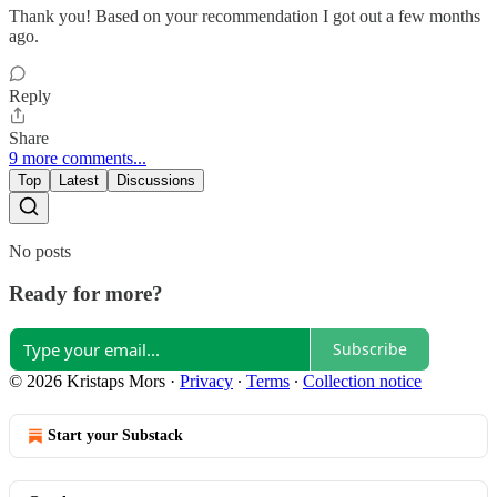
Thank you! Based on your recommendation I got out a few months
ago.
Reply
Share
9 more comments...
Top
Latest
Discussions
No posts
Ready for more?
Subscribe
© 2026 Kristaps Mors
·
Privacy
∙
Terms
∙
Collection notice
Start your Substack