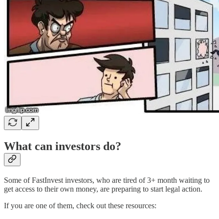
What can investors do?
Some of FastInvest investors, who are tired of 3+ month waiting to
get access to their own money, are preparing to start legal action.
If you are one of them, check out these resources: