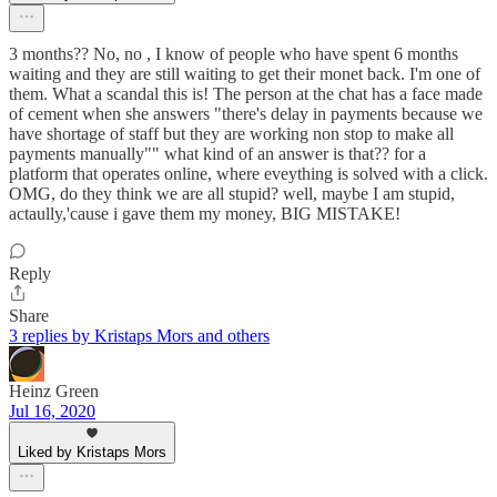
3 months?? No, no , I know of people who have spent 6 months
waiting and they are still waiting to get their monet back. I'm one of
them. What a scandal this is! The person at the chat has a face made
of cement when she answers "there's delay in payments because we
have shortage of staff but they are working non stop to make all
payments manually"" what kind of an answer is that?? for a
platform that operates online, where eveything is solved with a click.
OMG, do they think we are all stupid? well, maybe I am stupid,
actaully,'cause i gave them my money, BIG MISTAKE!
Reply
Share
3 replies by Kristaps Mors and others
Heinz Green
Jul 16, 2020
Liked by Kristaps Mors