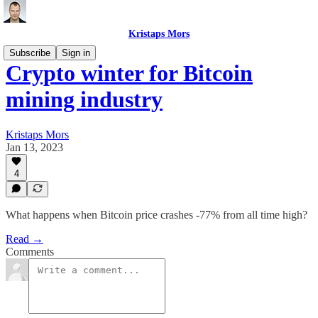
Kristaps Mors
Subscribe
Sign in
Crypto winter for Bitcoin
mining industry
Kristaps Mors
Jan 13, 2023
4
What happens when Bitcoin price crashes -77% from all time high?
Read →
Comments