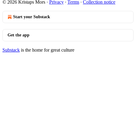
© 2026 Kristaps Mors
·
Privacy
∙
Terms
∙
Collection notice
Start your Substack
Get the app
Substack
is the home for great culture