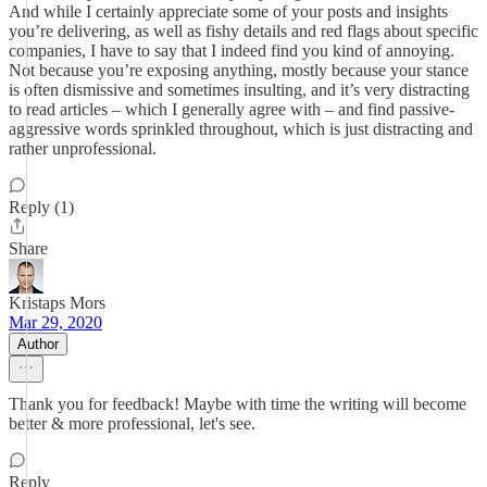
And while I certainly appreciate some of your posts and insights
you’re delivering, as well as fishy details and red flags about specific
companies, I have to say that I indeed find you kind of annoying.
Not because you’re exposing anything, mostly because your stance
is often dismissive and sometimes insulting, and it’s very distracting
to read articles – which I generally agree with – and find passive-
aggressive words sprinkled throughout, which is just distracting and
rather unprofessional.
Reply (1)
Share
Kristaps Mors
Mar 29, 2020
Author
Thank you for feedback! Maybe with time the writing will become
better & more professional, let's see.
Reply