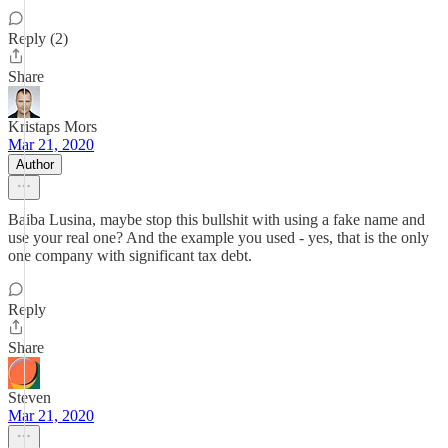
Reply (2)
Share
Kristaps Mors
Mar 21, 2020
Author
Baiba Lusina, maybe stop this bullshit with using a fake name and
use your real one? And the example you used - yes, that is the only
one company with significant tax debt.
Reply
Share
Steven
Mar 21, 2020