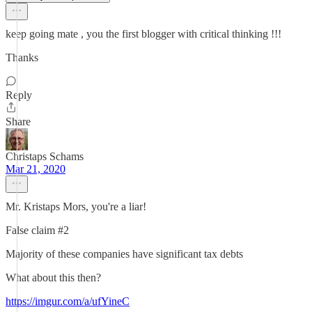
keep going mate , you the first blogger with critical thinking !!!
Thanks
Reply
Share
Christaps Schams
Mar 21, 2020
Mr. Kristaps Mors, you're a liar!
False claim #2
Majority of these companies have significant tax debts
What about this then?
https://imgur.com/a/ufYineC