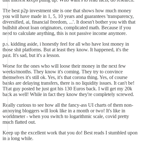
The best p2p investment site is one that shows how much money
you will have made in 1, 5, 10 years and guarantees 'transparency,
diversified, ai, financial freedom, ...'. It doesn't bother you with that
bullshit about loan originators, complicated math. Because if you
need to calculate anything, this is not passive income anymore.
p.s. kidding aside, i honestly feel for all who have lost money in
those shit platforms. But at least they know. It happened, it's the
past. It's sad, but it's a lesson.
Worse for the ones who will loose their money in the next few
weeks/months. They know it's coming. They try to convince
themselves it's still ok. Yes, it's that corona thing. Yes, of course
banks are delaying transfers, there is no liquidity issues. It can't be!
That guy posted he just got his 130 Euros back. I will get my 20k
back as well! While in fact they know they're completely screwed.
Really curious to see how all the fancy-ass UI charts of them non-
annoying bloggers will look like in a month or two! It's like in
worldmeter - when you switch to logarithmic scale, covid pretty
much flatted out.
Keep up the excellent work that you do! Best reads I stumbled upon
in a long while.