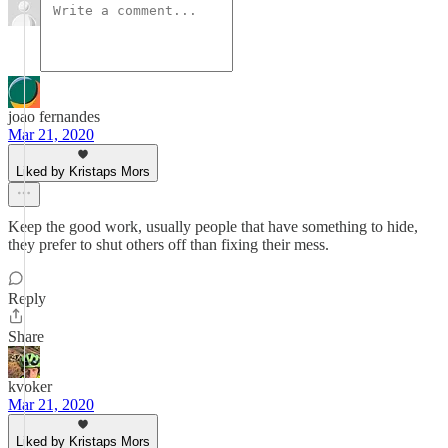
joao fernandes
Mar 21, 2020
Liked by Kristaps Mors
Keep the good work, usually people that have something to hide,
they prefer to shut others off than fixing their mess.
Reply
Share
kvoker
Mar 21, 2020
Liked by Kristaps Mors