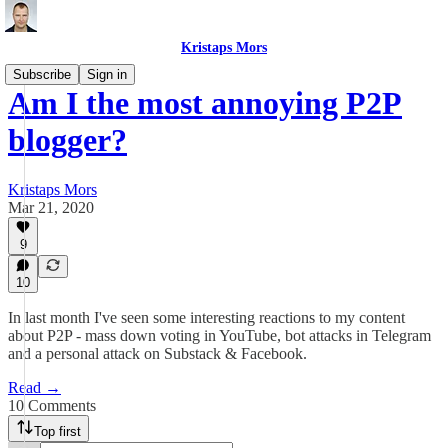
Kristaps Mors
Subscribe
Sign in
Am I the most annoying P2P
blogger?
Kristaps Mors
Mar 21, 2020
9
10
In last month I've seen some interesting reactions to my content
about P2P - mass down voting in YouTube, bot attacks in Telegram
and a personal attack on Substack & Facebook.
Read →
10 Comments
Top first