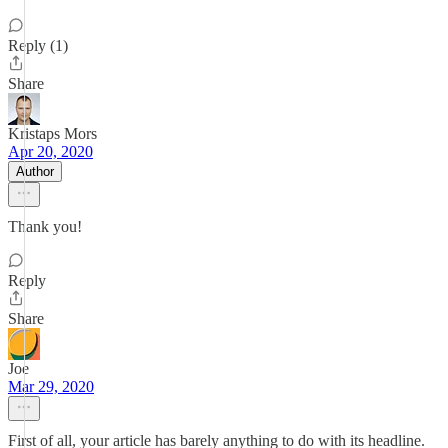
Reply (1)
Share
Kristaps Mors
Apr 20, 2020
Author
Thank you!
Reply
Share
Joe
Mar 29, 2020
First of all, your article has barely anything to do with its headline.