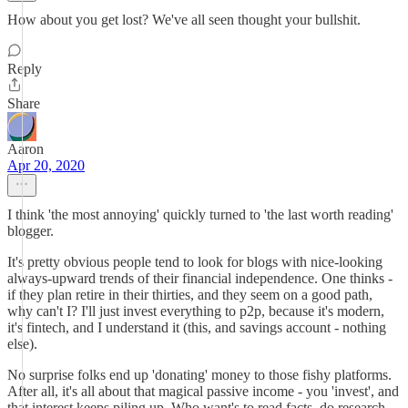
How about you get lost? We've all seen thought your bullshit.
Reply
Share
Aaron
Apr 20, 2020
I think 'the most annoying' quickly turned to 'the last worth reading'
blogger.
It's pretty obvious people tend to look for blogs with nice-looking
always-upward trends of their financial independence. One thinks -
if they plan retire in their thirties, and they seem on a good path,
why can't I? I'll just invest everything to p2p, because it's modern,
it's fintech, and I understand it (this, and savings account - nothing
else).
No surprise folks end up 'donating' money to those fishy platforms.
After all, it's all about that magical passive income - you 'invest', and
that interest keeps piling up. Who want's to read facts, do research.