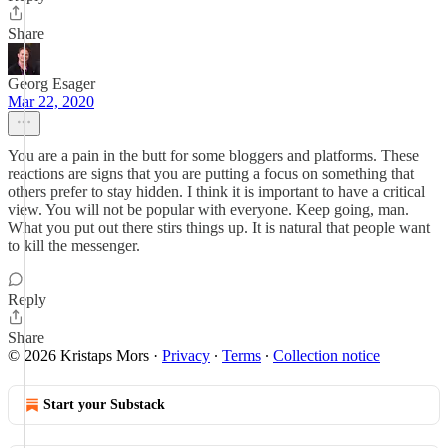
Share
Georg Esager
Mar 22, 2020
You are a pain in the butt for some bloggers and platforms. These
reactions are signs that you are putting a focus on something that
others prefer to stay hidden. I think it is important to have a critical
view. You will not be popular with everyone. Keep going, man.
What you put out there stirs things up. It is natural that people want
to kill the messenger.
Reply
Share
© 2026 Kristaps Mors
·
Privacy
∙
Terms
∙
Collection notice
Start your Substack