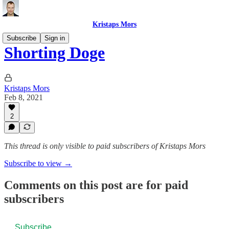
Kristaps Mors
Subscribe
Sign in
Shorting Doge
Kristaps Mors
Feb 8, 2021
2
This thread is only visible to paid subscribers of Kristaps Mors
Subscribe to view →
Comments on this post are for paid
subscribers
Subscribe