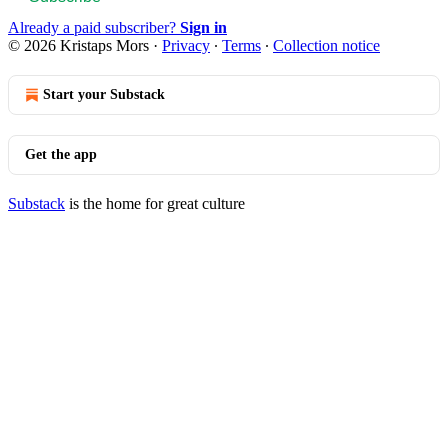
Already a paid subscriber?
Sign in
© 2026 Kristaps Mors
·
Privacy
∙
Terms
∙
Collection notice
Start your Substack
Get the app
Substack
is the home for great culture