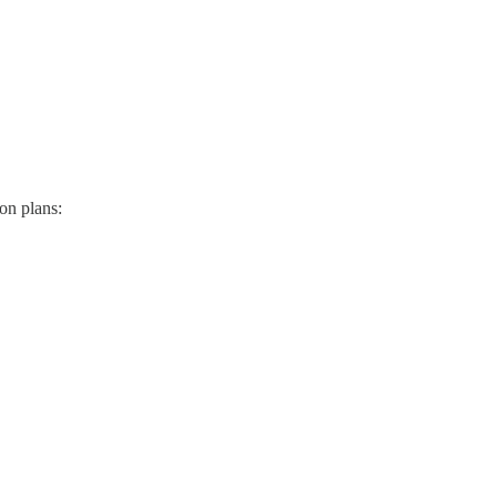
ion plans: