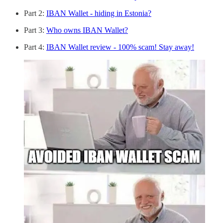
Part 2:
IBAN Wallet - hiding in Estonia?
Part 3:
Who owns IBAN Wallet?
Part 4:
IBAN Wallet review - 100% scam! Stay away!