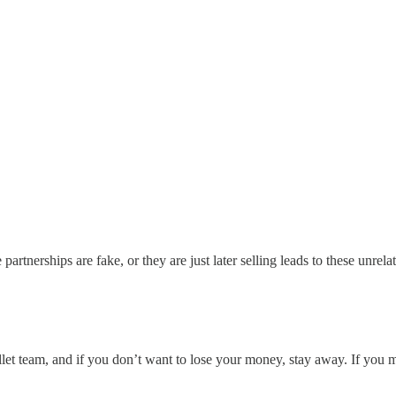
e partnerships are fake, or they are just later selling leads to these unre
et team, and if you don’t want to lose your money, stay away. If you 