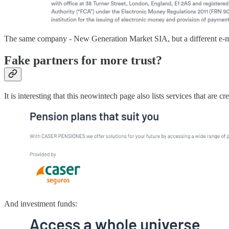
The same company - New Generation Market SIA, but a different e-
Fake partners for more trust?
It is interesting that this neowintech page also lists services that are
And investment funds: