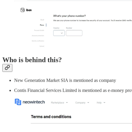
Who is behind this?
New Generation Market SIA is mentioned as company
Contis Financial Services Limited is mentioned as e-money pro