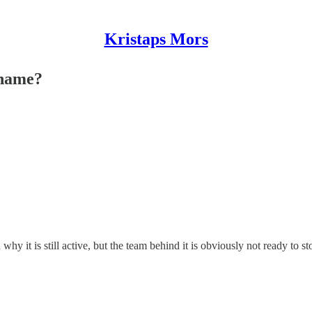
Kristaps Mors
 name?
 why it is still active, but the team behind it is obviously not ready t