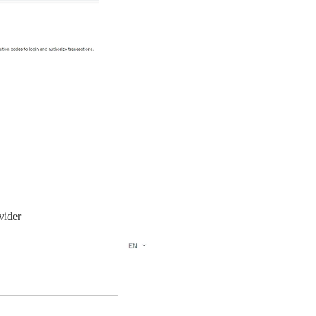
vider