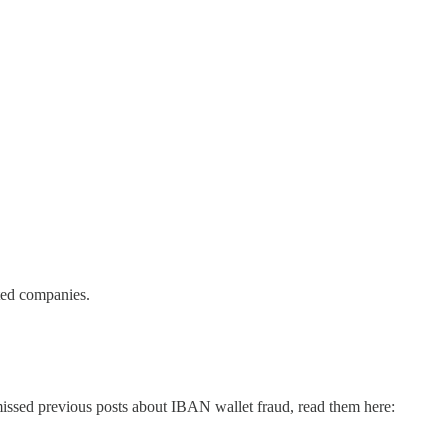
lated companies.
missed previous posts about IBAN wallet fraud, read them here: