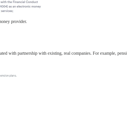
money provider.
 created with partnership with existing, real companies. For example, pens