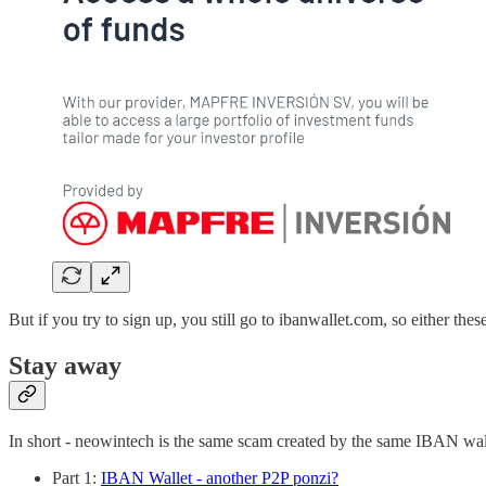
But if you try to sign up, you still go to ibanwallet.com, so either thes
Stay away
In short - neowintech is the same scam created by the same IBAN wall
Part 1:
IBAN Wallet - another P2P ponzi?