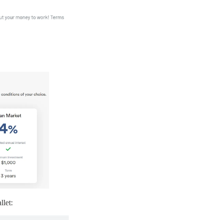
llet: