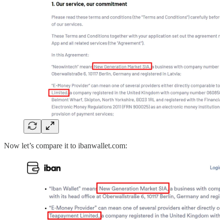
Now let’s compare it to ibanwallet.com: