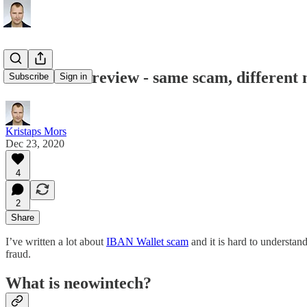
Neowintech review - same scam, different
Subscribe
Sign in
Kristaps Mors
Dec 23, 2020
4
2
Share
I’ve written a lot about
IBAN Wallet scam
and it is hard to understand
fraud.
What is neowintech?