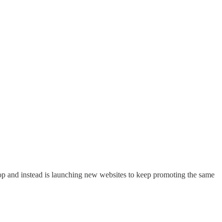
o stop and instead is launching new websites to keep promoting the same