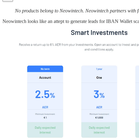
No products belong to Neowintech. Neowintech partners with fin
Neowintech looks like an attept to generate leads for IBAN Wallet sca