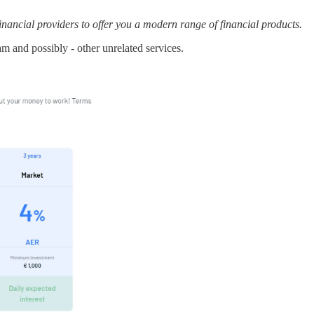
ancial providers to offer you a modern range of financial products.
m and possibly - other unrelated services.