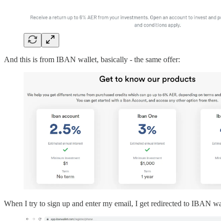
And this is from IBAN wallet, basically - the same offer:
When I try to sign up and enter my email, I get redirected to IBAN wa