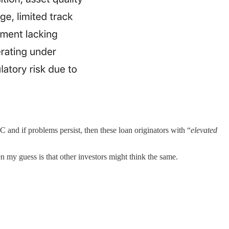
 and if problems persist, then these loan originators with “
elevated
n my guess is that other investors might think the same.