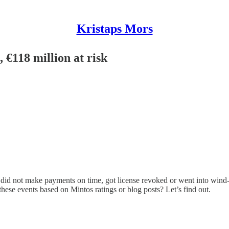
Kristaps Mors
 €118 million at risk
 did not make payments on time, got license revoked or went into wind-do
hese events based on Mintos ratings or blog posts? Let’s find out.