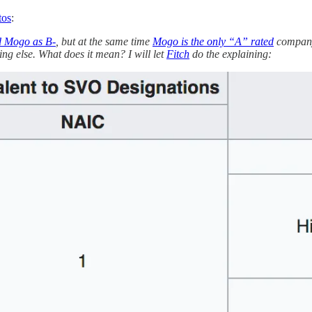
tos
:
d Mogo as B-
, but at the same time
Mogo is the only “A” rated
company 
ng else. What does it mean? I will let
Fitch
do the explaining: