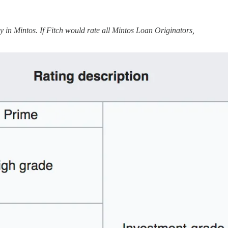
in Mintos. If Fitch would rate all Mintos Loan Originators,