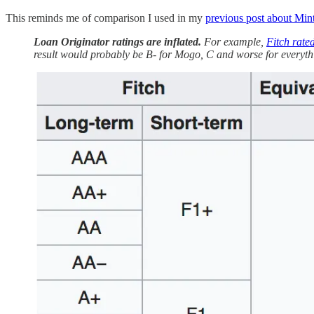
This reminds me of comparison I used in my
previous post about Min
Loan Originator ratings are inflated.
For example,
Fitch rate
result would probably be B- for Mogo, C and worse for everythi