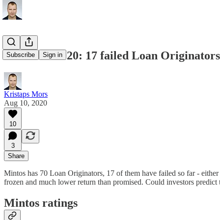
Mintos in 2020: 17 failed Loan Originators,
Subscribe
Sign in
Kristaps Mors
Aug 10, 2020
10
3
Share
Mintos has 70 Loan Originators, 17 of them have failed so far - either
frozen and much lower return than promised. Could investors predict t
Mintos ratings