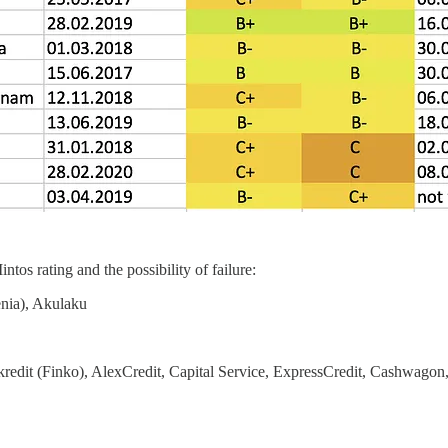
tos rating and the possibility of failure:
enia), Akulaku
kredit (Finko), AlexCredit, Capital Service, ExpressCredit, Cashwagon