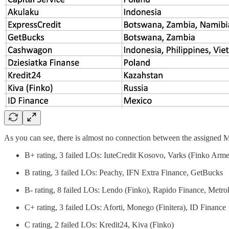
As you can see, there is almost no connection between the assigned Min
B+ rating, 3 failed LOs: IuteCredit Kosovo, Varks (Finko Arm
B rating, 3 failed LOs: Peachy, IFN Extra Finance, GetBucks
B- rating, 8 failed LOs: Lendo (Finko), Rapido Finance, Metro
C+ rating, 3 failed LOs: Aforti, Monego (Finitera), ID Finance
C rating, 2 failed LOs: Kredit24, Kiva (Finko)