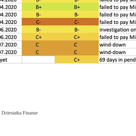
, Dziesiatka Finanse