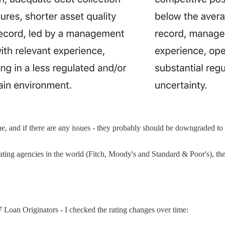
, and if there are any issues - they probably should be downgraded to C
rating agencies in the world (Fitch, Moody's and Standard & Poor's), the
17 Loan Originators - I checked the rating changes over time: