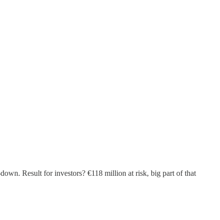
wn. Result for investors? €118 million at risk, big part of that