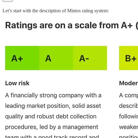
Let’s start with the description of Mintos rating system: