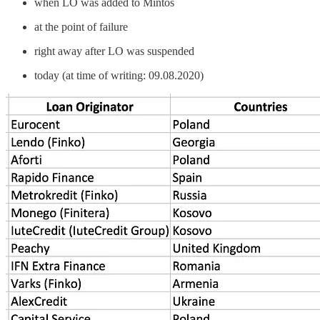
when LO was added to Mintos
at the point of failure
right away after LO was suspended
today (at time of writing: 09.08.2020)