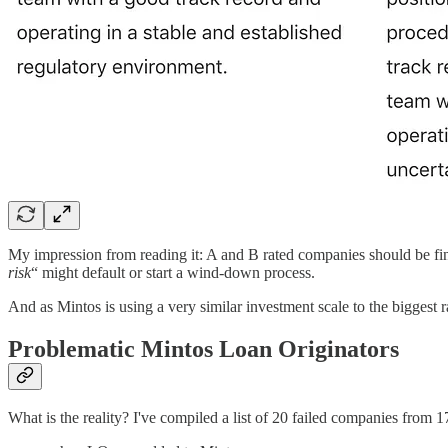
My impression from reading it: A and B rated companies should be fine
risk
“ might default or start a wind-down process.
And as Mintos is using a very similar investment scale to the biggest 
Problematic Mintos Loan Originators
What is the reality? I've compiled a list of 20 failed companies from 