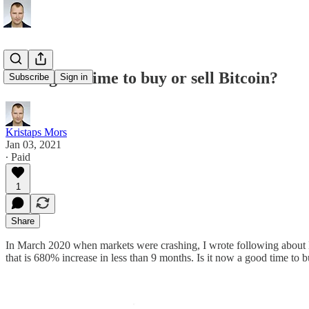
Is it a good time to buy or sell Bitcoin?
Subscribe
Sign in
Kristaps Mors
Jan 03, 2021
∙ Paid
1
Share
In March 2020 when markets were crashing, I wrote following about 
that is 680% increase in less than 9 months. Is it now a good time to b