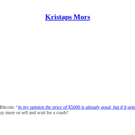
Kristaps Mors
Bitcoin: “
in my opinion the price of $5000 is already good, but if it get
uy more or sell and wait for a crash?