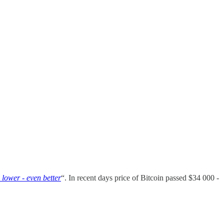
s lower - even better
“. In recent days price of Bitcoin passed $34 000 -