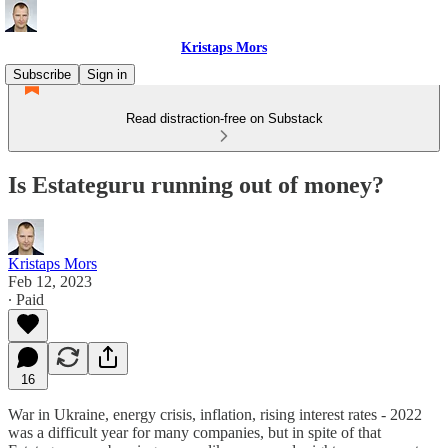
Kristaps Mors
Subscribe
Sign in
Read distraction-free on Substack
Is Estateguru running out of money?
Kristaps Mors
Feb 12, 2023
∙ Paid
16
War in Ukraine, energy crisis, inflation, rising interest rates - 2022
was a difficult year for many companies, but in spite of that