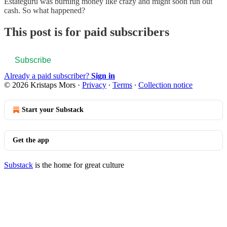
Estateguru was burning money like crazy and might soon run out
cash. So what happened?
This post is for paid subscribers
Subscribe
Already a paid subscriber?
Sign in
© 2026 Kristaps Mors
·
Privacy
∙
Terms
∙
Collection notice
Start your Substack
Get the app
Substack
is the home for great culture