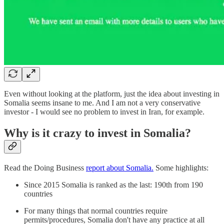
Even without looking at the platform, just the idea about investing in
Somalia seems insane to me. And I am not a very conservative
investor - I would see no problem to invest in Iran, for example.
Why is it crazy to invest in Somalia?
Read the Doing Business
report about Somalia.
Some highlights:
Since 2015 Somalia is ranked as the last: 190th from 190
countries
For many things that normal countries require
permits/procedures, Somalia don't have any practice at all