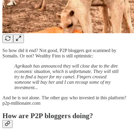
So how did it end? Not good, P2P bloggers got scammed by
Somalis. Or not? Wealthy Finn is still optimistic:
Agrikaab has announced they will close due to the dire
economic situation, which is unfortunate. They will still
try to find a buyer for my camel. Fingers crossed
someone will buy her and I can recoup some of my
investment...
And he is not alone. The other guy who invested in this platform?
p2p-millionaire.com
How are P2P bloggers doing?