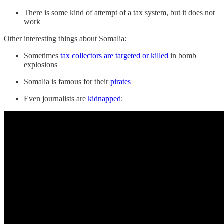
There is some kind of attempt of a tax system, but it does not
work
Other interesting things about Somalia:
Sometimes
tax collectors are targeted or killed
in bomb
explosions
Somalia is famous for their
pirates
Even journalists are
kidnapped
: