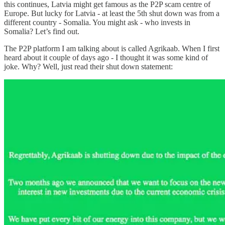
this continues, Latvia might get famous as the P2P scam centre of
Europe. But lucky for Latvia - at least the 5th shut down was from a
different country - Somalia. You might ask - who invests in
Somalia? Let’s find out.
The P2P platform I am talking about is called Agrikaab. When I first
heard about it couple of days ago - I thought it was some kind of
joke. Why? Well, just read their shut down statement: