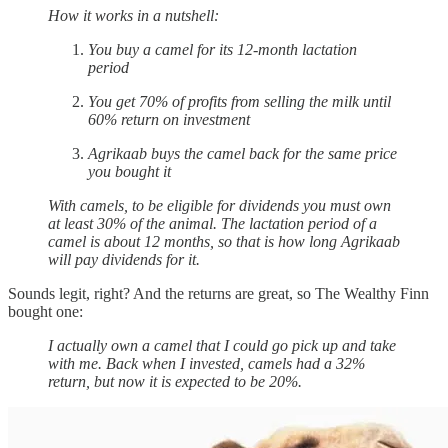
How it works in a nutshell:
You buy a camel for its 12-month lactation
period
You get 70% of profits from selling the milk until
60% return on investment
Agrikaab buys the camel back for the same price
you bought it
With camels, to be eligible for dividends you must own
at least 30% of the animal. The lactation period of a
camel is about 12 months, so that is how long Agrikaab
will pay dividends for it.
Sounds legit, right? And the returns are great, so The Wealthy Finn
bought one:
I actually own a camel that I could go pick up and take
with me. Back when I invested, camels had a 32%
return, but now it is expected to be 20%.