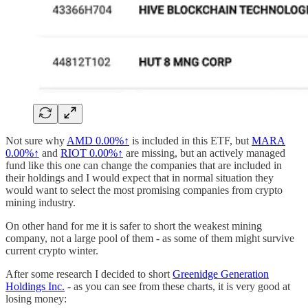
Not sure why
AMD
0.00%↑
is included in this ETF, but
MARA
0.00%↑
and
RIOT
0.00%↑
are missing, but an actively managed
fund like this one can change the companies that are included in
their holdings and I would expect that in normal situation they
would want to select the most promising companies from crypto
mining industry.
On other hand for me it is safer to short the weakest mining
company, not a large pool of them - as some of them might survive
current crypto winter.
After some research I decided to short
Greenidge Generation
Holdings Inc.
- as you can see from these charts, it is very good at
losing money: