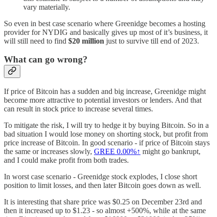
vary materially.
So even in best case scenario where Greenidge becomes a hosting
provider for NYDIG and basically gives up most of it’s business, it
will still need to find
$20 million
just to survive till end of 2023.
What can go wrong?
If price of Bitcoin has a sudden and big increase, Greenidge might
become more attractive to potential investors or lenders. And that
can result in stock price to increase several times.
To mitigate the risk, I will try to hedge it by buying Bitcoin. So in a
bad situation I would lose money on shorting stock, but profit from
price increase of Bitcoin. In good scenario - if price of Bitcoin stays
the same or increases slowly,
GREE
0.00%↑
might go bankrupt,
and I could make profit from both trades.
In worst case scenario - Greenidge stock explodes, I close short
position to limit losses, and then later Bitcoin goes down as well.
It is interesting that share price was $0.25 on December 23rd and
then it increased up to $1.23 - so almost +500%, while at the same