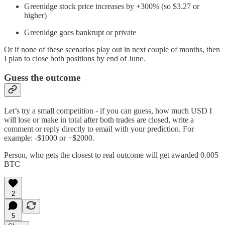
Greenidge stock price increases by +300% (so $3.27 or
higher)
Greenidge goes bankrupt or private
Or if none of these scenarios play out in next couple of months, then
I plan to close both positions by end of June.
Guess the outcome
Let’s try a small competition - if you can guess, how much USD I
will lose or make in total after both trades are closed, write a
comment or reply directly to email with your prediction. For
example: -$1000 or +$2000.
Person, who gets the closest to real outcome will get awarded 0.005
BTC
2
5