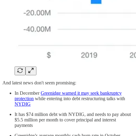
And latest news don't seem promising:
In December
Greenidge warned it may seek bankruptcy
protection
while entering into debt restructuring talks with
NYDIG
It has $74 million debt with NYDIG, and needs to pay about
$5.5 million per month to cover principal and interest
payments
Greenidge’s average monthly cash burn rate in October,