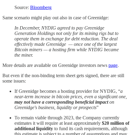
Source:
Bloomberg
Same scenario might play out also in case of Greenidge:
In December, NYDIG agreed to pay Greenidge
Generation Holdings not only for its mining rigs but to
operate them in exchange for debt reduction. The deal
effectively made Greenidge — once one of the largest
Bitcoin miners — a hosting firm while NYDIG became
the miner.
More details are available on Greenidge investors news
page
.
But even if the non-binding term sheet gets signed, there are still
some issues:
If Greenidge becomes a hosting provider for NYDIG, “
a
near-term increase in bitcoin prices, even a significant one,
may not have a corresponding beneficial impact
on
Greenidge's business, liquidity or prospects
”
To remain viable through 2023, the Company currently
estimates it will require at least approximately
$20 million of
additional liquidity
to fund its cash requirements, although
this estimate is subject to a number of assumptions and may