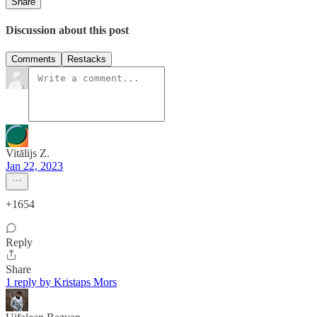
Share
Discussion about this post
Comments
Restacks
Vitālijs Z.
Jan 22, 2023
+1654
Reply
Share
1 reply by Kristaps Mors