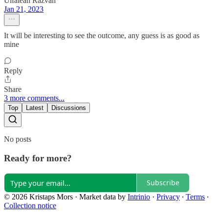
Uifalean Razvan
Jan 21, 2023
It will be interesting to see the outcome, any guess is as good as
mine
Reply
Share
3 more comments...
Top
Latest
Discussions
No posts
Ready for more?
Subscribe
© 2026 Kristaps Mors
·
Market data by
Intrinio
·
Privacy
∙
Terms
∙
Collection notice