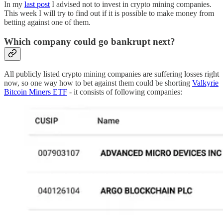
In my
last post
I advised not to invest in crypto mining companies.
This week I will try to find out if it is possible to make money from
betting against one of them.
Which company could go bankrupt next?
All publicly listed crypto mining companies are suffering losses right
now, so one way how to bet against them could be shorting
Valkyrie
Bitcoin Miners ETF
- it consists of following companies: