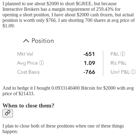
I planned to use about $2000 to short $GREE, but because
Interactive Brokers has a margin requirement of 259.43% for
opening a short position, I have about $2000 cash frozen, but actual
position is worth only $766. I am shorting 700 shares at avg price of
$1.09:
And to hedge it I bought 0.0933140400 Bitcoin for $2000 with avg
price of $21433.
When to close them?
I plan to close both of these positions when one of these things
happen: