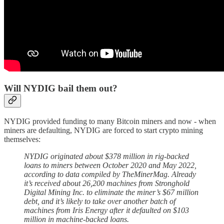
Will NYDIG bail them out?
NYDIG provided funding to many Bitcoin miners and now - when
miners are defaulting, NYDIG are forced to start crypto mining
themselves:
NYDIG originated about $378 million in rig-backed
loans to miners between October 2020 and May 2022,
according to data compiled by TheMinerMag. Already
it’s received about 26,200 machines from Stronghold
Digital Mining Inc. to eliminate the miner’s $67 million
debt, and it’s likely to take over another batch of
machines from Iris Energy after it defaulted on $103
million in machine-backed loans.