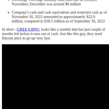
November, December was around $8 million
Company's cash and cash equivalents and restricted cash as of
November 30, 2022 amounted to approximately $22.0
million, compared to $38.5 million as of September 30, 2022
In short -
GREE
0.00%↑
looks like a zombie that has just couple of
months left before it runs out of cash. Just like this guy, they need
Bitcoin price to go up very fast: