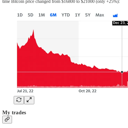
time Bitcoin price changed from $16800 to $21000 (only +25%):
My trades