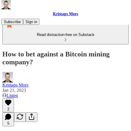
Kristaps Mors
Subscribe
Sign in
Read distraction-free on Substack
How to bet against a Bitcoin mining
company?
Kristaps Mors
Jan 21, 2023
Listen
2
5