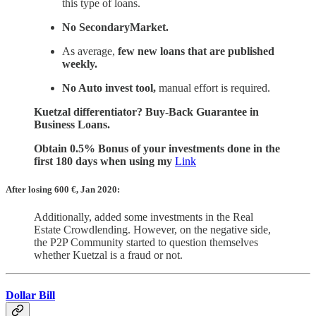
this type of loans.
No SecondaryMarket.
As average,
few new loans that are published
weekly.
No Auto invest tool,
manual effort is required.
Kuetzal differentiator? Buy-Back Guarantee in
Business Loans.
Obtain 0.5% Bonus of your investments done in the
first 180 days when using my
Link
After losing 600
€, Jan 2020:
Additionally, added some investments in the Real
Estate Crowdlending. However, on the negative side,
the P2P Community started to question themselves
whether Kuetzal is a fraud or not.
Dollar Bill