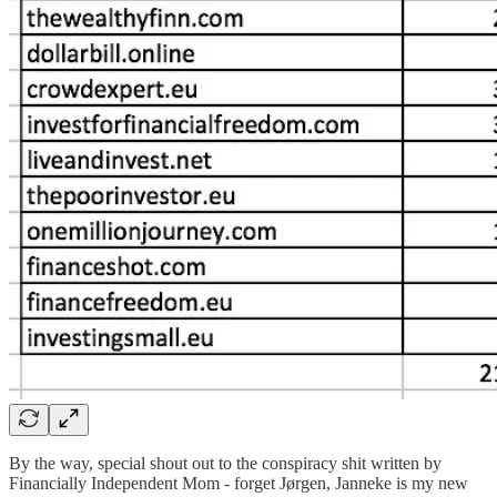
By the way, special shout out to the conspiracy shit written by
Financially Independent Mom - forget Jørgen, Janneke is my new