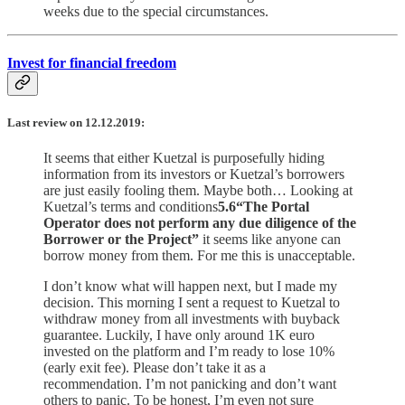
weeks due to the special circumstances.
Invest for financial freedom
Last review on 12.12.2019:
It seems that either Kuetzal is purposefully hiding
information from its investors or Kuetzal’s borrowers
are just easily fooling them. Maybe both… Looking at
Kuetzal’s terms and conditions
5.6“The Portal
Operator does not perform any due diligence of the
Borrower or the Project”
it seems like anyone can
borrow money from them. For me this is unacceptable.
I don’t know what will happen next, but I made my
decision. This morning I sent a request to Kuetzal to
withdraw money from all investments with buyback
guarantee. Luckily, I have only around 1K euro
invested on the platform and I’m ready to lose 10%
(early exit fee). Please don’t take it as a
recommendation. I’m not panicking and don’t want
others to panic. To be honest, I’m even not sure