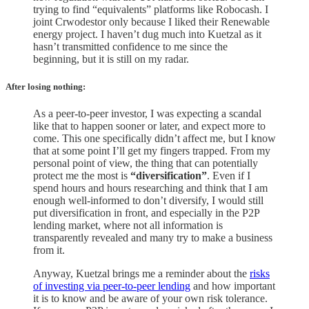
trying to find “equivalents” platforms like Robocash. I
joint Crwodestor only because I liked their Renewable
energy project. I haven’t dug much into Kuetzal as it
hasn’t transmitted confidence to me since the
beginning, but it is still on my radar.
After losing nothing
:
As a peer-to-peer investor, I was expecting a scandal
like that to happen sooner or later, and expect more to
come. This one specifically didn’t affect me, but I know
that at some point I’ll get my fingers trapped. From my
personal point of view, the thing that can potentially
protect me the most is
“diversification”
. Even if I
spend hours and hours researching and think that I am
enough well-informed to don’t diversify, I would still
put diversification in front, and especially in the P2P
lending market, where not all information is
transparently revealed and many try to make a business
from it.
Anyway, Kuetzal brings me a reminder about the
risks
of investing via peer-to-peer lending
and how important
it is to know and be aware of your own risk tolerance.