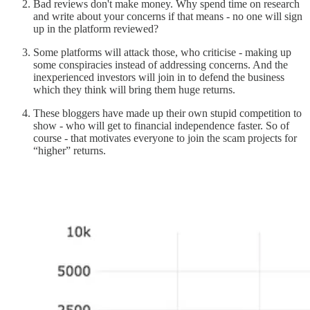
Bad reviews don't make money. Why spend time on research
and write about your concerns if that means - no one will sign
up in the platform reviewed?
Some platforms will attack those, who criticise - making up
some conspiracies instead of addressing concerns. And the
inexperienced investors will join in to defend the business
which they think will bring them huge returns.
These bloggers have made up their own stupid competition to
show - who will get to financial independence faster. So of
course - that motivates everyone to join the scam projects for
“higher” returns.