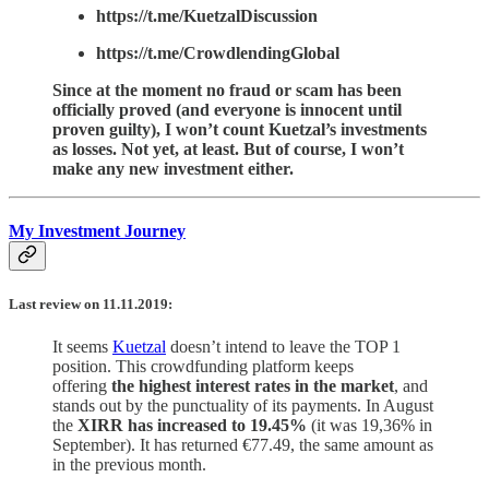
https://t.me/KuetzalDiscussion
https://t.me/CrowdlendingGlobal
Since at the moment no fraud or scam has been
officially proved (and everyone is innocent until
proven guilty), I won’t count Kuetzal’s investments
as losses. Not yet, at least. But of course, I won’t
make any new investment either.
My Investment Journey
Last review on 11.11.2019:
It seems
Kuetzal
doesn’t intend to leave the TOP 1
position. This crowdfunding platform keeps
offering
the highest interest rates in the market
, and
stands out by the punctuality of its payments. In August
the
XIRR has increased to 19.45%
(it was 19,36% in
September). It has returned €77.49, the same amount as
in the previous month.