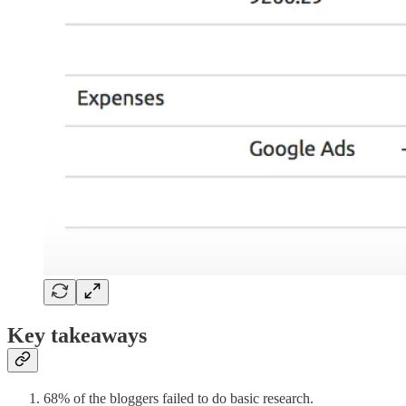
Key takeaways
68% of the bloggers failed to do basic research.