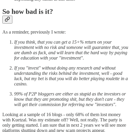
So how bad is it?
As a reminder, previously I wrote:
If you think, that you can get a 15+% return on your
investment with no risk and someone will guarantee that, you
are dumb as fuck, and will learn that the hard way by paying
for education with your "investment".
If you "invest" without doing any research and without
understanding the risks behind the investment, well - good
luck, but my bet is that you will do better playing roulette in a
casino.
99% of P2P bloggers are either as stupid as the investors or
know that they are promoting shit, but they don't care - they
will get their commission for referring new "investors".
Looking at a sample of 16 blogs - only 68% of them lost money
with Kuetzal. Was my estimate off? Well, not really. The party is
only getting started. I am sure that in next 2 years we will see more
platforms shutting down and new scam projects appear.