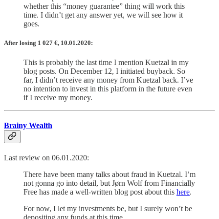
whether this “money guarantee” thing will work this
time. I didn’t get any answer yet, we will see how it
goes.
After losing 1 027
€
, 10.01.2020:
This is probably the last time I mention Kuetzal in my
blog posts. On December 12, I initiated buyback. So
far, I didn’t receive any money from Kuetzal back. I’ve
no intention to invest in this platform in the future even
if I receive my money.
Brainy Wealth
Last review on 06.01.2020:
There have been many talks about fraud in Kuetzal. I’m
not gonna go into detail, but Jørn Wolf from Financially
Free has made a well-written blog post about this
here
.
For now, I let my investments be, but I surely won’t be
depositing any funds at this time.