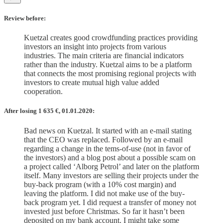
Review before:
Kuetzal creates good crowdfunding practices providing
investors an insight into projects from various
industries. The main criteria are financial indicators
rather than the industry. Kuetzal aims to be a platform
that connects the most promising regional projects with
investors to create mutual high value added
cooperation.
After losing 1 635
€, 01.01.2020:
Bad news on Kuetzal. It started with an e-mail stating
that the CEO was replaced. Followed by an e-mail
regarding a change in the tems-of-use (not in favor of
the investors) and a blog post about a possible scam on
a project called ‘Alborg Petrol’ and later on the platform
itself. Many investors are selling their projects under the
buy-back program (with a 10% cost margin) and
leaving the platform. I did not make use of the buy-
back program yet. I did request a transfer of money not
invested just before Christmas. So far it hasn’t been
deposited on my bank account. I might take some