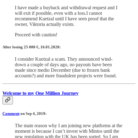
I have made a buyback and withdrawal request and I
will exit if possible, even with a loss.I cannot
recommend Kuetzal until I have seen proof that the
owner, Viktoria actually exists.
Proceed with caution!
After losing 25 000 €, 16.01.2020:
I consider Kuetzal a scam. They announced wind-
down a couple of days ago, no payouts have been
made since medio December (due to frozen bank
accounts?) and more fraudulent projects were found.
Welcome to my One Million Journey
Comment
on Sep 4, 2019:
The main reason why I am joining new platforms at the
moment is because I can’t invest with Mintos until the
new regulation with the UK has been sorted. So I am