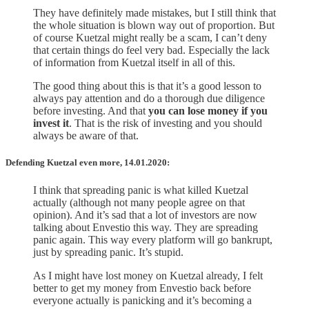
They have definitely made mistakes, but I still think that
the whole situation is blown way out of proportion. But
of course Kuetzal might really be a scam, I can’t deny
that certain things do feel very bad. Especially the lack
of information from Kuetzal itself in all of this.
The good thing about this is that it’s a good lesson to
always pay attention and do a thorough due diligence
before investing. And that
you can lose money if you
invest it
. That is the risk of investing and you should
always be aware of that.
Defending Kuetzal even more, 14.01.2020:
I think that spreading panic is what killed Kuetzal
actually (although not many people agree on that
opinion). And it’s sad that a lot of investors are now
talking about Envestio this way. They are spreading
panic again. This way every platform will go bankrupt,
just by spreading panic. It’s stupid.
As I might have lost money on Kuetzal already, I felt
better to get my money from Envestio back before
everyone actually is panicking and it’s becoming a