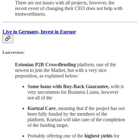
There are not issues with all projects, however, the
recent event of changing their CEO does not help with
trustworthiness.
Live in Germany, Invest in Europe
Last review:
Estonian P2B Crowdlending
platform, one of the
newest to join the Market, but with a very nice
preposition, as explained below:
Some loans with Buy-Back Guarantee,
with is
very uncommon for Business Loans, however
not all of the
Kuetzal Care
, meaning that if the project has not
been fully funded by the members of the
platform, Kuetzal will take care of the completion
of the funding target.
Probably offering one of the
highest yields
for