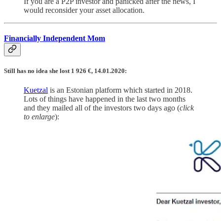
If you are a P2P investor and panicked after the news, I
would reconsider your asset allocation.
Financially Independent Mom
Still has no idea she lost 1 926 €, 14.01.2020:
Kuetzal
is an Estonian platform which started in 2018.
Lots of things have happened in the last two months
and they mailed all of the investors two days ago (
click
to enlarge
):