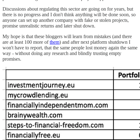
Discussions about regulating this sector are going on for years, but
there is no progress and I don't think anything will be done soon, so
anyone can set up another company with fake or stolen projects,
promise unrealistic returns and later shut down.
My hope is that these bloggers will learn from mistakes (and there
are at least 100 more of
them
) and after next platform shutdown I
won't have to report, that the same people lost money again the same
way - without doing any research and blindly trusting empty
promises.