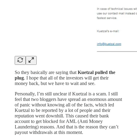
So they basically are saying that
Kuetzal pulled the
plug
. I hope that all of the investors will get their
money back, but we have to wait and see.
Personally, I’m still unclear if Kuetzal is a scam. I still
feel that two bloggers have spread an enormous amount
of panic without knowing all of the facts, which led
Kuetzal to be reported by a lot of people and their
reputation went downhill. This caused their bank
account to get blocked for AML (Anti Money
Laundering) reasons. And that is the reason they can’t
payout withdrawals at this moment.