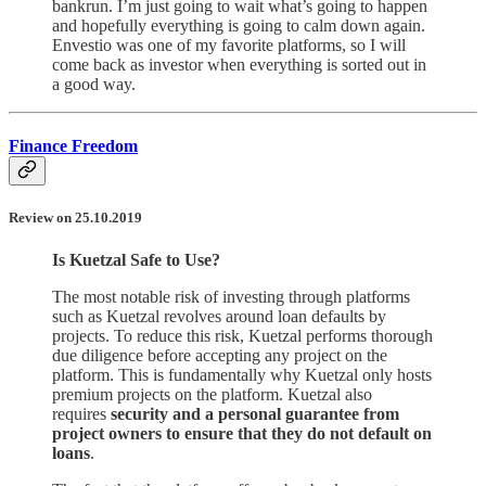
bankrun. I’m just going to wait what’s going to happen
and hopefully everything is going to calm down again.
Envestio was one of my favorite platforms, so I will
come back as investor when everything is sorted out in
a good way.
Finance Freedom
Review on 25.10.2019
Is Kuetzal Safe to Use?
The most notable risk of investing through platforms
such as Kuetzal revolves around loan defaults by
projects. To reduce this risk, Kuetzal performs thorough
due diligence before accepting any project on the
platform. This is fundamentally why Kuetzal only hosts
premium projects on the platform. Kuetzal also
requires
security and a personal guarantee from
project owners to ensure that they do not default on
loans
.