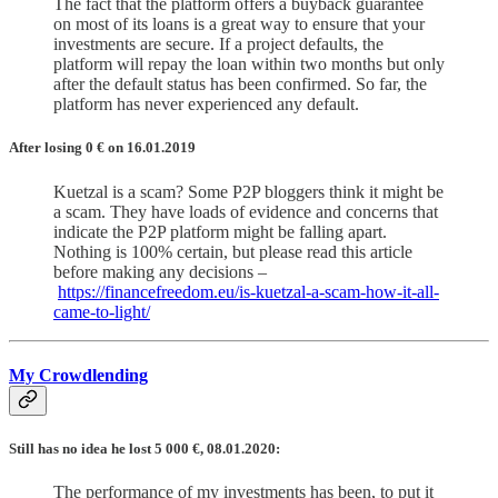
The fact that the platform offers a buyback guarantee
on most of its loans is a great way to ensure that your
investments are secure. If a project defaults, the
platform will repay the loan within two months but only
after the default status has been confirmed. So far, the
platform has never experienced any default.
After losing 0
€
on 16.01.2019
Kuetzal is a scam? Some P2P bloggers think it might be
a scam. They have loads of evidence and concerns that
indicate the P2P platform might be falling apart.
Nothing is 100% certain, but please read this article
before making any decisions –
https://financefreedom.eu/is-kuetzal-a-scam-how-it-all-
came-to-light/
My Crowdlending
Still has no idea he lost 5 000 €, 08.01.2020:
The performance of my investments has been, to put it