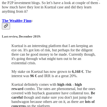
the P2P investment blogs. So let’s have a look at couple of them -
how much have they lost in Kuetzal case and did they learn
anything from it?
The Wealthy Finn
:
Last review, December 2019:
Kuetzal is an interesting platform that I am keeping an
eye on. It's got lots of risk, but perhaps for the diligent
there can be good money to be made. Currently though,
it's going through what might turn out to be an
existential crisis.
My stake on Kuetzal has now grown to
6,168 €
. The
interest was
96 €
and IRR is at a great 20%.
Kuetzal definitely comes with
high risk - high
reward
combo. The rates are phenomenal, but the ones
covered with buyback guarantee have collateral too.
Be
careful
though and make sure you don't just jump the
bandwagon because others are on it, as there are
lots of
concerns
on the platform.