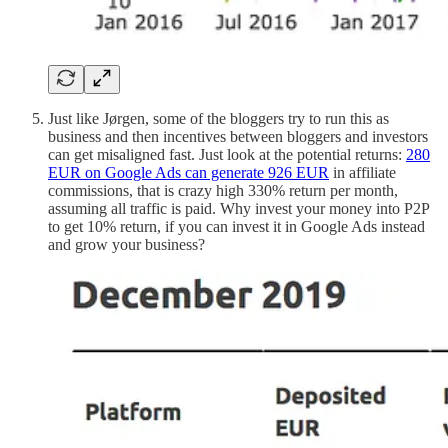
Just like Jørgen, some of the bloggers try to run this as
business and then incentives between bloggers and investors
can get misaligned fast. Just look at the potential returns:
280
EUR on Google Ads can generate 926 EUR
in affiliate
commissions, that is crazy high 330% return per month,
assuming all traffic is paid. Why invest your money into P2P
to get 10% return, if you can invest it in Google Ads instead
and grow your business?