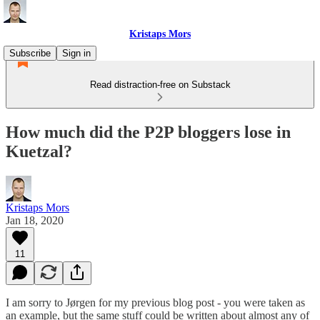
Kristaps Mors
Subscribe
Sign in
Read distraction-free on Substack
How much did the P2P bloggers lose in
Kuetzal?
Kristaps Mors
Jan 18, 2020
11
I am sorry to Jørgen for my previous blog post - you were taken as
an example, but the same stuff could be written about almost any of