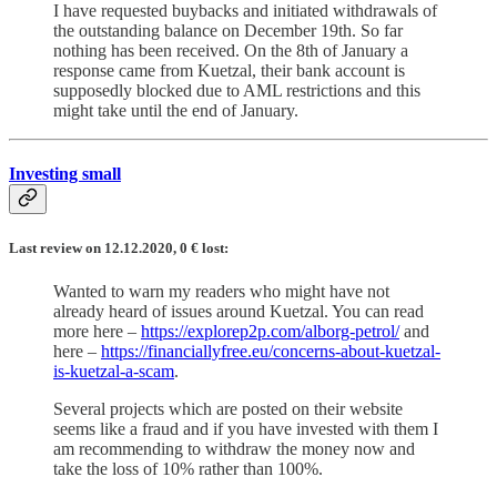
I have requested buybacks and initiated withdrawals of
the outstanding balance on December 19th. So far
nothing has been received. On the 8th of January a
response came from Kuetzal, their bank account is
supposedly blocked due to AML restrictions and this
might take until the end of January.
Investing small
Last review on 12.12.2020, 0
€
lost:
Wanted to warn my readers who might have not
already heard of issues around Kuetzal. You can read
more here –
https://explorep2p.com/alborg-petrol/
and
here –
https://financiallyfree.eu/concerns-about-kuetzal-
is-kuetzal-a-scam
.
Several projects which are posted on their website
seems like a fraud and if you have invested with them I
am recommending to withdraw the money now and
take the loss of 10% rather than 100%.