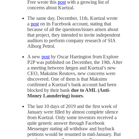
Free wrote this
post
with a growing list of
concerns about Kuetzal.
The same day, December, 11th, Kuetzal wrote
a
post
on its Facebook account, stating that
because of all the questions/issues arisen about
that project, they intended to invite independent
auditors to perform company research of SIA
Alborg Petrol.
A new
post
by Oscar Harrington from Explore
P2P was published on December, the 19th. After
a meeting between Jørgen and Kuetzal’s new
CEO, Maksims Reutovs, new concerns were
discovered. One of them is that Maksims
confirmed a Kuetzal’s bank account had been
blocked by their bank
due to AML (Anti-
Money Laundering) issues
.
The last 10 days of 2019 and the first week of
January were filled by almost complete silence
from Kuetzal. Only some investors received a
quite generic answer through Facebook
Messenger stating all withdraw and buyback
petitions would be resumed in mid-January. But