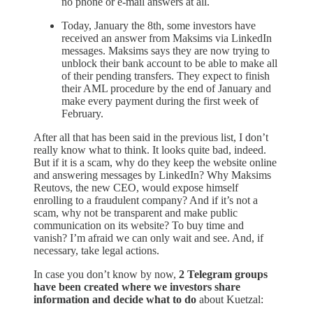
no phone or e-mail answers at all.
Today, January the 8th, some investors have
received an answer from Maksims via LinkedIn
messages. Maksims says they are now trying to
unblock their bank account to be able to make all
of their pending transfers. They expect to finish
their AML procedure by the end of January and
make every payment during the first week of
February.
After all that has been said in the previous list, I don’t
really know what to think. It looks quite bad, indeed.
But if it is a scam, why do they keep the website online
and answering messages by LinkedIn? Why Maksims
Reutovs, the new CEO, would expose himself
enrolling to a fraudulent company? And if it’s not a
scam, why not be transparent and make public
communication on its website? To buy time and
vanish? I’m afraid we can only wait and see. And, if
necessary, take legal actions.
In case you don’t know by now,
2 Telegram groups
have been created where we investors share
information and decide what to do
about Kuetzal: