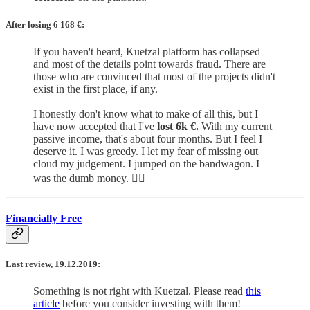
After losing 6 168
€:
If you haven't heard, Kuetzal platform has collapsed
and most of the details point towards fraud. There are
those who are convinced that most of the projects didn't
exist in the first place, if any.
I honestly don't know what to make of all this, but I
have now accepted that I've
lost 6k €.
With my current
passive income, that's about four months. But I feel I
deserve it. I was greedy. I let my fear of missing out
cloud my judgement. I jumped on the bandwagon. I
was the dumb money. 🤷‍♂️
Financially Free
Last review, 19.12.2019:
Something is not right with Kuetzal. Please read
this
article
before you consider investing with them!