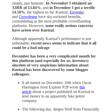
simply, just fantastic.
In November I obtained an
XIRR of 13.84%
, and
in December I got a terrific
14.10%
, the highest so far. Kuetzal,
Envestio
,
and
Crowdestor
have sky-rocketed benefits,
consolidating as the most profitable crowdfunding
platforms. However,
some really serious concerns
have arisen over Kuetzal
.
Although apparently Kuetzal’s performance is just
unbeatable,
recent news seems to indicate that it all
could be a bad mirage
.
December has been a very complicated month for
this platform (and especially for us, investors)
sincelots of very suspicious information about
Kuetzal has been discovered by some blogger
colleagues
:
It all started on December, 10th when Oscar
Harrington from Explore P2P wrote
this
article
about a project published on Kuetzal to
lend money to an apparently fake petrol
company.
The following day, Jørgen Wolf from Financially