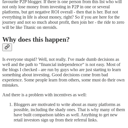
favourite P2P blogger. If there is one person from this list who will
not only lose money from investing in P2P in one or several
platforms, but get negative ROI overall - then that is her. But not
everything in life is about money, right? So if you are here for the
journey and not so much about profit, then join her - the ride to zero
will be like Titanic on steroids.
Why does this happen?
Is everyone stupid? Well, not really. I've made dumb decisions as
well and the path to “financial independence“ is not easy. Most of
the blogs I checked - are run by guys who are just starting to learn
something about investing. Good decisions come from bad
experience. Some people learn from others, some must do their own
mistakes.
And there is a problem with incentives as well:
Bloggers are motivated to write about as many platforms as
possible, including the shady ones. That is why many of them
have built comparison tables as well. Anything to get new
retail investors sign up from their referral links.