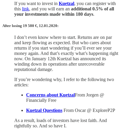
If you want to invest in
Kuetzal
, you can register with
this
link
, and you will earn an
additional 0.5% of all
your investments made within 180 days
.
After losing 19 580
€,
12.01.2020:
I don’t even know where to start. Returns are on par
and keep flowing as expected. But who cares about
returns if you start wondering if you’ll ever see your
money again. And that’s exactly what’s happening right
now. On January 12th Kuetzal has announced its
winding down its operations after unrecoverable
reputational damage.
If you’re wondering why, I refer to the following two
articles:
Concerns about Kuetzal
From Jorgen @
Financially Free
Kuetzal Questions
From Oscar @ ExploreP2P
As a result, loads of investors have lost faith. And
rightfully so. And so have I.