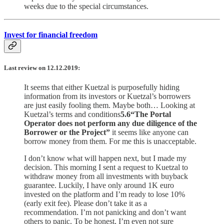
weeks due to the special circumstances.
Invest for financial freedom
Last review on 12.12.2019:
It seems that either Kuetzal is purposefully hiding
information from its investors or Kuetzal’s borrowers
are just easily fooling them. Maybe both… Looking at
Kuetzal’s terms and conditions
5.6“The Portal
Operator does not perform any due diligence of the
Borrower or the Project”
it seems like anyone can
borrow money from them. For me this is unacceptable.
I don’t know what will happen next, but I made my
decision. This morning I sent a request to Kuetzal to
withdraw money from all investments with buyback
guarantee. Luckily, I have only around 1K euro
invested on the platform and I’m ready to lose 10%
(early exit fee). Please don’t take it as a
recommendation. I’m not panicking and don’t want
others to panic. To be honest, I’m even not sure