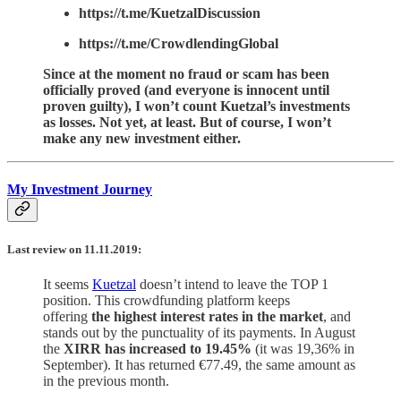
https://t.me/KuetzalDiscussion
https://t.me/CrowdlendingGlobal
Since at the moment no fraud or scam has been
officially proved (and everyone is innocent until
proven guilty), I won’t count Kuetzal’s investments
as losses. Not yet, at least. But of course, I won’t
make any new investment either.
My Investment Journey
Last review on 11.11.2019:
It seems
Kuetzal
doesn’t intend to leave the TOP 1
position. This crowdfunding platform keeps
offering
the highest interest rates in the market
, and
stands out by the punctuality of its payments. In August
the
XIRR has increased to 19.45%
(it was 19,36% in
September). It has returned €77.49, the same amount as
in the previous month.