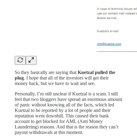
So they basically are saying that
Kuetzal pulled the
plug
. I hope that all of the investors will get their
money back, but we have to wait and see.
Personally, I’m still unclear if Kuetzal is a scam. I still
feel that two bloggers have spread an enormous amount
of panic without knowing all of the facts, which led
Kuetzal to be reported by a lot of people and their
reputation went downhill. This caused their bank
account to get blocked for AML (Anti Money
Laundering) reasons. And that is the reason they can’t
payout withdrawals at this moment.