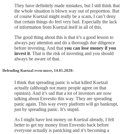
They have definitely made mistakes, but I still think that
the whole situation is blown way out of proportion. But
of course Kuetzal might really be a scam, I can’t deny
that certain things do feel very bad. Especially the lack
of information from Kuetzal itself in all of this.
The good thing about this is that it’s a good lesson to
always pay attention and do a thorough due diligence
before investing. And that
you can lose money if you
invest it
. That is the risk of investing and you should
always be aware of that.
Defending Kuetzal even more, 14.01.2020:
I think that spreading panic is what killed Kuetzal
actually (although not many people agree on that
opinion). And it’s sad that a lot of investors are now
talking about Envestio this way. They are spreading
panic again. This way every platform will go bankrupt,
just by spreading panic. It’s stupid.
As I might have lost money on Kuetzal already, I felt
better to get my money from Envestio back before
everyone actually is panicking and it’s becoming a