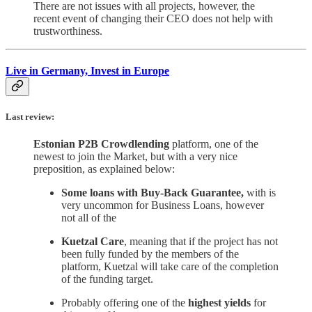
There are not issues with all projects, however, the
recent event of changing their CEO does not help with
trustworthiness.
Live in Germany, Invest in Europe
Last review:
Estonian P2B Crowdlending
platform, one of the
newest to join the Market, but with a very nice
preposition, as explained below:
Some loans with Buy-Back Guarantee,
with is
very uncommon for Business Loans, however
not all of the
Kuetzal Care
, meaning that if the project has not
been fully funded by the members of the
platform, Kuetzal will take care of the completion
of the funding target.
Probably offering one of the
highest yields
for