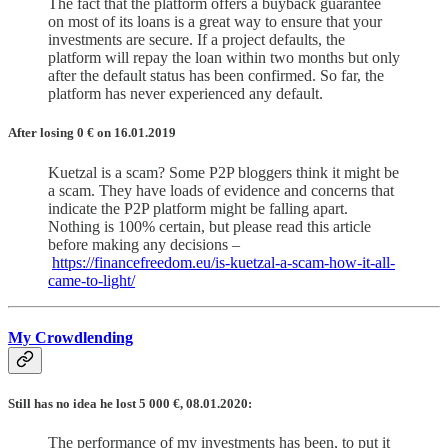
The fact that the platform offers a buyback guarantee
on most of its loans is a great way to ensure that your
investments are secure. If a project defaults, the
platform will repay the loan within two months but only
after the default status has been confirmed. So far, the
platform has never experienced any default.
After losing 0
€
on 16.01.2019
Kuetzal is a scam? Some P2P bloggers think it might be
a scam. They have loads of evidence and concerns that
indicate the P2P platform might be falling apart.
Nothing is 100% certain, but please read this article
before making any decisions –
https://financefreedom.eu/is-kuetzal-a-scam-how-it-all-
came-to-light/
My Crowdlending
Still has no idea he lost 5 000 €, 08.01.2020:
The performance of my investments has been, to put it