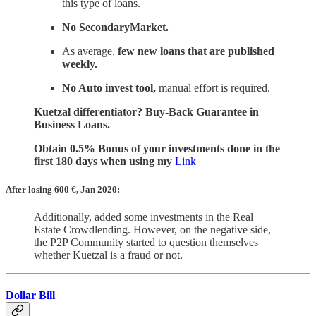
this type of loans.
No SecondaryMarket.
As average,
few new loans that are published
weekly.
No Auto invest tool,
manual effort is required.
Kuetzal differentiator? Buy-Back Guarantee in
Business Loans.
Obtain 0.5% Bonus of your investments done in the
first 180 days when using my
Link
After losing 600
€, Jan 2020:
Additionally, added some investments in the Real
Estate Crowdlending. However, on the negative side,
the P2P Community started to question themselves
whether Kuetzal is a fraud or not.
Dollar Bill