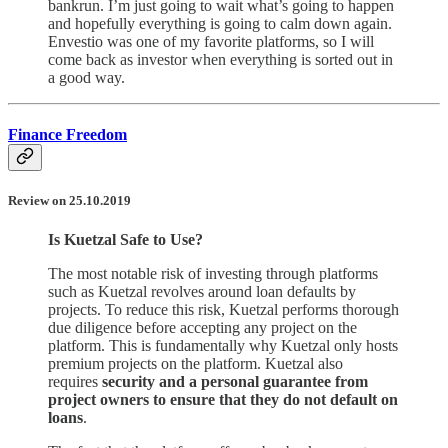
bankrun. I’m just going to wait what’s going to happen
and hopefully everything is going to calm down again.
Envestio was one of my favorite platforms, so I will
come back as investor when everything is sorted out in
a good way.
Finance Freedom
Review on 25.10.2019
Is Kuetzal Safe to Use?
The most notable risk of investing through platforms
such as Kuetzal revolves around loan defaults by
projects. To reduce this risk, Kuetzal performs thorough
due diligence before accepting any project on the
platform. This is fundamentally why Kuetzal only hosts
premium projects on the platform. Kuetzal also
requires
security and a personal guarantee from
project owners to ensure that they do not default on
loans
.