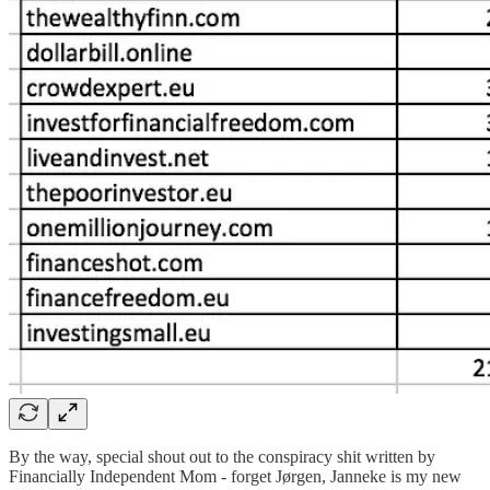
By the way, special shout out to the conspiracy shit written by
Financially Independent Mom - forget Jørgen, Janneke is my new