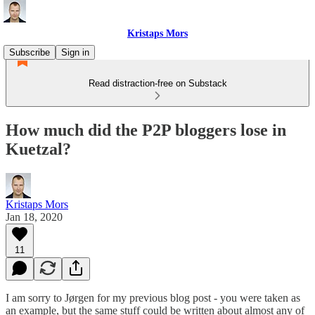
Kristaps Mors
Subscribe
Sign in
Read distraction-free on Substack
How much did the P2P bloggers lose in
Kuetzal?
Kristaps Mors
Jan 18, 2020
11
I am sorry to Jørgen for my previous blog post - you were taken as
an example, but the same stuff could be written about almost any of