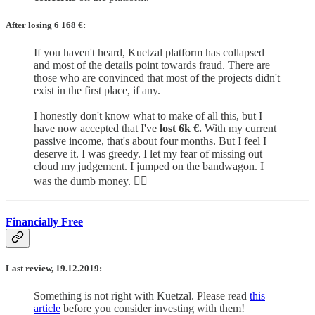
After losing 6 168
€:
If you haven't heard, Kuetzal platform has collapsed
and most of the details point towards fraud. There are
those who are convinced that most of the projects didn't
exist in the first place, if any.
I honestly don't know what to make of all this, but I
have now accepted that I've
lost 6k €.
With my current
passive income, that's about four months. But I feel I
deserve it. I was greedy. I let my fear of missing out
cloud my judgement. I jumped on the bandwagon. I
was the dumb money. 🤷‍♂️
Financially Free
Last review, 19.12.2019:
Something is not right with Kuetzal. Please read
this
article
before you consider investing with them!