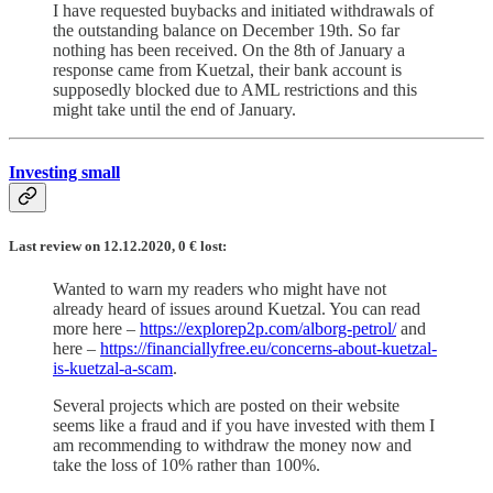
I have requested buybacks and initiated withdrawals of
the outstanding balance on December 19th. So far
nothing has been received. On the 8th of January a
response came from Kuetzal, their bank account is
supposedly blocked due to AML restrictions and this
might take until the end of January.
Investing small
Last review on 12.12.2020, 0
€
lost:
Wanted to warn my readers who might have not
already heard of issues around Kuetzal. You can read
more here –
https://explorep2p.com/alborg-petrol/
and
here –
https://financiallyfree.eu/concerns-about-kuetzal-
is-kuetzal-a-scam
.
Several projects which are posted on their website
seems like a fraud and if you have invested with them I
am recommending to withdraw the money now and
take the loss of 10% rather than 100%.