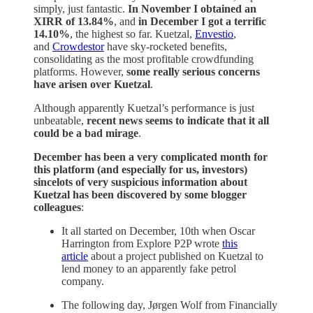
simply, just fantastic.
In November I obtained an
XIRR of 13.84%
, and
in December I got a terrific
14.10%
, the highest so far. Kuetzal,
Envestio
,
and
Crowdestor
have sky-rocketed benefits,
consolidating as the most profitable crowdfunding
platforms. However,
some really serious concerns
have arisen over Kuetzal
.
Although apparently Kuetzal’s performance is just
unbeatable,
recent news seems to indicate that it all
could be a bad mirage
.
December has been a very complicated month for
this platform (and especially for us, investors)
sincelots of very suspicious information about
Kuetzal has been discovered by some blogger
colleagues
:
It all started on December, 10th when Oscar
Harrington from Explore P2P wrote
this
article
about a project published on Kuetzal to
lend money to an apparently fake petrol
company.
The following day, Jørgen Wolf from Financially