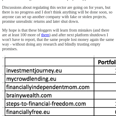
Discussions about regulating this sector are going on for years, but
there is no progress and I don't think anything will be done soon, so
anyone can set up another company with fake or stolen projects,
promise unrealistic returns and later shut down.
My hope is that these bloggers will learn from mistakes (and there
are at least 100 more of
them
) and after next platform shutdown I
won't have to report, that the same people lost money again the same
way - without doing any research and blindly trusting empty
promises.