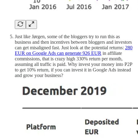
Just like Jørgen, some of the bloggers try to run this as
business and then incentives between bloggers and investors
can get misaligned fast. Just look at the potential returns:
280
EUR on Google Ads can generate 926 EUR
in affiliate
commissions, that is crazy high 330% return per month,
assuming all traffic is paid. Why invest your money into P2P
to get 10% return, if you can invest it in Google Ads instead
and grow your business?