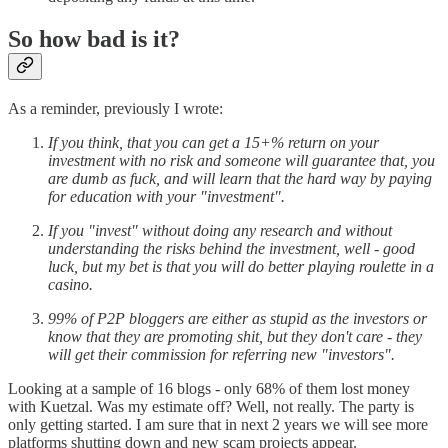
So how bad is it?
As a reminder, previously I wrote:
If you think, that you can get a 15+% return on your
investment with no risk and someone will guarantee that, you
are dumb as fuck, and will learn that the hard way by paying
for education with your "investment".
If you "invest" without doing any research and without
understanding the risks behind the investment, well - good
luck, but my bet is that you will do better playing roulette in a
casino.
99% of P2P bloggers are either as stupid as the investors or
know that they are promoting shit, but they don't care - they
will get their commission for referring new "investors".
Looking at a sample of 16 blogs - only 68% of them lost money
with Kuetzal. Was my estimate off? Well, not really. The party is
only getting started. I am sure that in next 2 years we will see more
platforms shutting down and new scam projects appear.