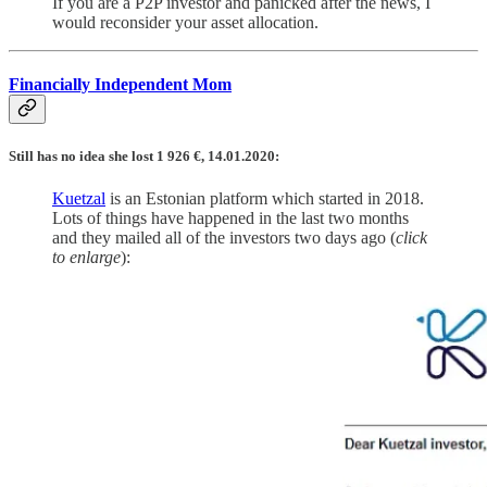
If you are a P2P investor and panicked after the news, I
would reconsider your asset allocation.
Financially Independent Mom
Still has no idea she lost 1 926 €, 14.01.2020:
Kuetzal
is an Estonian platform which started in 2018.
Lots of things have happened in the last two months
and they mailed all of the investors two days ago (
click
to enlarge
):