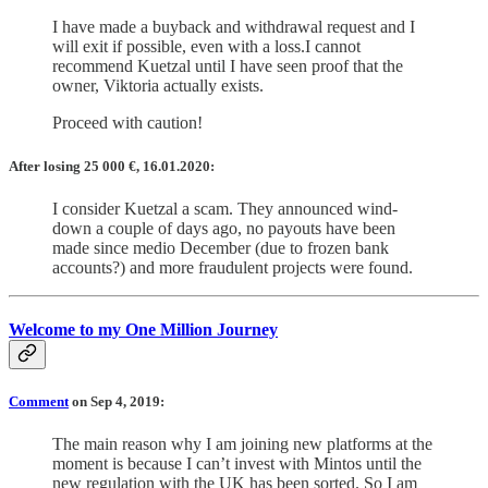
I have made a buyback and withdrawal request and I
will exit if possible, even with a loss.I cannot
recommend Kuetzal until I have seen proof that the
owner, Viktoria actually exists.
Proceed with caution!
After losing 25 000 €, 16.01.2020:
I consider Kuetzal a scam. They announced wind-
down a couple of days ago, no payouts have been
made since medio December (due to frozen bank
accounts?) and more fraudulent projects were found.
Welcome to my One Million Journey
Comment
on Sep 4, 2019:
The main reason why I am joining new platforms at the
moment is because I can’t invest with Mintos until the
new regulation with the UK has been sorted. So I am