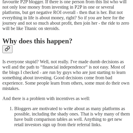
favourite P2P blogger. If there is one person from this list who will
not only lose money from investing in P2P in one or several
platforms, but get negative ROI overall - then that is her. But not
everything in life is about money, right? So if you are here for the
journey and not so much about profit, then join her - the ride to zero
will be like Titanic on steroids.
Why does this happen?
Is everyone stupid? Well, not really. I've made dumb decisions as
well and the path to “financial independence“ is not easy. Most of
the blogs I checked - are run by guys who are just starting to learn
something about investing. Good decisions come from bad
experience. Some people learn from others, some must do their own
mistakes.
And there is a problem with incentives as well:
Bloggers are motivated to write about as many platforms as
possible, including the shady ones. That is why many of them
have built comparison tables as well. Anything to get new
retail investors sign up from their referral links.