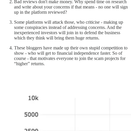
Bad reviews don't make money. Why spend time on research
and write about your concerns if that means - no one will sign
up in the platform reviewed?
Some platforms will attack those, who criticise - making up
some conspiracies instead of addressing concerns. And the
inexperienced investors will join in to defend the business
which they think will bring them huge returns.
These bloggers have made up their own stupid competition to
show - who will get to financial independence faster. So of
course - that motivates everyone to join the scam projects for
“higher” returns.