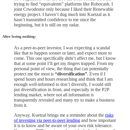
trying to find “equivalents” platforms like Robocash. I
joint Crwodestor only because I liked their Renewable
energy project. I haven’t dug much into Kuetzal as it
hasn’t transmitted confidence to me since the
beginning, but it is still on my radar.
After losing nothing
:
As a peer-to-peer investor, I was expecting a scandal
like that to happen sooner or later, and expect more to
come. This one specifically didn’t affect me, but I know
that at some point I’ll get my fingers trapped. From my
personal point of view, the thing that can potentially
protect me the most is
“diversification”
. Even if I
spend hours and hours researching and think that I am
enough well-informed to don’t diversify, I would still
put diversification in front, and especially in the P2P
lending market, where not all information is
transparently revealed and many try to make a business
from it.
Anyway, Kuetzal brings me a reminder about the
risks
of investing via peer-to-peer lending
and how important
it is to know and be aware of your own risk tolerance.