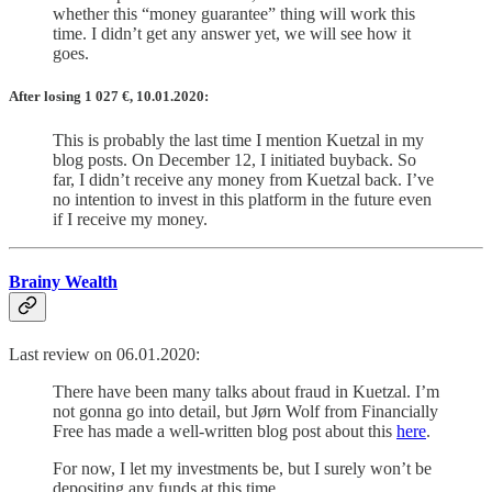
whether this “money guarantee” thing will work this
time. I didn’t get any answer yet, we will see how it
goes.
After losing 1 027
€
, 10.01.2020:
This is probably the last time I mention Kuetzal in my
blog posts. On December 12, I initiated buyback. So
far, I didn’t receive any money from Kuetzal back. I’ve
no intention to invest in this platform in the future even
if I receive my money.
Brainy Wealth
Last review on 06.01.2020:
There have been many talks about fraud in Kuetzal. I’m
not gonna go into detail, but Jørn Wolf from Financially
Free has made a well-written blog post about this
here
.
For now, I let my investments be, but I surely won’t be
depositing any funds at this time.