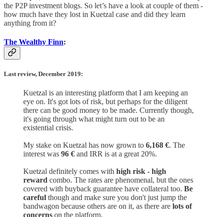
the P2P investment blogs. So let’s have a look at couple of them -
how much have they lost in Kuetzal case and did they learn
anything from it?
The Wealthy Finn
:
Last review, December 2019:
Kuetzal is an interesting platform that I am keeping an
eye on. It's got lots of risk, but perhaps for the diligent
there can be good money to be made. Currently though,
it's going through what might turn out to be an
existential crisis.
My stake on Kuetzal has now grown to
6,168 €
. The
interest was
96 €
and IRR is at a great 20%.
Kuetzal definitely comes with
high risk - high
reward
combo. The rates are phenomenal, but the ones
covered with buyback guarantee have collateral too.
Be
careful
though and make sure you don't just jump the
bandwagon because others are on it, as there are
lots of
concerns
on the platform.