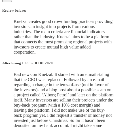
Review before:
Kuetzal creates good crowdfunding practices providing
investors an insight into projects from various
industries. The main criteria are financial indicators
rather than the industry. Kuetzal aims to be a platform
that connects the most promising regional projects with
investors to create mutual high value added
cooperation.
After losing 1 635
€, 01.01.2020:
Bad news on Kuetzal. It started with an e-mail stating
that the CEO was replaced. Followed by an e-mail
regarding a change in the tems-of-use (not in favor of
the investors) and a blog post about a possible scam on
a project called ‘Alborg Petrol’ and later on the platform
itself. Many investors are selling their projects under the
buy-back program (with a 10% cost margin) and
leaving the platform. I did not make use of the buy-
back program yet. I did request a transfer of money not
invested just before Christmas. So far it hasn’t been
deposited on my bank account. I might take some