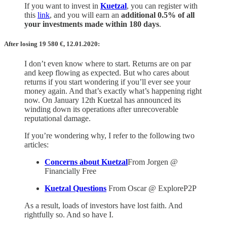
If you want to invest in
Kuetzal
, you can register with
this
link
, and you will earn an
additional 0.5% of all
your investments made within 180 days
.
After losing 19 580
€,
12.01.2020:
I don’t even know where to start. Returns are on par
and keep flowing as expected. But who cares about
returns if you start wondering if you’ll ever see your
money again. And that’s exactly what’s happening right
now. On January 12th Kuetzal has announced its
winding down its operations after unrecoverable
reputational damage.
If you’re wondering why, I refer to the following two
articles:
Concerns about Kuetzal
From Jorgen @
Financially Free
Kuetzal Questions
From Oscar @ ExploreP2P
As a result, loads of investors have lost faith. And
rightfully so. And so have I.