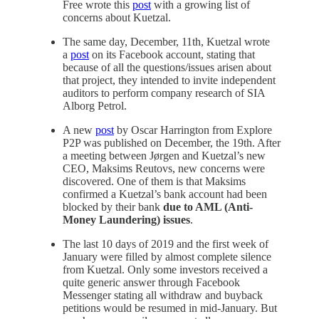
Free wrote this
post
with a growing list of
concerns about Kuetzal.
The same day, December, 11th, Kuetzal wrote
a
post
on its Facebook account, stating that
because of all the questions/issues arisen about
that project, they intended to invite independent
auditors to perform company research of SIA
Alborg Petrol.
A new
post
by Oscar Harrington from Explore
P2P was published on December, the 19th. After
a meeting between Jørgen and Kuetzal’s new
CEO, Maksims Reutovs, new concerns were
discovered. One of them is that Maksims
confirmed a Kuetzal’s bank account had been
blocked by their bank
due to AML (Anti-
Money Laundering) issues
.
The last 10 days of 2019 and the first week of
January were filled by almost complete silence
from Kuetzal. Only some investors received a
quite generic answer through Facebook
Messenger stating all withdraw and buyback
petitions would be resumed in mid-January. But