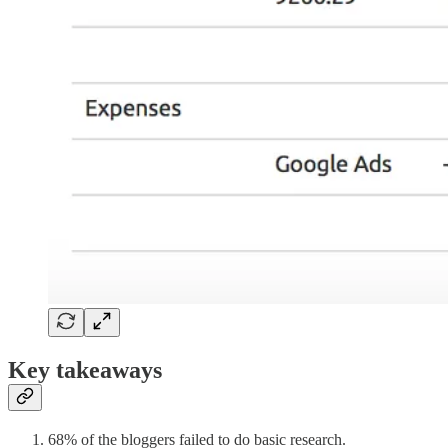
Key takeaways
68% of the bloggers failed to do basic research.