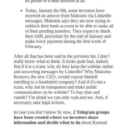
no phone or e-mail answers at all.
Today, January the 8th, some investors have
received an answer from Maksims via LinkedIn
messages. Maksims says they are now trying to
unblock their bank account to be able to make all
of their pending transfers. They expect to finish
their AML procedure by the end of January and
make every payment during the first week of
February.
After all that has been said in the previous list, I don’t
really know what to think. It looks quite bad, indeed.
But if it is a scam, why do they keep the website online
and answering messages by LinkedIn? Why Maksims
Reutovs, the new CEO, would expose himself
enrolling to a fraudulent company? And if it’s not a
scam, why not be transparent and make public
communication on its website? To buy time and
vanish? I’m afraid we can only wait and see. And, if
necessary, take legal actions.
In case you don’t know by now,
2 Telegram groups
have been created where we investors share
information and decide what to do
about Kuetzal: