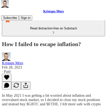
Kristaps Mors
Subscribe
Sign in
Read distraction-free on Substack
How I failed to escape inflation?
Kristaps Mors
Feb 28, 2023
∙ Paid
In May 2021 I was getting a bit worried about inflation and
overvalued stock market, so I decided to close my stock positions
and instead buy $GBTC and $ETHE. I felt more safe with crypto