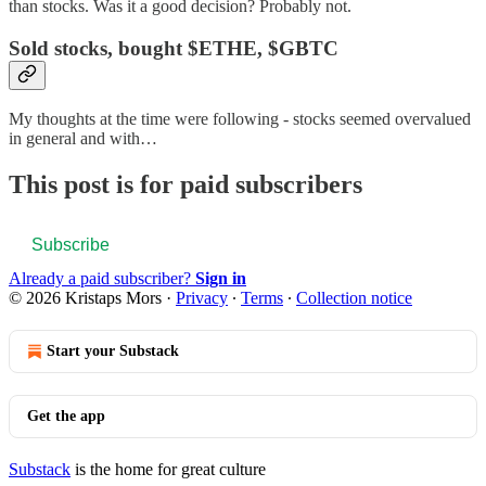
than stocks. Was it a good decision? Probably not.
Sold stocks, bought $ETHE, $GBTC
My thoughts at the time were following - stocks seemed overvalued
in general and with…
This post is for paid subscribers
Subscribe
Already a paid subscriber?
Sign in
© 2026 Kristaps Mors
·
Privacy
∙
Terms
∙
Collection notice
Start your Substack
Get the app
Substack
is the home for great culture