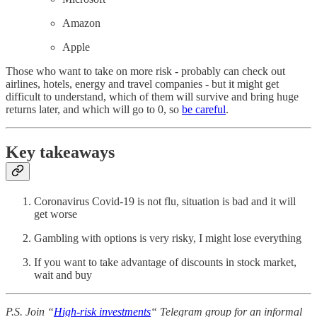
Amazon
Apple
Those who want to take on more risk - probably can check out
airlines, hotels, energy and travel companies - but it might get
difficult to understand, which of them will survive and bring huge
returns later, and which will go to 0, so
be careful
.
Key takeaways
Coronavirus Covid-19 is not flu, situation is bad and it will
get worse
Gambling with options is very risky, I might lose everything
If you want to take advantage of discounts in stock market,
wait and buy
P.S. Join “
High-risk investments
“ Telegram group for an informal