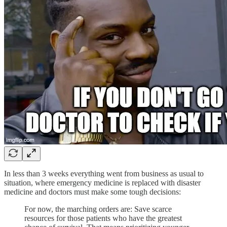
In less than 3 weeks everything went from business as usual to
situation, where emergency medicine is replaced with disaster
medicine and doctors must make some tough decisions:
For now, the marching orders are: Save scarce
resources for those patients who have the greatest