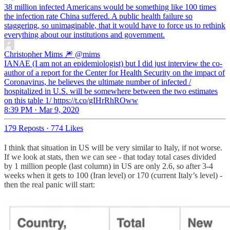
38 million infected Americans would be something like 100 times
the infection rate China suffered. A public health failure so
staggering, so unimaginable, that it would have to force us to rethink
everything about our institutions and government.
Christopher Mims 🎆
@mims
IANAE (I am not an epidemiologist) but I did just interview the co-
author of a report for the Center for Health Security on the impact of
Coronavirus, he believes the ultimate number of infected /
hospitalized in U.S. will be somewhere between the two estimates
on this table 1/ https://t.co/gIHrRhROww
8:39 PM · Mar 9, 2020
179 Reposts
·
774 Likes
I think that situation in US will be very similar to Italy, if not worse.
If we look at stats, then we can see - that today total cases divided
by 1 million people (last column) in US are only 2.6, so after 3-4
weeks when it gets to 100 (Iran level) or 170 (current Italy’s level) -
then the real panic will start: