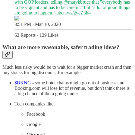
with GOP leaders, telling
@marykbruce
that "everybody has
to be vigilant and has to be careful," but "a lot of good things
are going to happen."
abcn.ws/2veZ3h4
8:51 PM · Mar 10, 2020
62 Reposts
·
129 Likes
What are more reasonable, safer trading ideas?
Much less risky would be to wait for a bigger market crash and then
buy stocks for big discounts, for example:
$BKNG
- some hotel chains might go out of business and
Booking.com will lose lot of revenue, but don't think there is
a big chance of them going under
Tech companies like:
Facebook
Google
Microsoft