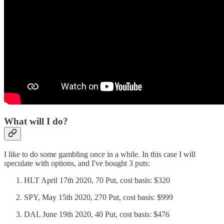
What will I do?
I like to do some gambling once in a while. In this case I will
speculate with options, and I've bought 3 puts:
HLT April 17th 2020, 70 Put, cost basis: $320
SPY, May 15th 2020, 270 Put, cost basis: $999
DAL June 19th 2020, 40 Put, cost basis: $476