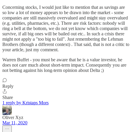
Concerning stocks, I would just like to mention that as savings are
so low a lot of money appears to be drawn into the market - some
companies are still massively overvalued and might stay overvalued
(e.g. utilities, pharmacies, etc.). There are risk factors: nobody will
ring a bell at the bottom, we do not yet know which companies will
survive, if all big ones will be bailed out etc.. In such a crisis there
might not apply a "too big to fail". Just remembering the Lehman
Brothers (though a different context) . That said, that is not a critic to
your article, just my comment.
Warren Buffet - you must be aware that he is a value investor, he
does not care much about short-term impact. Consequently you are
not betting against his long-term opinion about Delta ;)
Reply
Share
1 reply by Kristaps Mors
Oliver Xyz
Mar 11, 2020