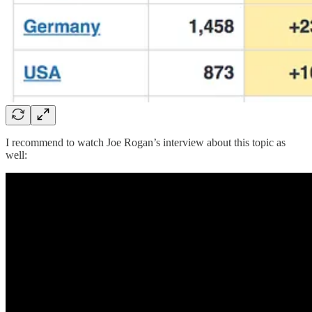
I recommend to watch Joe Rogan’s interview about this topic as
well: