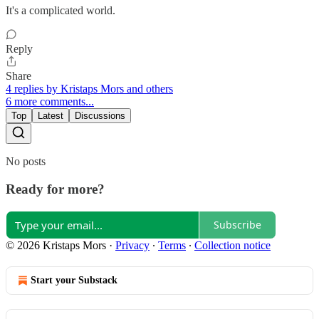
It's a complicated world.
Reply
Share
4 replies by Kristaps Mors and others
6 more comments...
Top
Latest
Discussions
No posts
Ready for more?
Subscribe
© 2026 Kristaps Mors
·
Privacy
∙
Terms
∙
Collection notice
Start your Substack