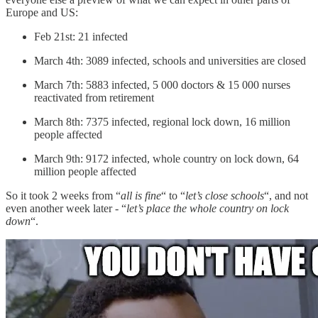
Europe and US:
Feb 21st: 21 infected
March 4th: 3089 infected, schools and universities are closed
March 7th: 5883 infected, 5 000 doctors & 15 000 nurses
reactivated from retirement
March 8th: 7375 infected, regional lock down, 16 million
people affected
March 9th: 9172 infected, whole country on lock down, 64
million people affected
So it took 2 weeks from “
all is fine
“ to “
let’s close schools
“, and not
even another week later - “
let’s place the whole country on lock
down
“.