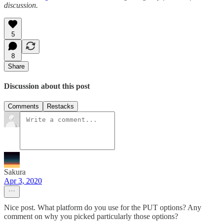
discussion.
5
8
Share
Discussion about this post
Comments
Restacks
Sakura
Apr 3, 2020
Nice post. What platform do you use for the PUT options? Any
comment on why you picked particularly those options?