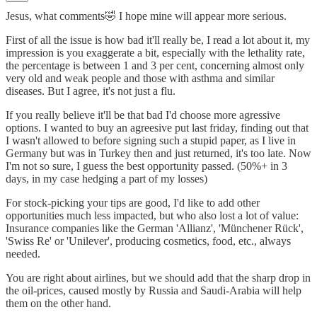
Jesus, what comments🤣 I hope mine will appear more serious.
First of all the issue is how bad it'll really be, I read a lot about it, my
impression is you exaggerate a bit, especially with the lethality rate,
the percentage is between 1 and 3 per cent, concerning almost only
very old and weak people and those with asthma and similar
diseases. But I agree, it's not just a flu.
If you really believe it'll be that bad I'd choose more agressive
options. I wanted to buy an agreesive put last friday, finding out that
I wasn't allowed to before signing such a stupid paper, as I live in
Germany but was in Turkey then and just returned, it's too late. Now
I'm not so sure, I guess the best opportunity passed. (50%+ in 3
days, in my case hedging a part of my losses)
For stock-picking your tips are good, I'd like to add other
opportunities much less impacted, but who also lost a lot of value:
Insurance companies like the German 'Allianz', 'Münchener Rück',
'Swiss Re' or 'Unilever', producing cosmetics, food, etc., always
needed.
You are right about airlines, but we should add that the sharp drop in
the oil-prices, caused mostly by Russia and Saudi-Arabia will help
them on the other hand.