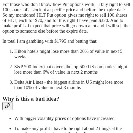
For those who don't know how Put options work - I buy right to sell
100 shares of a stock at a specific price and before the expire date.
So my mentioned HLT Put option gives me right to sell 100 shares
of HLT, each for $70, and for this right I have paid $320. And to
make profit - I expect that price will go down a lot and I will sell the
option to someone else before the expire date.
In total I am gambling with $1795 and betting that:
Hilton hotels might lose more than 20% of value in next 5
weeks
S&P 500 Index that covers the top 500 US companies might
lose more than 6% of value in next 2 months
Delta Air Lines - the biggest airline in US might lose more
than 10% of value in next 3 months
Why is this a bad idea?
With bigger volatility prices of options have increased
To make any profit I have to be right about 2 things at the