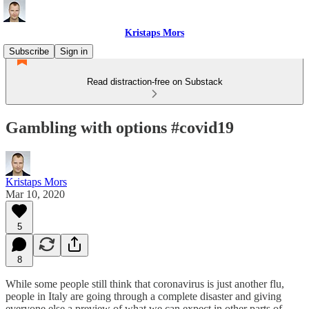
Kristaps Mors
Subscribe
Sign in
Read distraction-free on Substack
Gambling with options #covid19
Kristaps Mors
Mar 10, 2020
5
8
While some people still think that coronavirus is just another flu,
people in Italy are going through a complete disaster and giving
everyone else a preview of what we can expect in other parts of