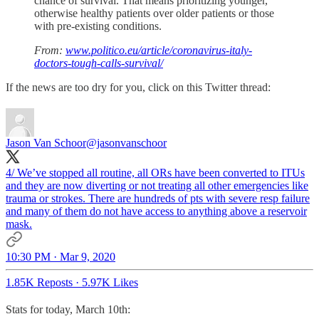
chance of survival. That means prioritizing younger,
otherwise healthy patients over older patients or those
with pre-existing conditions.
From:
www.politico.eu/article/coronavirus-italy-
doctors-tough-calls-survival/
If the news are too dry for you, click on this Twitter thread:
Jason Van Schoor
@jasonvanschoor
4/ We’ve stopped all routine, all ORs have been converted to ITUs
and they are now diverting or not treating all other emergencies like
trauma or strokes. There are hundreds of pts with severe resp failure
and many of them do not have access to anything above a reservoir
mask.
10:30 PM · Mar 9, 2020
1.85K Reposts
·
5.97K Likes
Stats for today, March 10th: