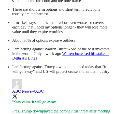
same time: the direction and the time frame
These are short term options and short term predictions
usually are the hardest
If market stays at the same level or even worse - recovers,
each day that I hold my options longer - they will lose more
value until they expire worthless
About 80% of options expire worthless
I am betting against Warren Buffet - one of the best investors
in the world. Only a week ago
Warren increased his stake in
Delta Air Lines
I am betting against Trump - who announced today that “it
will go away“ and US will protect cruise and airline industry:
ABC News
@ABC
"Stay calm. It will go away."
Pres. Trump downplayed the coronavirus threat after meeting