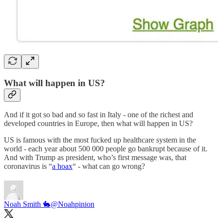
What will happen in US?
And if it got so bad and so fast in Italy - one of the richest and
developed countries in Europe, then what will happen in US?
US is famous with the most fucked up healthcare system in the
world - each year about 500 000 people go bankrupt because of it.
And with Trump as president, who’s first message was, that
coronavirus is “
a hoax
“ - what can go wrong?
Noah Smith 🐇
@Noahpinion