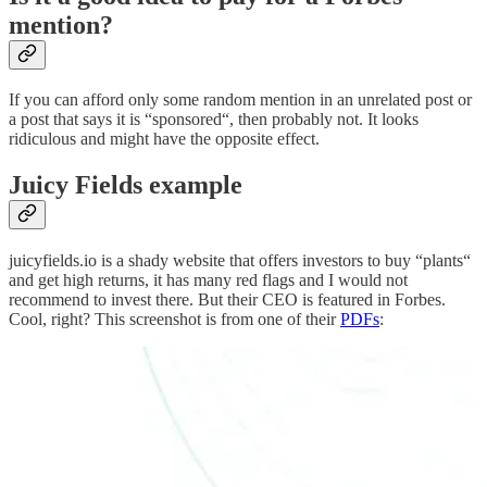
mention?
If you can afford only some random mention in an unrelated post or
a post that says it is “sponsored“, then probably not. It looks
ridiculous and might have the opposite effect.
Juicy Fields example
juicyfields.io is a shady website that offers investors to buy “plants“
and get high returns, it has many red flags and I would not
recommend to invest there. But their CEO is featured in Forbes.
Cool, right? This screenshot is from one of their
PDFs
: