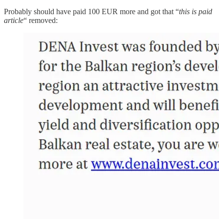
Probably should have paid 100 EUR more and got that “
this is paid
article
“ removed: