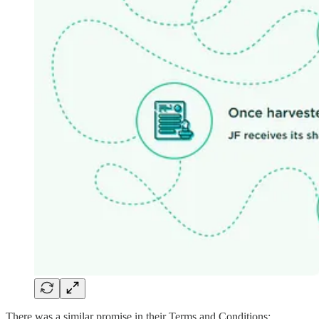
There was a similar promise in their Terms and Conditions: