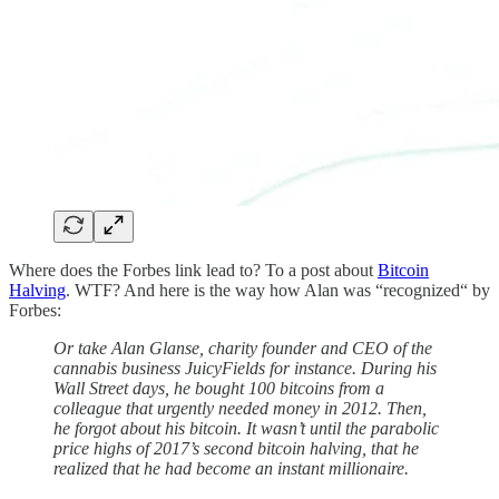
Where does the Forbes link lead to? To a post about
Bitcoin
Halving
. WTF? And here is the way how Alan was “recognized“ by
Forbes:
Or take Alan Glanse, charity founder and CEO of the
cannabis business JuicyFields for instance. During his
Wall Street days, he bought 100 bitcoins from a
colleague that urgently needed money in 2012. Then,
he forgot about his bitcoin. It wasn’t until the parabolic
price highs of 2017’s second bitcoin halving, that he
realized that he had become an instant millionaire.