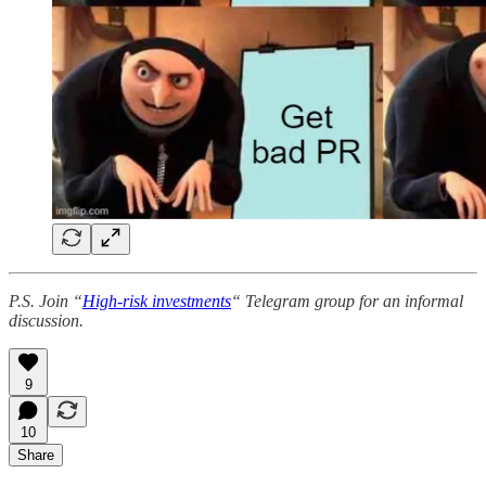
P.S. Join “
High-risk investments
“ Telegram group for an informal
discussion.
9
10
Share