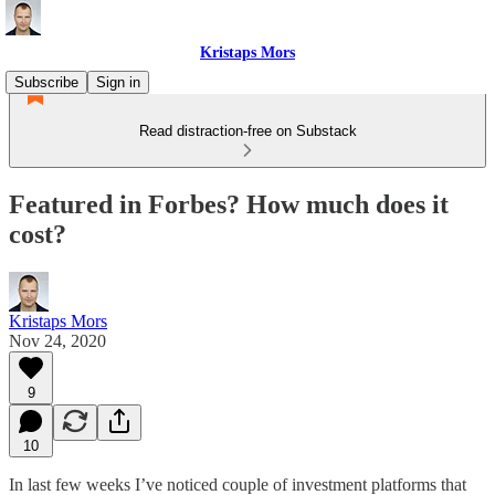
Kristaps Mors
Subscribe
Sign in
Read distraction-free on Substack
Featured in Forbes? How much does it
cost?
Kristaps Mors
Nov 24, 2020
9
10
In last few weeks I’ve noticed couple of investment platforms that