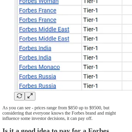
As you can see - prices range from $850 up to $9500, but
considering that everyone knows the Forbes brand and might
influence some investor decisions, it can pay off.
Is it a good idea to pay for a Forbes