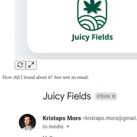
How did I found about it? Just sent an email: