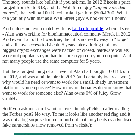
The story sounds like bullshit if you ask me. In 2012 Bitcoin’s price
ranged from $5 to $13, and if a Wall Street guy “
urgently needed
money
“, then selling 100 Bitcoin might get him $500-1300. What
can you buy with that as a Wall Street guy? A hooker for 1 hour?
And it does not even match with his
LinkedIn profile
, where it says
- Alan was working for biopharmaceutical company Merck in 2012.
And even if all of that was true, then it is not really easy to “forget“
and still have access to Bitcoin 5 years later - during that time
biggest crypto exchanges were hacked or closed, hardware wallets
were not popular, so you had to store crypto on your computer. And
not many people use the same computer for 5 years.
But the strangest thing of all - even if Alan had bought 100 Bitcoin
in 2012, and was a millionaire in 2017 (and certainly today as well),
why would he need or want to work for a small, shady investment
platform as an employee? How many millionaires do you know that
want to work for someone else? Alan owns 0% of Juicy Grow
GmbH.
So if you ask me - do I want to invest in juicyfields.io after reading
the Forbes post? No way. To me it looks like another red flag and it
was not a big surprise for me to find out that juicyfields.es advertised
fake partnerships (now removed from website):