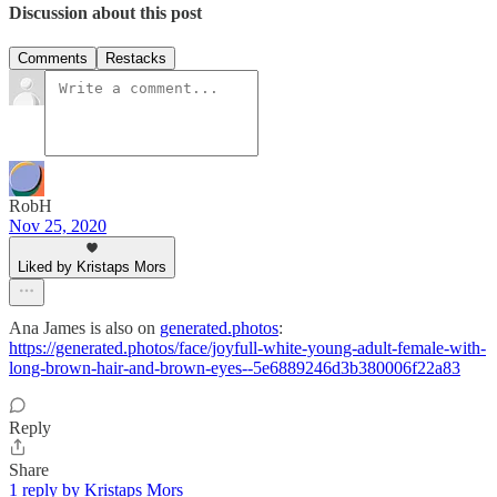
Discussion about this post
Comments
Restacks
RobH
Nov 25, 2020
Liked by Kristaps Mors
Ana James is also on
generated.photos
:
https://generated.photos/face/joyfull-white-young-adult-female-with-
long-brown-hair-and-brown-eyes--5e6889246d3b380006f22a83
Reply
Share
1 reply by Kristaps Mors