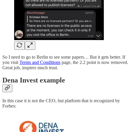
So I need to go to Berlin to see some papers… But it gets better. If
you visit
Terms and Conditions
page, the 2.2 point is now removed.
Great job, inspires much trust.
Dena Invest example
In this case it is not the CEO, but platform that is recognized by
Forbes: