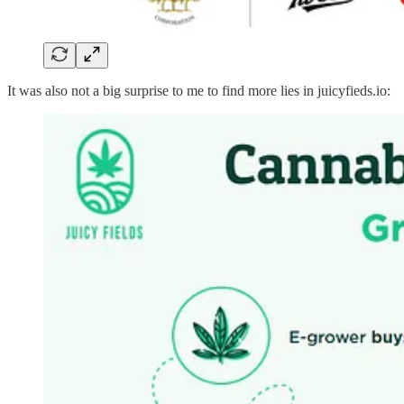
It was also not a big surprise to me to find more lies in juicyfieds.io: