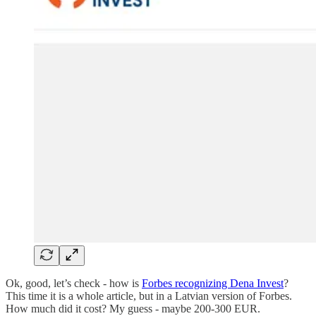
Ok, good, let’s check - how is
Forbes recognizing Dena Invest
?
This time it is a whole article, but in a Latvian version of Forbes.
How much did it cost? My guess - maybe 200-300 EUR.