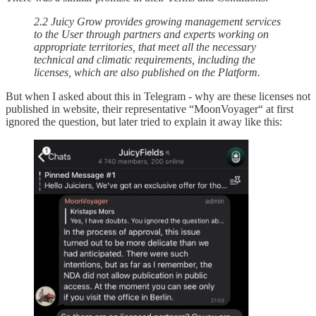
2.2 Juicy Grow provides growing management services
to the User through partners and experts working on
appropriate territories, that meet all the necessary
technical and climatic requirements, including the
licenses, which are also published on the Platform.
But when I asked about this in Telegram - why are these licenses not
published in website, their representative “MoonVoyager“ at first
ignored the question, but later tried to explain it away like this: