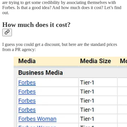
are trying to get some credibility by associating themselves with
Forbes. Is that a good idea? And how much does it cost? Let’s find
out.
How much does it cost?
I guess you could get a discount, but here are the standard prices
from a PR agency: