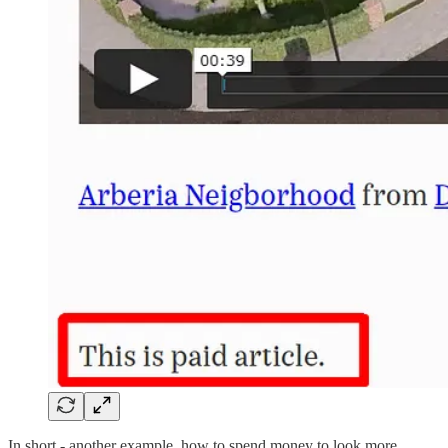
In short - another example, how to spend money to look more