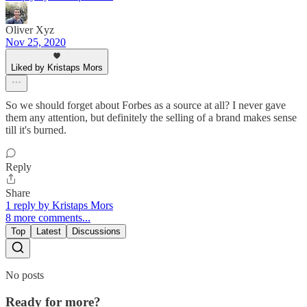
Oliver Xyz
Nov 25, 2020
Liked by Kristaps Mors
So we should forget about Forbes as a source at all? I never gave
them any attention, but definitely the selling of a brand makes sense
till it's burned.
Reply
Share
1 reply by Kristaps Mors
8 more comments...
Top
Latest
Discussions
No posts
Ready for more?