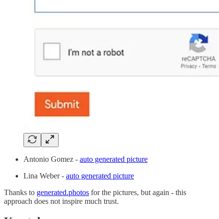
Antonio Gomez -
auto generated picture
Lina Weber -
auto generated picture
Thanks to
generated.photos
for the pictures, but again - this
approach does not inspire much trust.