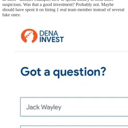
suspicious. Was that a good investment? Probably not. Maybe
should have spent it on hiring 1 real team member instead of several
fake ones: