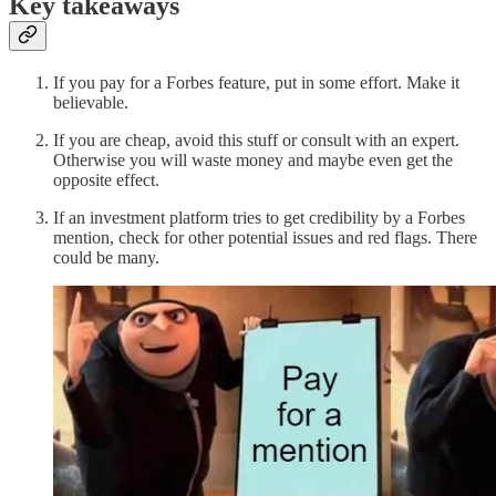
Key takeaways
If you pay for a Forbes feature, put in some effort. Make it
believable.
If you are cheap, avoid this stuff or consult with an expert.
Otherwise you will waste money and maybe even get the
opposite effect.
If an investment platform tries to get credibility by a Forbes
mention, check for other potential issues and red flags. There
could be many.