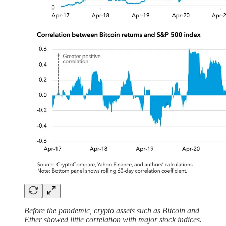
Before the pandemic, crypto assets such as Bitcoin and
Ether showed little correlation with major stock indices.