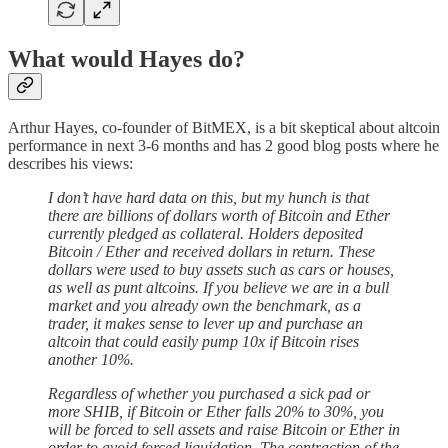
What would Hayes do?
Arthur Hayes, co-founder of BitMEX, is a bit skeptical about altcoin
performance in next 3-6 months and has 2 good blog posts where he
describes his views:
I don’t have hard data on this, but my hunch is that
there are billions of dollars worth of Bitcoin and Ether
currently pledged as collateral. Holders deposited
Bitcoin / Ether and received dollars in return. These
dollars were used to buy assets such as cars or houses,
as well as punt altcoins. If you believe we are in a bull
market and you already own the benchmark, as a
trader, it makes sense to lever up and purchase an
altcoin that could easily pump 10x if Bitcoin rises
another 10%.
Regardless of whether you purchased a sick pad or
more SHIB, if Bitcoin or Ether falls 20% to 30%, you
will be forced to sell assets and raise Bitcoin or Ether in
order to avoid forced liquidation. The contraction of the