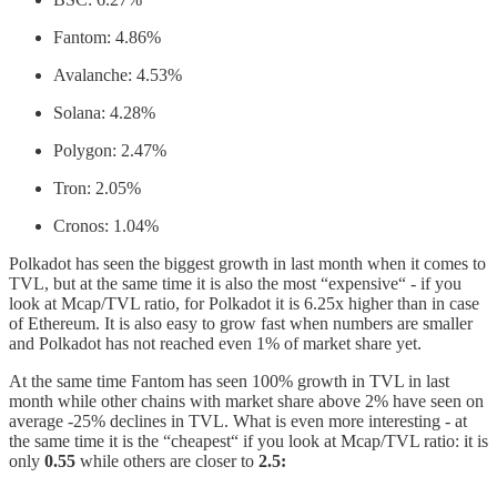
Fantom: 4.86%
Avalanche: 4.53%
Solana: 4.28%
Polygon: 2.47%
Tron: 2.05%
Cronos: 1.04%
Polkadot has seen the biggest growth in last month when it comes to
TVL, but at the same time it is also the most “expensive“ - if you
look at Mcap/TVL ratio, for Polkadot it is 6.25x higher than in case
of Ethereum. It is also easy to grow fast when numbers are smaller
and Polkadot has not reached even 1% of market share yet.
At the same time Fantom has seen 100% growth in TVL in last
month while other chains with market share above 2% have seen on
average -25% declines in TVL. What is even more interesting - at
the same time it is the “cheapest“ if you look at Mcap/TVL ratio: it is
only
0.55
while others are closer to
2.5: