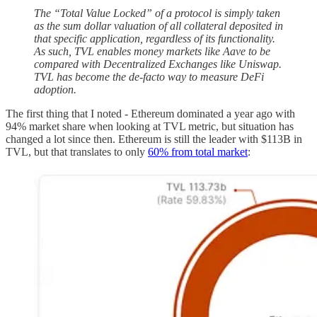
The “Total Value Locked” of a protocol is simply taken
as the sum dollar valuation of all collateral deposited in
that specific application, regardless of its functionality.
As such, TVL enables money markets like Aave to be
compared with Decentralized Exchanges like Uniswap.
TVL has become the de-facto way to measure DeFi
adoption.
The first thing that I noted - Ethereum dominated a year ago with
94% market share when looking at TVL metric, but situation has
changed a lot since then. Ethereum is still the leader with $113B in
TVL, but that translates to only
60% from total market
: