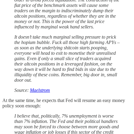
fiat price of the benchmark assets will cause some
traders on the margin to indiscriminately dump their
altcoin positions, regardless of whether they are in the
money or not. This is the power of the last price
influenced by marginal weak hand sellers.
It doesn’t take much marginal selling pressure to prick
the hopium bubble. Fuck all those high farming APYs –
as soon as the underlying shitcoin starts pooping,
everyone will head to exit to monetise their unrealised
gains. Even if only a small slice of traders acquired
their altcoin positions in a leveraged fashion, on the
way down it will be hard to find bids in size due to the
illiquidity of these coins. Remember, big door in, small
door out.
Source:
Maelstrom
At the same time, he expects that Fed will resume an easy money
policy soon enough:
I believe that, politically, 7% unemployment is worse
than 7% inflation. The Fed and their political handlers
may soon be forced to choose between more goods and
wage inflation or job losses if this sector of the credit