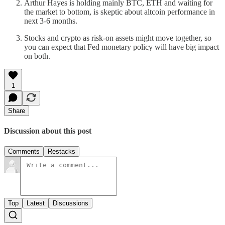
Arthur Hayes is holding mainly BTC, ETH and waiting for
the market to bottom, is skeptic about altcoin performance in
next 3-6 months.
Stocks and crypto as risk-on assets might move together, so
you can expect that Fed monetary policy will have big impact
on both.
1
Share
Discussion about this post
Comments
Restacks
Top
Latest
Discussions