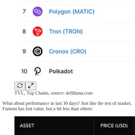
TVL, Top Chains, source: defillama.com
What about performance in last 30 days? Just like the rest of market,
Fantom has lost value, but a bit less than others: