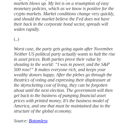
markets blows up. My bet is on a resumption of easy
monetary policies, which as we know is positive for the
crypto markets. Market conditions change very quickly,
and should the market believe the Fed does not have
their back in the corporate bond sector, spreads will
widen rapidly.
(..)
Worst case, the party gets going again after November.
Neither US political party actually wants to halt the rise
in asset prices. Both parties prove their value by
shouting to the world: “I was in power, and the S&P
500 rose!” It makes everyone rich, and keeps your
wealthy donors happy. After the plebes go through the
theatrics of voting and expressing their displeasure at
the skyrocketing cost of living, they can be forgotten
about until the next election. The government will then
get back to the business of pumping financial asset
prices with printed money. It’s the business model of
America, and one that must be maintained due to the
structure of the global economy.
Source:
Botomless