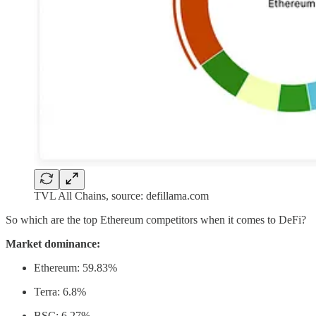
TVL All Chains, source: defillama.com
So which are the top Ethereum competitors when it comes to DeFi?
Market dominance:
Ethereum: 59.83%
Terra: 6.8%
BSC: 6.27%