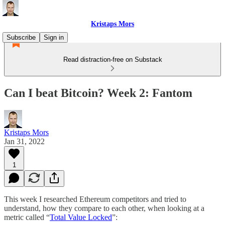
Kristaps Mors
Subscribe
Sign in
Read distraction-free on Substack
Can I beat Bitcoin? Week 2: Fantom
Kristaps Mors
Jan 31, 2022
1
This week I researched Ethereum competitors and tried to
understand, how they compare to each other, when looking at a
metric called “
Total Value Locked
”: