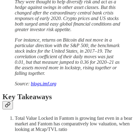
They were thought to help diversify risk and act as a
hedge against swings in other asset classes. But this
changed after the extraordinary central bank crisis
responses of early 2020. Crypto prices and US stocks
both surged amid easy global financial conditions and
greater investor risk appetite.
For instance, returns on Bitcoin did not move in a
particular direction with the S&P 500, the benchmark
stock index for the United States, in 2017–19. The
correlation coefficient of their daily moves was just
0.01, but that measure jumped to 0.36 for 2020–21 as
the assets moved more in lockstep, rising together or
falling together.
Source:
blogs.imf.org
Key Takeaways
Total Value Locked in Fantom is growing fast even in a bear
market and Fantom has comparatively low valuation, when
looking at Mcap/TVL ratio