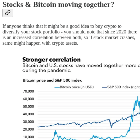
Stocks & Bitcoin moving together?
If anyone thinks that it might be a good idea to buy crypto to
diversify your stock portfolio - you should note that since 2020 there
is an increased correlation between both, so if stock market crashes,
same might happen with crypto assets.