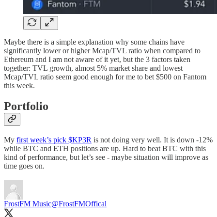
Maybe there is a simple explanation why some chains have
significantly lower or higher Mcap/TVL ratio when compared to
Ethereum and I am not aware of it yet, but the 3 factors taken
together: TVL growth, almost 5% market share and lowest
Mcap/TVL ratio seem good enough for me to bet $500 on Fantom
this week.
Portfolio
My
first week’s pick $KP3R
is not doing very well. It is down -12%
while BTC and ETH positions are up. Hard to beat BTC with this
kind of performance, but let’s see - maybe situation will improve as
time goes on.
FrostFM Music
@FrostFMOffical