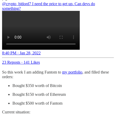
@crypto_bitlord7
I need the price to get up. Can devs do
something?
8:40 PM · Jan 28, 2022
23 Reposts
·
141 Likes
So this week I am adding Fantom to
my portfolio
, and filled these
orders:
Bought $350 worth of Bitcoin
Bought $150 worth of Ethereum
Bought $500 worth of Fantom
Current situation: