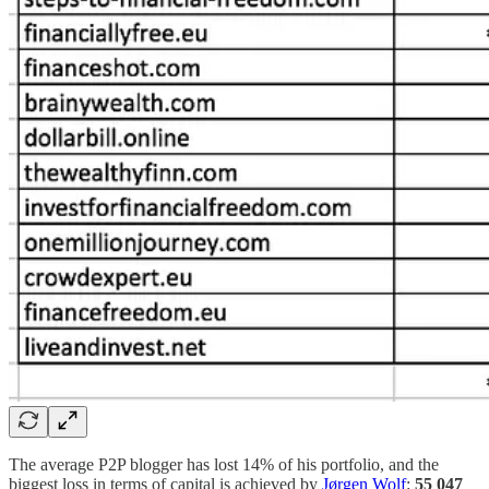
The average P2P blogger has lost 14% of his portfolio, and the
biggest loss in terms of capital is achieved by
Jørgen Wolf
:
55 047