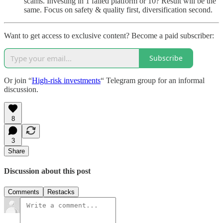
scams. Investing in 1 failed platform or 10? Result will be the
same. Focus on safety & quality first, diversification second.
Want to get access to exclusive content? Become a paid subscriber:
Subscribe
Or join “
High-risk investments
“ Telegram group for an informal
discussion.
8
3
Share
Discussion about this post
Comments
Restacks