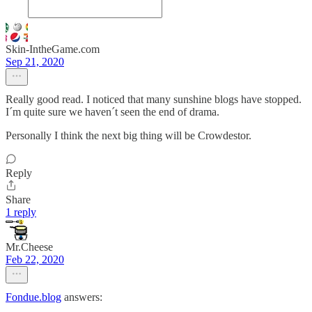
Skin-IntheGame.com
Sep 21, 2020
Really good read. I noticed that many sunshine blogs have stopped.
I´m quite sure we haven´t seen the end of drama.
Personally I think the next big thing will be Crowdestor.
Reply
Share
1 reply
Mr.Cheese
Feb 22, 2020
Fondue.blog
answers: