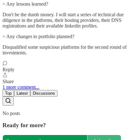
> Any lessons learned?
Don't be the dumb money. I will start a series of technical due
diligence in the platforms, their hosting providers, their DNS
registrations and their available linkedin profiles.
> Any changes to portfolio planned?
Disqualified some suspicious platforms for the second round of
investments.
Reply
Share
1 more comment...
Top
Latest
Discussions
No posts
Ready for more?