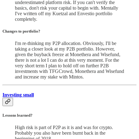
underestimated platform risk. If you can't verify the
basics, don't risk your capital to begin with. Mentally
I've written off my Kuetzal and Envestio portfolio
completely.
Changes to portfolio
?
I'm re-thinking my P2P allocation. Obviously, I'll be
taking a closer look at my P2B portfolio. However,
given the buyback freeze at Monethera and Wisefund,
there is not a lot I can do at this very moment. For the
very short term I plan to hold off on further P2B
investments with TFGCrowd, Monethera and Wisefund
and increase my stake with Mintos.
Investing small
Lessons learned?
High risk is part of P2P as it is and was for crypto.
Probably you also have been burnt back in the
beginning of 2018.