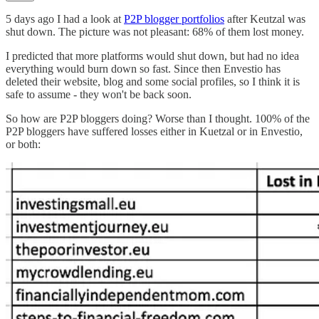
5 days ago I had a look at
P2P blogger portfolios
after Keutzal was
shut down. The picture was not pleasant: 68% of them lost money.
I predicted that more platforms would shut down, but had no idea
everything would burn down so fast. Since then Envestio has
deleted their website, blog and some social profiles, so I think it is
safe to assume - they won't be back soon.
So how are P2P bloggers doing? Worse than I thought. 100% of the
P2P bloggers have suffered losses either in Kuetzal or in Envestio,
or both: