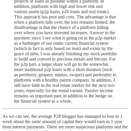
projects or loans as possible within a platform. In
addition, platforms with high and lower risk and
various assets (p2p loans, p2b loans and real estate).
This approach has pros and cons. The advantage is that
when a platform falls over, the loss remains limited, the
disadvantage is that the chance of a platform falling
over where you have invested increases. Answer to the
question: since I see what is going on in the p2p market
as a harbinger of our entire current financial system
(which in fact is only based on trust) and exists by the
grace of debt, I was already finishing my stock portfolio
to build and convert to precious metals and bitcoin. For
the p2p part, a larger share will go to the somewhat
more traditional p2p loans with a short duration (such
as peerberry, grupeer, mintos, swaper) and preferably to
platforms with a healthy parent company. In addition, I
still have faith in the real estate market for the next two
years, especially for the rental variant. Passive income
remains an important part, in addition to the hedge on
the financial system as a whole.
As we can see, the average P2P blogger has managed to lose in 1
week about the same amount of capital they would earn in 1 year
from interest payments. There are more suspicious platforms and the