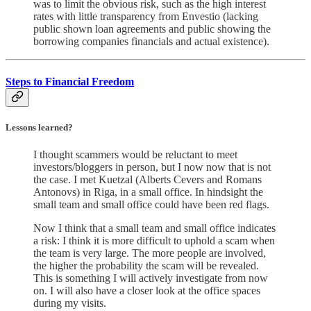
was to limit the obvious risk, such as the high interest
rates with little transparency from Envestio (lacking
public shown loan agreements and public showing the
borrowing companies financials and actual existence).
Steps to Financial Freedom
Lessons learned?
I thought scammers would be reluctant to meet
investors/bloggers in person, but I now now that is not
the case. I met Kuetzal (Alberts Cevers and Romans
Antonovs) in Riga, in a small office. In hindsight the
small team and small office could have been red flags.
Now I think that a small team and small office indicates
a risk: I think it is more difficult to uphold a scam when
the team is very large. The more people are involved,
the higher the probability the scam will be revealed.
This is something I will actively investigate from now
on. I will also have a closer look at the office spaces
during my visits.