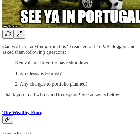
Can we learn anything from this? I reached out to P2P bloggers and
asked them following questions:
Keutzal and Envestio have shut down.
1. Any lessons learned?
2. Any changes to portfolio planned?
Thank you to all who cared to respond! See answers below:
The Wealthy Finn
:
Lessons learned?