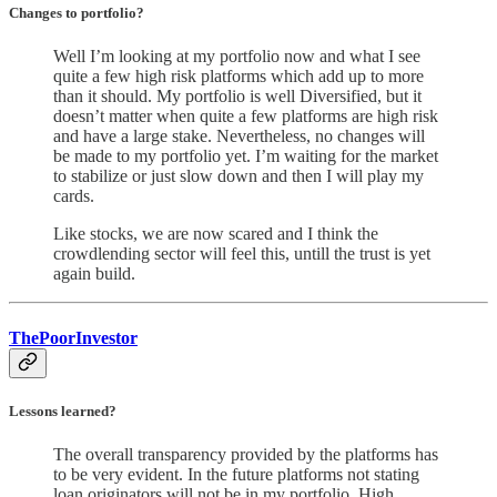
Changes to portfolio
?
Well I’m looking at my portfolio now and what I see
quite a few high risk platforms which add up to more
than it should. My portfolio is well Diversified, but it
doesn’t matter when quite a few platforms are high risk
and have a large stake. Nevertheless, no changes will
be made to my portfolio yet. I’m waiting for the market
to stabilize or just slow down and then I will play my
cards.
Like stocks, we are now scared and I think the
crowdlending sector will feel this, untill the trust is yet
again build.
ThePoorInvestor
Lessons learned?
The overall transparency provided by the platforms has
to be very evident. In the future platforms not stating
loan originators will not be in my portfolio. High