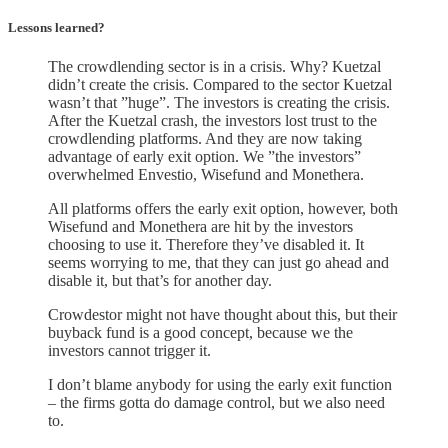
Lessons learned?
The crowdlending sector is in a crisis. Why? Kuetzal
didn’t create the crisis. Compared to the sector Kuetzal
wasn’t that ”huge”. The investors is creating the crisis.
After the Kuetzal crash, the investors lost trust to the
crowdlending platforms. And they are now taking
advantage of early exit option. We ”the investors”
overwhelmed Envestio, Wisefund and Monethera.
All platforms offers the early exit option, however, both
Wisefund and Monethera are hit by the investors
choosing to use it. Therefore they’ve disabled it. It
seems worrying to me, that they can just go ahead and
disable it, but that’s for another day.
Crowdestor might not have thought about this, but their
buyback fund is a good concept, because we the
investors cannot trigger it.
I don’t blame anybody for using the early exit function
– the firms gotta do damage control, but we also need
to.