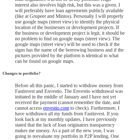
interest also involves high risk, but this was a given. I
will preferably have loan agreements publicly available
(like at Grupeer and Mintos). Personally I will properly
use google maps (street view) to identify the physical
location of the businesses or development projects. If
the business or development project is legit, it should be
no problem to find on google maps (street view). The
google maps (street view) will be used to check if the
signs has the name of the borrowing business and if the
pictures provided by the platform is identical to what
can be found on google maps.
Changes to portfolio
?
Before all this panic, I started to withdraw money from
Fastinvest and Envestio. The Envestio withdrawal was
initiated in the middle of January and I have not yet
received the payment (cannot remember the date, and
cannot access
envestio.com
to check). Furthermore, I
have withdrawn all my funds from Fastinvest. If you
look back at my monthly updates, I have previously
stated that the lack of loan originators transparency
makes me uneasy. As a part of the new year, I was
going to reevaluate my portfolio in P2P lending. One