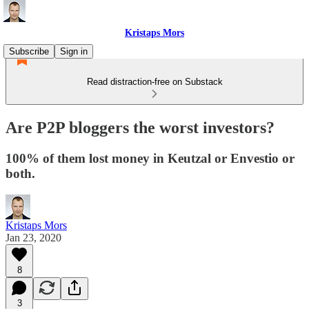
Kristaps Mors
Subscribe
Sign in
Read distraction-free on Substack
Are P2P bloggers the worst investors?
100% of them lost money in Keutzal or Envestio or
both.
Kristaps Mors
Jan 23, 2020
8
3