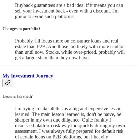
Buyback guarantees are a bad idea, if it means you can
sell your investment back - even with a discount. I'm
going to avoid such platforms.
Changes to portfolio
?
Probably. I'll focus more on consumer loans and real
estate than P2B. And those too likely with more caution
than until now. Stocks, while over-priced, probably will
get a larger share than they now have.
My Investment Journey
Lessons learned?
I'm trying to take all this as a big and expensive lesson
learned. The main lesson learned is, don't be naive, be
sharper in my own due diligence. Quite frankly I
dismissed platform risk way too quickly during my own
assessment. I was always fully prepared for default risk
of certain loans on P2B platforms, but I heavily