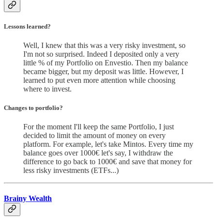
Lessons learned?
Well, I knew that this was a very risky investment, so
I'm not so surprised. Indeed I deposited only a very
little % of my Portfolio on Envestio. Then my balance
became bigger, but my deposit was little. However, I
learned to put even more attention while choosing
where to invest.
Changes to portfolio
?
For the moment I'll keep the same Portfolio, I just
decided to limit the amount of money on every
platform. For example, let's take Mintos. Every time my
balance goes over 1000€ let's say, I withdraw the
difference to go back to 1000€ and save that money for
less risky investments (ETFs...)
Brainy Wealth