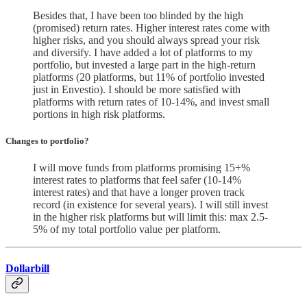
Besides that, I have been too blinded by the high
(promised) return rates. Higher interest rates come with
higher risks, and you should always spread your risk
and diversify. I have added a lot of platforms to my
portfolio, but invested a large part in the high-return
platforms (20 platforms, but 11% of portfolio invested
just in Envestio). I should be more satisfied with
platforms with return rates of 10-14%, and invest small
portions in high risk platforms.
Changes to portfolio
?
I will move funds from platforms promising 15+%
interest rates to platforms that feel safer (10-14%
interest rates) and that have a longer proven track
record (in existence for several years). I will still invest
in the higher risk platforms but will limit this: max 2.5-
5% of my total portfolio value per platform.
Dollarbill