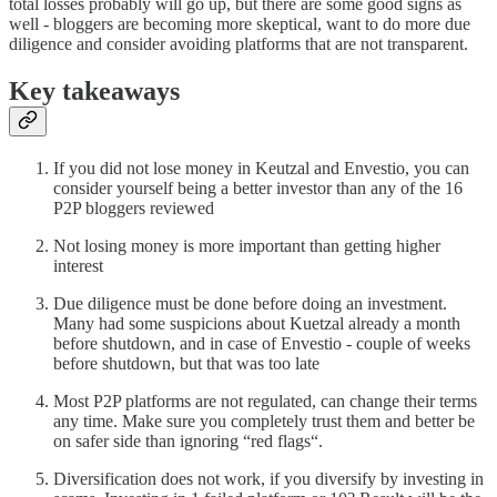
total losses probably will go up, but there are some good signs as
well - bloggers are becoming more skeptical, want to do more due
diligence and consider avoiding platforms that are not transparent.
Key takeaways
If you did not lose money in Keutzal and Envestio, you can
consider yourself being a better investor than any of the 16
P2P bloggers reviewed
Not losing money is more important than getting higher
interest
Due diligence must be done before doing an investment.
Many had some suspicions about Kuetzal already a month
before shutdown, and in case of Envestio - couple of weeks
before shutdown, but that was too late
Most P2P platforms are not regulated, can change their terms
any time. Make sure you completely trust them and better be
on safer side than ignoring “red flags“.
Diversification does not work, if you diversify by investing in