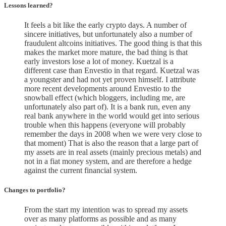
Lessons learned?
It feels a bit like the early crypto days. A number of
sincere initiatives, but unfortunately also a number of
fraudulent altcoins initiatives. The good thing is that this
makes the market more mature, the bad thing is that
early investors lose a lot of money. Kuetzal is a
different case than Envestio in that regard. Kuetzal was
a youngster and had not yet proven himself. I attribute
more recent developments around Envestio to the
snowball effect (which bloggers, including me, are
unfortunately also part of). It is a bank run, even any
real bank anywhere in the world would get into serious
trouble when this happens (everyone will probably
remember the days in 2008 when we were very close to
that moment) That is also the reason that a large part of
my assets are in real assets (mainly precious metals) and
not in a fiat money system, and are therefore a hedge
against the current financial system.
Changes to portfolio
?
From the start my intention was to spread my assets
over as many platforms as possible and as many