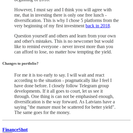
However, I must say and I think you will agree with
me, that in investing there is only one free lunch -
diversification. This is why I chose 5 platforms from the
very beginning of my first investment
back in 2018
.
Question yourself and others and learn from your own
and other's mistakes. This is no newcomer but would
like to remind everyone - never invest more than you
can afford to lose, no matter how tempting the yield.
Changes to portfolio
?
For me it is too early to say. I will wait and react
according to the situation - pragmatically like I feel I
have done before. I closely follow Telegram group
developments. If it all goes to court, let us see it
through. One thing is can not be emphasised enough,
diversification is the way forward. As Latvians have a
saying "the manure must be scattered for better yield".
The same goes for the money.
FinanceShot